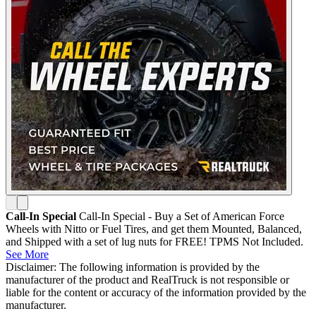
Call-In Special
Call-In Special - Buy a Set of American Force
Wheels with Nitto or Fuel Tires, and get them Mounted, Balanced,
and Shipped with a set of lug nuts for FREE! TPMS Not Included.
See More
Disclaimer: The following information is provided by the
manufacturer of the product and RealTruck is not responsible or
liable for the content or accuracy of the information provided by the
manufacturer.