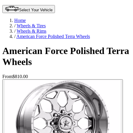
Select Your Vehicle
Home
/
Wheels & Tires
/
Wheels & Rims
/
American Force Polished Terra Wheels
American Force Polished Terra
Wheels
From
$810.00