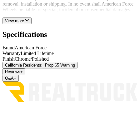
removal, installation or shipping. In no event shall American Force
Wheels be liable for special, incidental or consequential damages.
View more
Specifications
Brand
American Force
Warranty
Limited Lifetime
Finish
Chrome/Polished
California Residents:
Prop 65 Warning
Reviews
+
Q&A
+