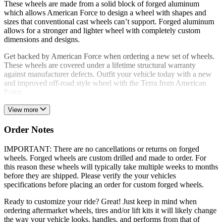
These wheels are made from a solid block of forged aluminum
which allows American Force to design a wheel with shapes and
sizes that conventional cast wheels can’t support. Forged aluminum
allows for a stronger and lighter wheel with completely custom
dimensions and designs.
Get backed by American Force when ordering a new set of wheels.
These wheels are covered under a lifetime structural warranty
against manufacturer defects. Outfit your vehicle today with a new
and improved off-road style wheel with the Terra from American
Force.
View more
Order Notes
IMPORTANT: There are no cancellations or returns on forged
wheels. Forged wheels are custom drilled and made to order. For
this reason these wheels will typically take multiple weeks to months
before they are shipped. Please verify the your vehicles
specifications before placing an order for custom forged wheels.
Ready to customize your ride? Great! Just keep in mind when
ordering aftermarket wheels, tires and/or lift kits it will likely change
the way your vehicle looks, handles, and performs from that of