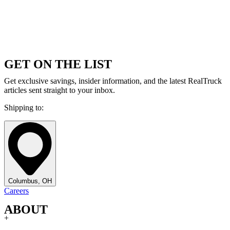
GET ON THE LIST
Get exclusive savings, insider information, and the latest RealTruck
articles sent straight to your inbox.
Shipping to:
Columbus, OH
Careers
ABOUT
+