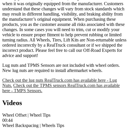
when it was originally equipped from the manufacturer. Customers
understand that these changes will vary from stock standards which
may result in different handling, visibility, and braking ability from
the manufacturer’s original equipment. When purchasing these
products, you as the customer assume all risks associated with these
changes. In some cases you will need to trim, cut or modify your
vehicle to ensure proper fitment to help prevent rubbing or limited
turning radius. All Wheels, Tires, Lift Kits are Non-returnable unless
ordered incorrectly by a RealTruck consultant or if we shipped the
incorrect product. Please feel free to call our Off-Road Experts for
advice and support!
Lug nuts and TPMS Sensors are not included with wheel orders.
New lug nuts are required to install aftermarket wheels.
Check out the lug nuts RealTruck.com has available here - Lug
Nuts.
Check out the TPMS sensors RealTruck.com has available
here - TMPS Sensors.
Videos
Wheel Offset | Wheel Tips
00:44
Wheel Backspacing | Wheels Tips