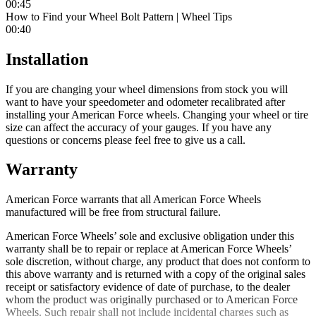
00:45
How to Find your Wheel Bolt Pattern | Wheel Tips
00:40
Installation
If you are changing your wheel dimensions from stock you will
want to have your speedometer and odometer recalibrated after
installing your American Force wheels. Changing your wheel or tire
size can affect the accuracy of your gauges. If you have any
questions or concerns please feel free to give us a call.
Warranty
American Force warrants that all American Force Wheels
manufactured will be free from structural failure.
American Force Wheels’ sole and exclusive obligation under this
warranty shall be to repair or replace at American Force Wheels’
sole discretion, without charge, any product that does not conform to
this above warranty and is returned with a copy of the original sales
receipt or satisfactory evidence of date of purchase, to the dealer
whom the product was originally purchased or to American Force
Wheels. Such repair shall not include incidental charges such as