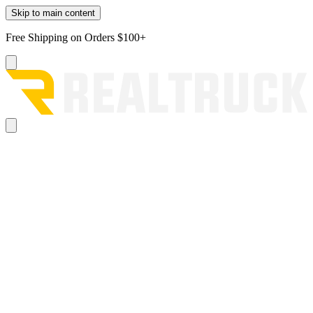
Skip to main content
Free Shipping on Orders $100+