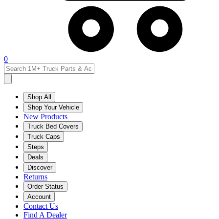
0
Shop All
Shop Your Vehicle
New Products
Truck Bed Covers
Truck Caps
Steps
Deals
Discover
Returns
Order Status
Account
Contact Us
Find A Dealer