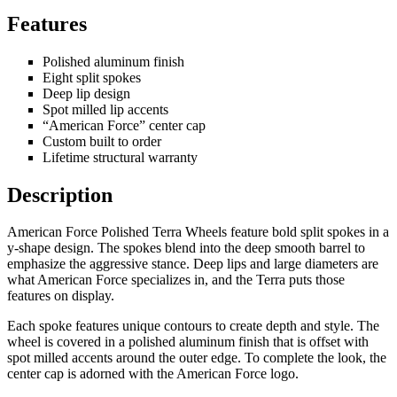
Features
Polished aluminum finish
Eight split spokes
Deep lip design
Spot milled lip accents
“American Force” center cap
Custom built to order
Lifetime structural warranty
Description
American Force Polished Terra Wheels feature bold split spokes in a
y-shape design. The spokes blend into the deep smooth barrel to
emphasize the aggressive stance. Deep lips and large diameters are
what American Force specializes in, and the Terra puts those
features on display.
Each spoke features unique contours to create depth and style. The
wheel is covered in a polished aluminum finish that is offset with
spot milled accents around the outer edge. To complete the look, the
center cap is adorned with the American Force logo.