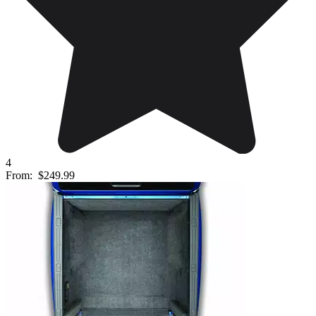
4
From:
$249.99