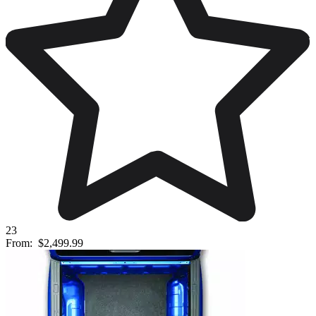
23
From:
$2,499.99