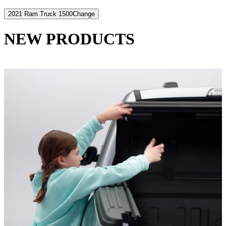
2021 Ram Truck 1500
Change
NEW PRODUCTS