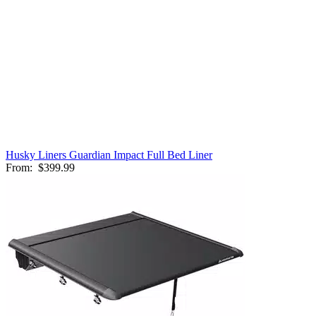
Husky Liners Guardian Impact Full Bed Liner
From:
$399.99