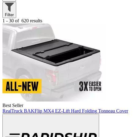
Filter
1 - 30 of
620 results
Best Seller
RealTruck BAKFlip MX4 EZ-Lift Hard Folding Tonneau Cover