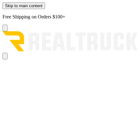
Skip to main content
Free Shipping on Orders $100+