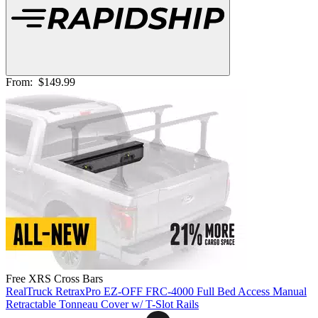
From:
$149.99
Free XRS Cross Bars
RealTruck RetraxPro EZ-OFF FRC-4000 Full Bed Access Manual
Retractable Tonneau Cover w/ T-Slot Rails