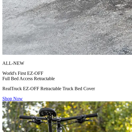
ALL-NEW
World's First
EZ-OFF
Full Bed Access Retractable
RealTruck EZ-OFF Retractable Truck Bed Cover
Shop Now