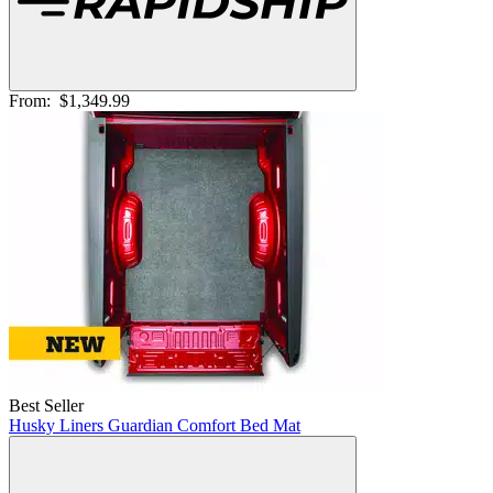
From:
$1,349.99
Best Seller
Husky Liners Guardian Comfort Bed Mat