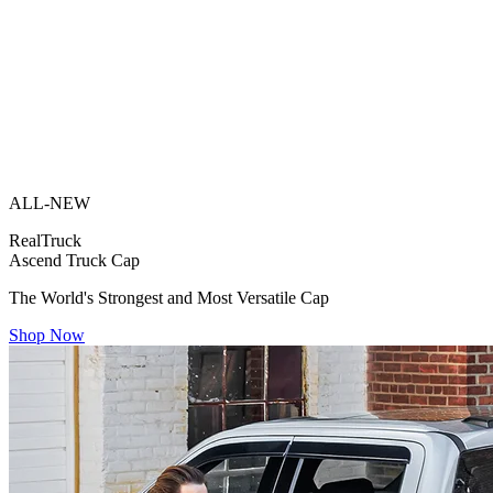
ALL-NEW
RealTruck
Ascend Truck Cap
The World's Strongest and Most Versatile Cap
Shop Now