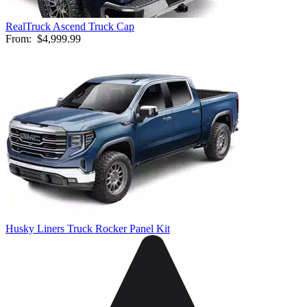
RealTruck Ascend Truck Cap
From:
$4,999.99
Husky Liners Truck Rocker Panel Kit