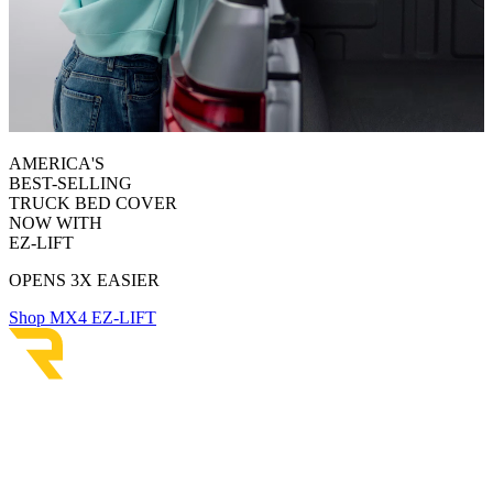
AMERICA'S
BEST-SELLING
TRUCK BED COVER
NOW WITH
EZ-LIFT
OPENS 3X EASIER
Shop MX4 EZ-LIFT