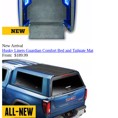
New Arrival
Husky Liners Guardian Comfort Bed and Tailgate Mat
From:
$189.99