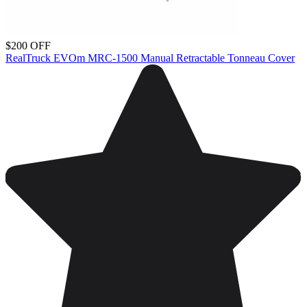
$200 OFF
RealTruck EVOm MRC-1500 Manual Retractable Tonneau Cover