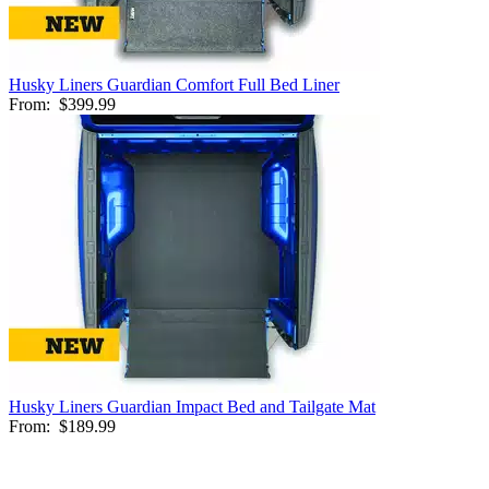
Husky Liners Guardian Comfort Full Bed Liner
From:
$399.99
Husky Liners Guardian Impact Bed and Tailgate Mat
From:
$189.99