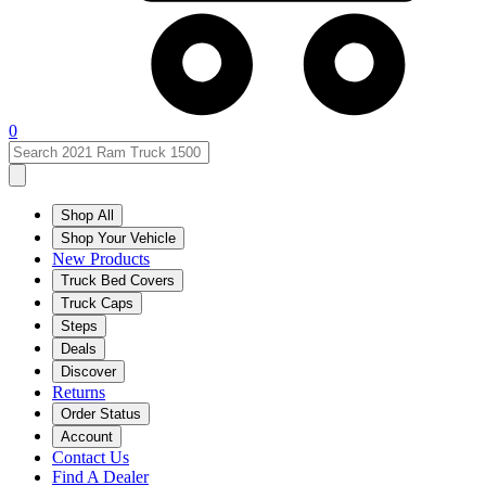
0
Shop All
Shop Your Vehicle
New Products
Truck Bed Covers
Truck Caps
Steps
Deals
Discover
Returns
Order Status
Account
Contact Us
Find A Dealer