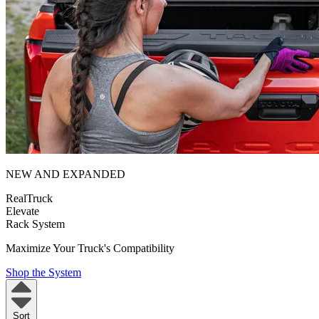
NEW AND EXPANDED
RealTruck
Elevate
Rack System
Maximize Your Truck's Compatibility
Shop the System
Sort