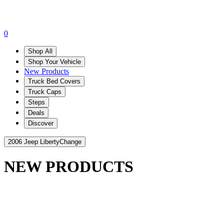
0
Shop All
Shop Your Vehicle
New Products
Truck Bed Covers
Truck Caps
Steps
Deals
Discover
2006 Jeep Liberty
Change
NEW PRODUCTS