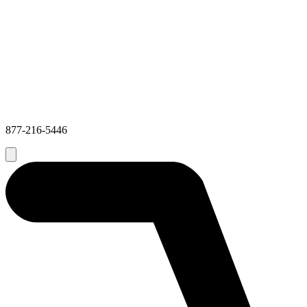
877-216-5446