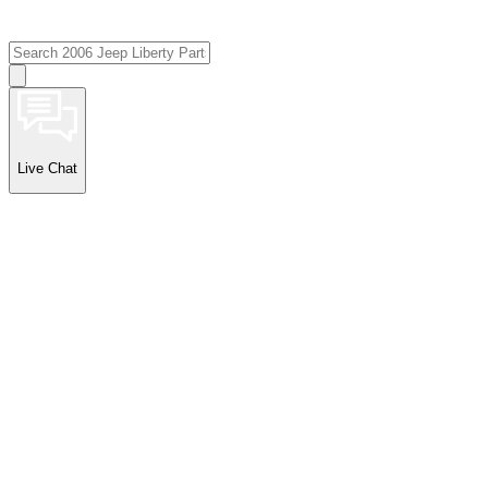
Live Chat