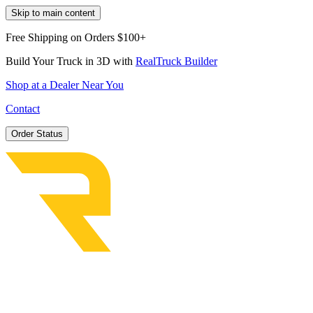
Skip to main content
Free Shipping on Orders $100+
Build Your Truck in 3D with
RealTruck Builder
Shop at a Dealer Near You
Contact
Order Status