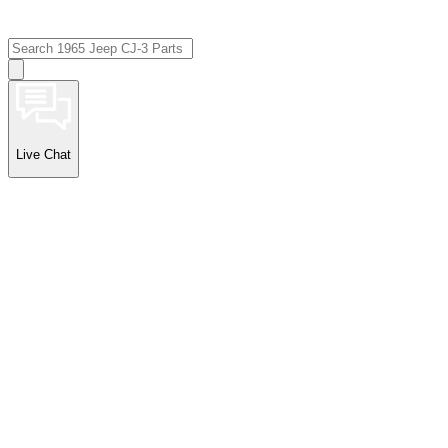
Live Chat