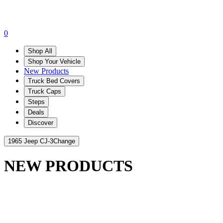
0
Shop All
Shop Your Vehicle
New Products
Truck Bed Covers
Truck Caps
Steps
Deals
Discover
1965 Jeep CJ-3
Change
NEW PRODUCTS