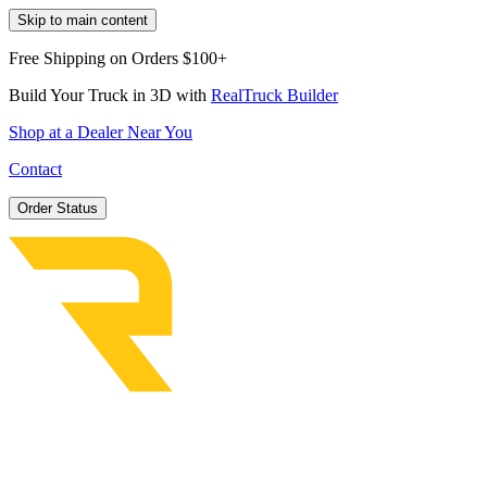
Skip to main content
Free Shipping on Orders $100+
Build Your Truck in 3D with
RealTruck Builder
Shop at a Dealer Near You
Contact
Order Status