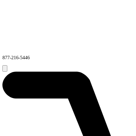
877-216-5446