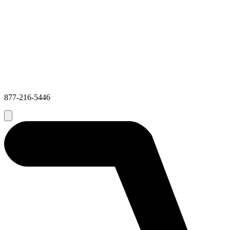
877-216-5446