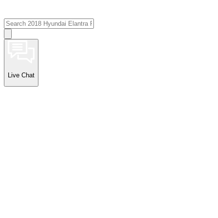
Live Chat