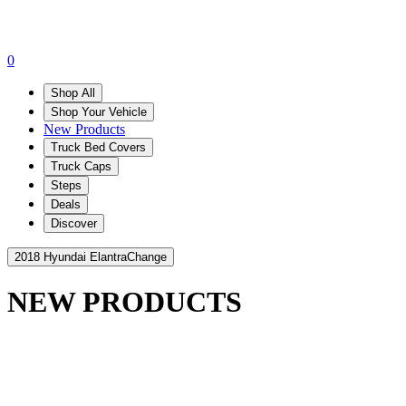
0
Shop All
Shop Your Vehicle
New Products
Truck Bed Covers
Truck Caps
Steps
Deals
Discover
2018 Hyundai Elantra
Change
NEW PRODUCTS