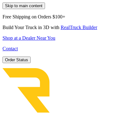
Skip to main content
Free Shipping on Orders $100+
Build Your Truck in 3D with
RealTruck Builder
Shop at a Dealer Near You
Contact
Order Status