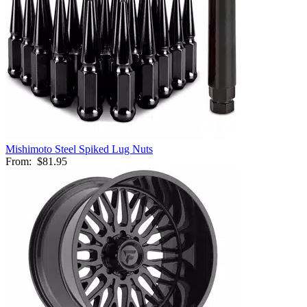
Mishimoto Steel Spiked Lug Nuts
From:
$81.95