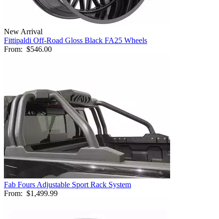
New Arrival
Fittipaldi Off-Road Gloss Black FA25 Wheels
From:
$546.00
Fab Fours Adjustable Sport Rack System
From:
$1,499.99