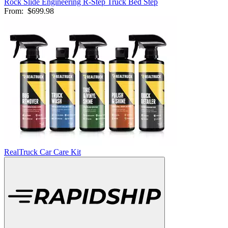
Rock Slide Engineering R-Step Truck Bed Step
From:
$699.98
RealTruck Car Care Kit