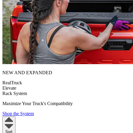
NEW AND EXPANDED
RealTruck
Elevate
Rack System
Maximize Your Truck's Compatibility
Shop the System
Sort