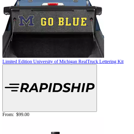
Limited Edition University of Michigan RealTruck Lettering Kit
From:
$99.00