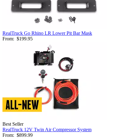
RealTruck Go Rhino LR Lower Pit Bar Mask
From:
$199.95
Best Seller
RealTruck 12V Twin Air Compressor System
From:
$899.99