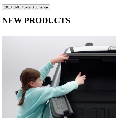
2010 GMC Yukon XL
Change
NEW PRODUCTS