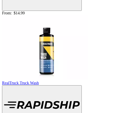
From:
$14.99
RealTruck Truck Wash