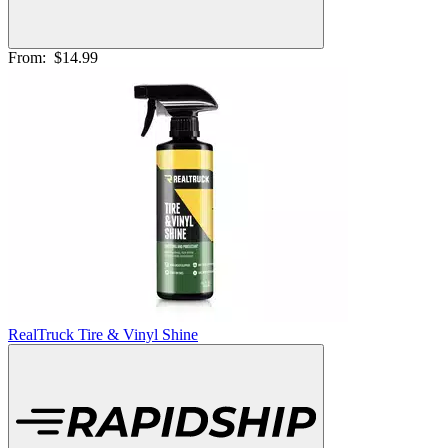
From:
$14.99
RealTruck Tire & Vinyl Shine