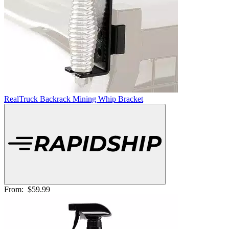
RealTruck Backrack Mining Whip Bracket
From:
$59.99