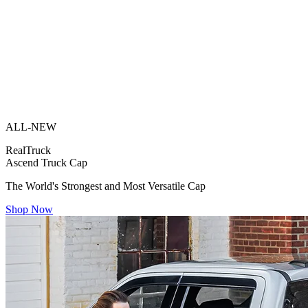
ALL-NEW
RealTruck
Ascend Truck Cap
The World's Strongest and Most Versatile Cap
Shop Now