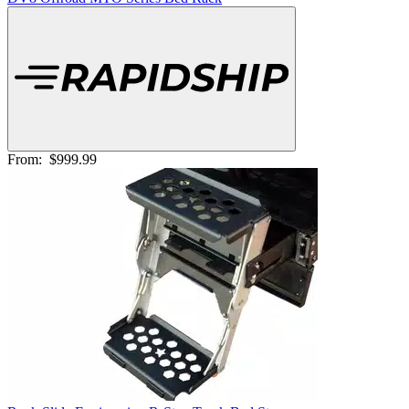
From:
$999.99