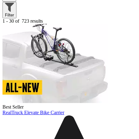
Filter
1 - 30 of
723 results
Best Seller
RealTruck Elevate Bike Carrier