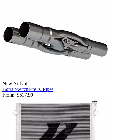
New Arrival
Borla SwitchFire X-Pipes
From:
$517.99