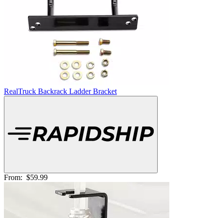
RealTruck Backrack Ladder Bracket
From:
$59.99