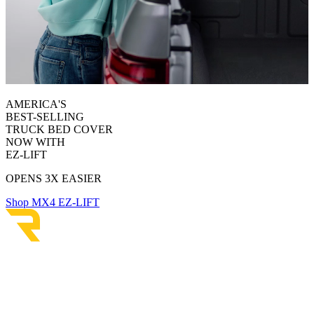
AMERICA'S
BEST-SELLING
TRUCK BED COVER
NOW WITH
EZ-LIFT
OPENS 3X EASIER
Shop MX4 EZ-LIFT