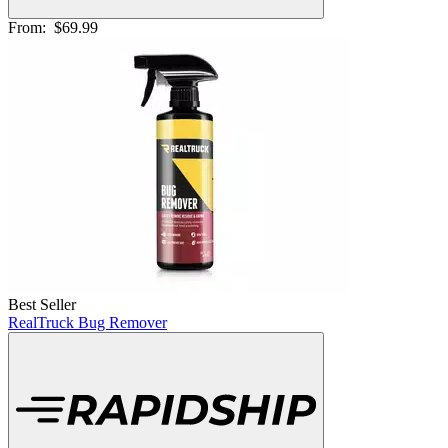
From:
$69.99
Best Seller
RealTruck Bug Remover