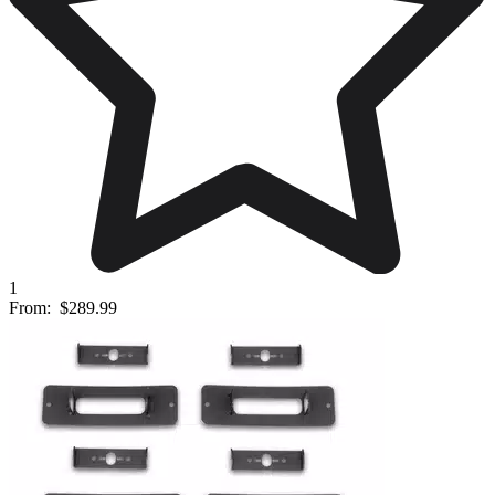
1
From:
$289.99