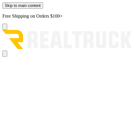
Skip to main content
Free Shipping on Orders $100+