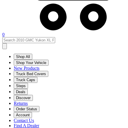
0
Shop All
Shop Your Vehicle
New Products
Truck Bed Covers
Truck Caps
Steps
Deals
Discover
Returns
Order Status
Account
Contact Us
Find A Dealer