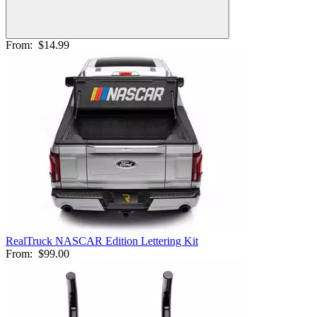
From:
$14.99
RealTruck NASCAR Edition Lettering Kit
From:
$99.00