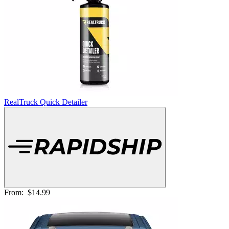
RealTruck Quick Detailer
From:
$14.99