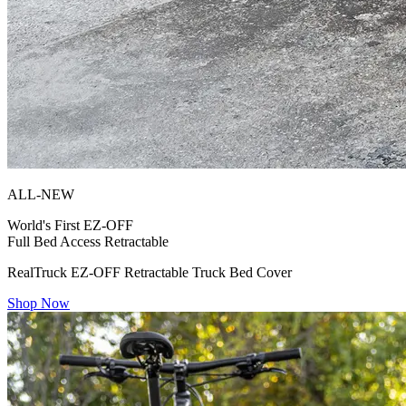
ALL-NEW
World's First
EZ-OFF
Full Bed Access Retractable
RealTruck EZ-OFF Retractable Truck Bed Cover
Shop Now