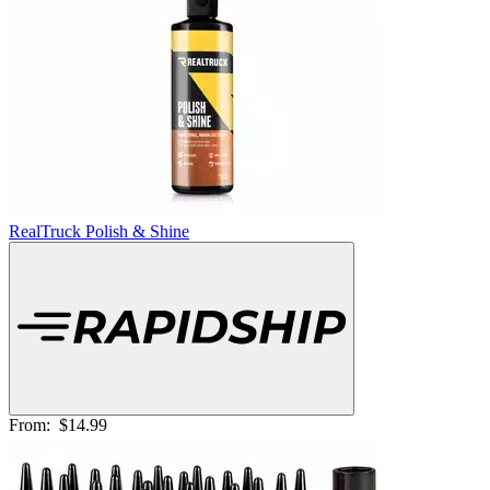
RealTruck Polish & Shine
From:
$14.99