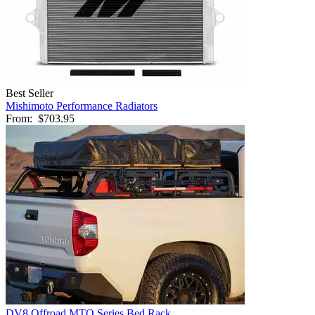
Best Seller
Mishimoto Performance Radiators
From:
$703.95
DV8 Offroad MTO Series Bed Rack