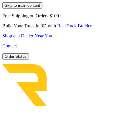
Skip to main content
Free Shipping on Orders $100+
Build Your Truck in 3D with
RealTruck Builder
Shop at a Dealer Near You
Contact
Order Status