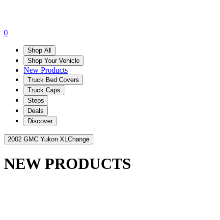
0
Shop All
Shop Your Vehicle
New Products
Truck Bed Covers
Truck Caps
Steps
Deals
Discover
2002 GMC Yukon XL
Change
NEW PRODUCTS