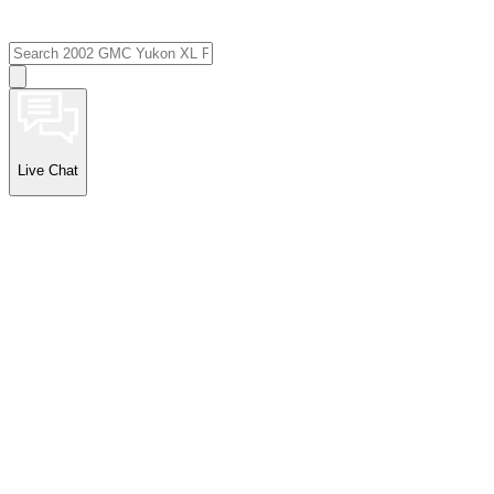
Live Chat