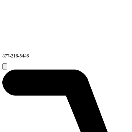
877-216-5446