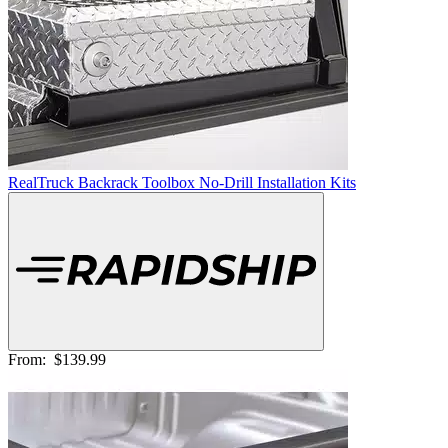
RealTruck Backrack Toolbox No-Drill Installation Kits
From:
$139.99