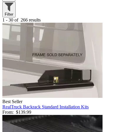
Filter
1 - 30 of
266 results
Best Seller
RealTruck Backrack Standard Installation Kits
From:
$139.99