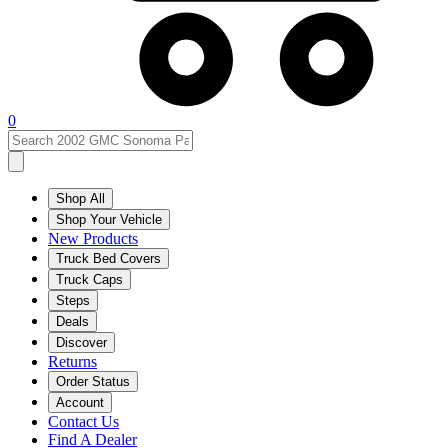
0
Shop All
Shop Your Vehicle
New Products
Truck Bed Covers
Truck Caps
Steps
Deals
Discover
Returns
Order Status
Account
Contact Us
Find A Dealer