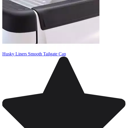
Husky Liners Smooth Tailgate Cap