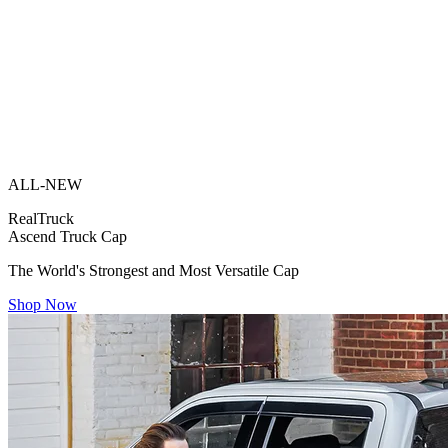
ALL-NEW
RealTruck
Ascend Truck Cap
The World's Strongest and Most Versatile Cap
Shop Now