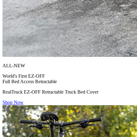
ALL-NEW
World's First
EZ-OFF
Full Bed Access Retractable
RealTruck EZ-OFF Retractable Truck Bed Cover
Shop Now