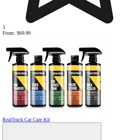
3
From:
$69.99
RealTruck Car Care Kit