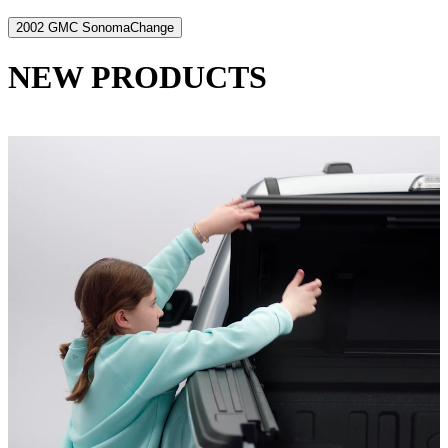
2002 GMC Sonoma
Change
NEW PRODUCTS