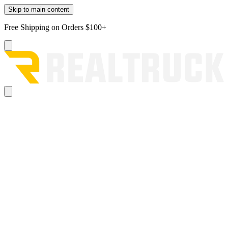
Skip to main content
Free Shipping on Orders $100+