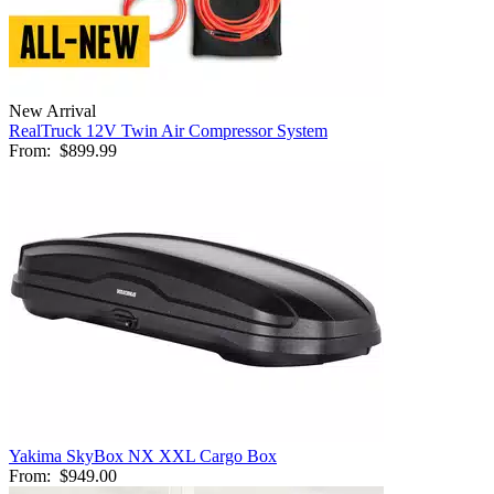
New Arrival
RealTruck 12V Twin Air Compressor System
From:
$899.99
Yakima SkyBox NX XXL Cargo Box
From:
$949.00