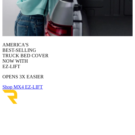
AMERICA'S
BEST-SELLING
TRUCK BED COVER
NOW WITH
EZ-LIFT
OPENS 3X EASIER
Shop MX4 EZ-LIFT