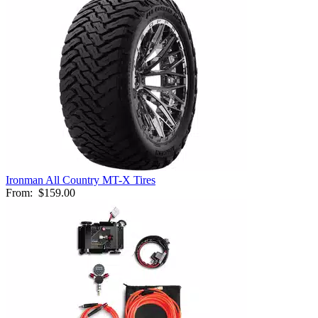
Ironman All Country MT-X Tires
From:
$159.00