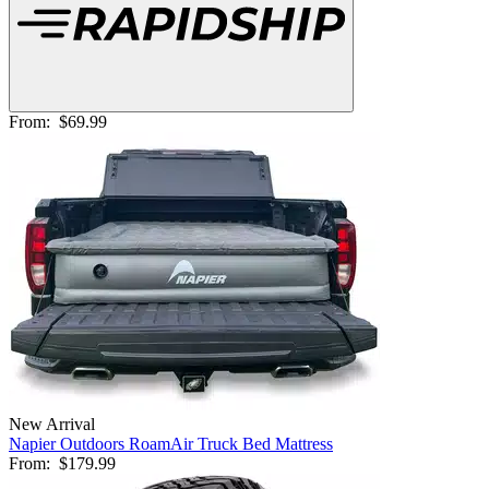
From:
$69.99
New Arrival
Napier Outdoors RoamAir Truck Bed Mattress
From:
$179.99