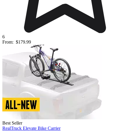
6
From:
$179.99
Best Seller
RealTruck Elevate Bike Carrier