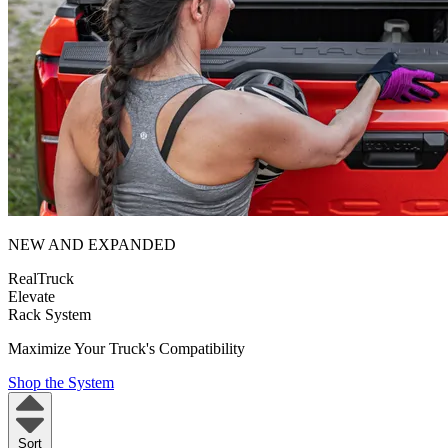
NEW AND EXPANDED
RealTruck
Elevate
Rack System
Maximize Your Truck's Compatibility
Shop the System
Sort