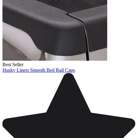
Best Seller
Husky Liners Smooth Bed Rail Caps