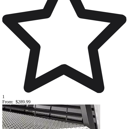
1
From:
$289.99