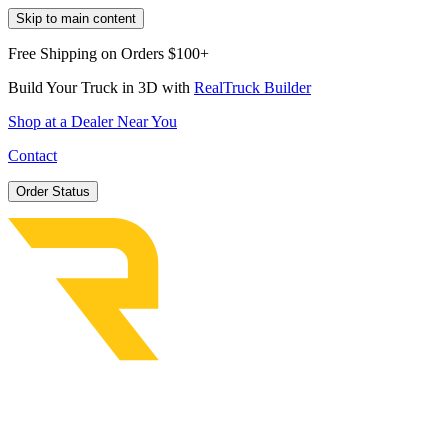
Skip to main content
Free Shipping on Orders $100+
Build Your Truck in 3D with
RealTruck Builder
Shop at a Dealer Near You
Contact
Order Status