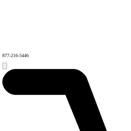
877-216-5446