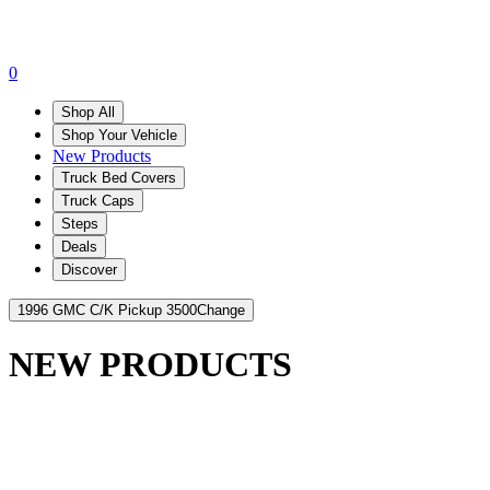
0
Shop All
Shop Your Vehicle
New Products
Truck Bed Covers
Truck Caps
Steps
Deals
Discover
1996 GMC C/K Pickup 3500
Change
NEW PRODUCTS