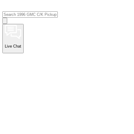
Live Chat