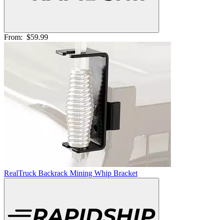
From:
$59.99
RealTruck Backrack Mining Whip Bracket