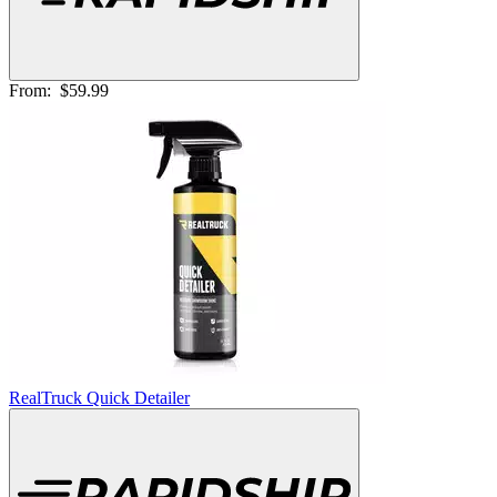
From:
$59.99
RealTruck Quick Detailer