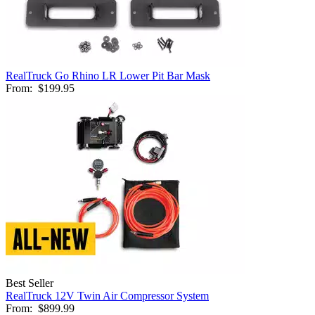
RealTruck Go Rhino LR Lower Pit Bar Mask
From:
$199.95
Best Seller
RealTruck 12V Twin Air Compressor System
From:
$899.99