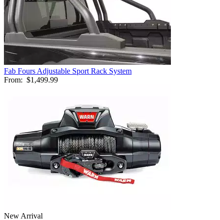
Fab Fours Adjustable Sport Rack System
From:
$1,499.99
New Arrival