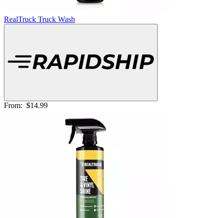
RealTruck Truck Wash
From:
$14.99