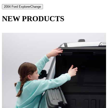
2004 Ford Explorer
Change
NEW PRODUCTS