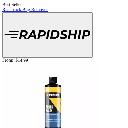
Best Seller
RealTruck Bug Remover
From:
$14.99