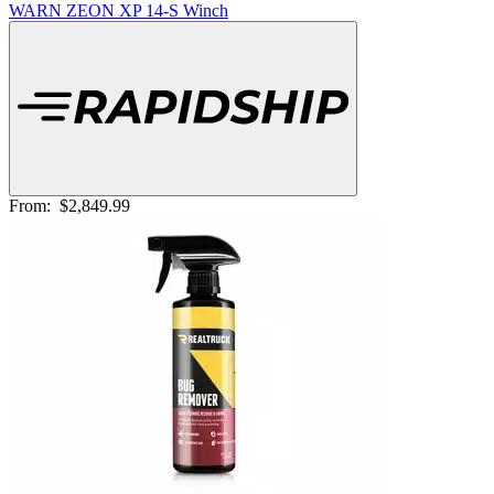
WARN ZEON XP 14-S Winch
From:
$2,849.99