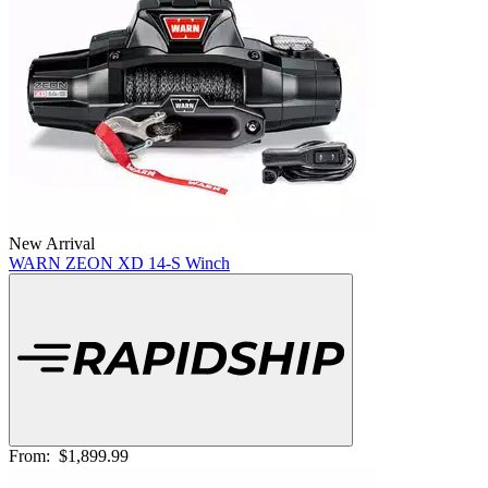
New Arrival
WARN ZEON XD 14-S Winch
From:
$1,899.99