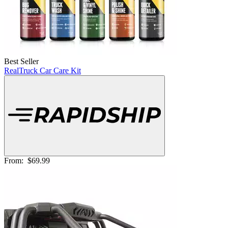
Best Seller
RealTruck Car Care Kit
From:
$69.99