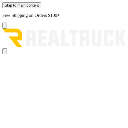
Skip to main content
Free Shipping on Orders $100+