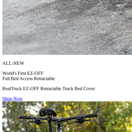
ALL-NEW
World's First
EZ-OFF
Full Bed Access Retractable
RealTruck EZ-OFF Retractable Truck Bed Cover
Shop Now