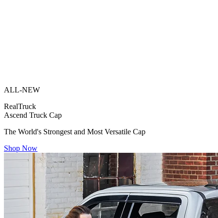
ALL-NEW
RealTruck
Ascend Truck Cap
The World's Strongest and Most Versatile Cap
Shop Now