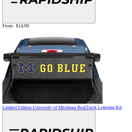
From:
$14.99
Limited Edition University of Michigan RealTruck Lettering Kit