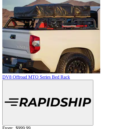
DV8 Offroad MTO Series Bed Rack
From:
$999.99