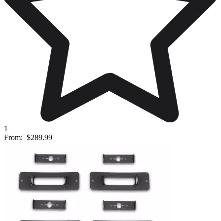
1
From:
$289.99