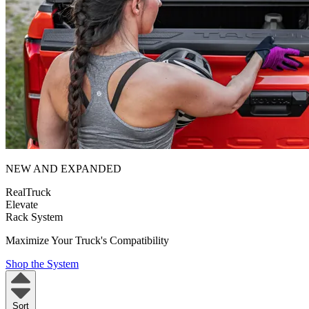
NEW AND EXPANDED
RealTruck
Elevate
Rack System
Maximize Your Truck's Compatibility
Shop the System
Sort