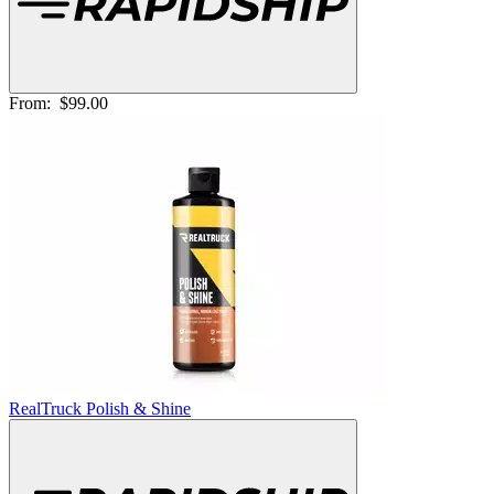
From:
$99.00
RealTruck Polish & Shine