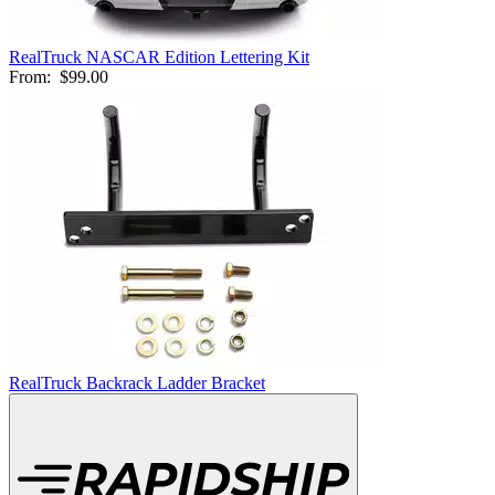
RealTruck NASCAR Edition Lettering Kit
From:
$99.00
RealTruck Backrack Ladder Bracket