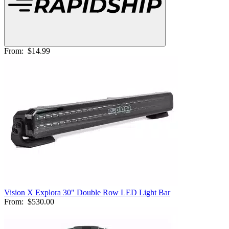
From:
$14.99
Vision X Explora 30" Double Row LED Light Bar
From:
$530.00