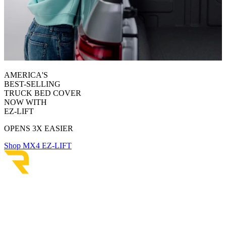
AMERICA'S
BEST-SELLING
TRUCK BED COVER
NOW WITH
EZ-LIFT
OPENS 3X EASIER
Shop MX4 EZ-LIFT