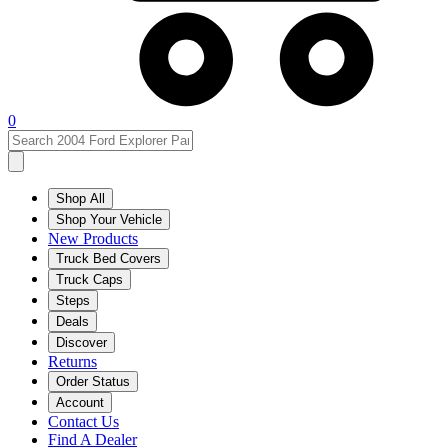
0
Shop All
Shop Your Vehicle
New Products
Truck Bed Covers
Truck Caps
Steps
Deals
Discover
Returns
Order Status
Account
Contact Us
Find A Dealer