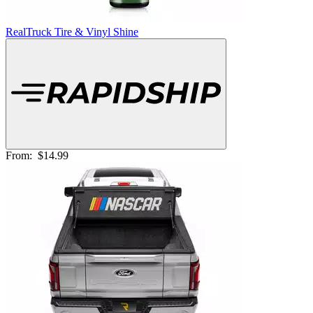
RealTruck Tire & Vinyl Shine
From:
$14.99