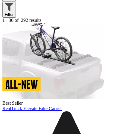
Filter
1 - 30 of
292 results
Best Seller
RealTruck Elevate Bike Carrier