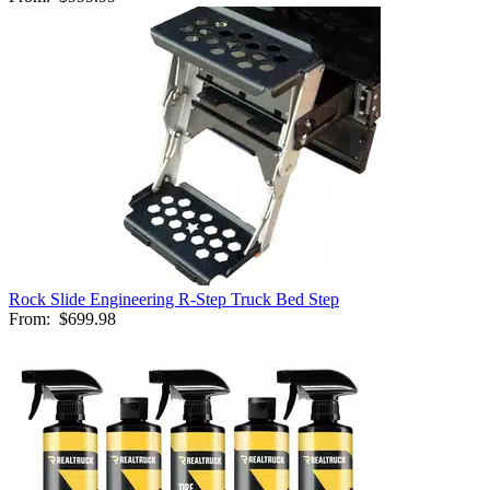
Rock Slide Engineering R-Step Truck Bed Step
From:
$699.98