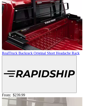
RealTruck Backrack Original Short Headache Rack
From:
$239.99