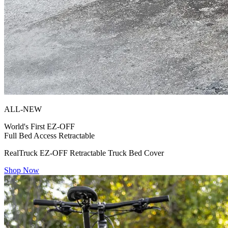
ALL-NEW
World's First
EZ-OFF
Full Bed Access Retractable
RealTruck EZ-OFF Retractable Truck Bed Cover
Shop Now