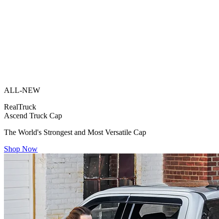
ALL-NEW
RealTruck
Ascend Truck Cap
The World's Strongest and Most Versatile Cap
Shop Now