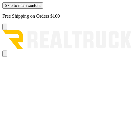
Skip to main content
Free Shipping on Orders $100+