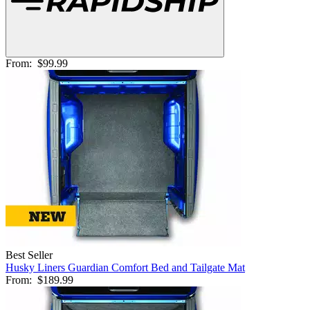
From:
$99.99
Best Seller
Husky Liners Guardian Comfort Bed and Tailgate Mat
From:
$189.99