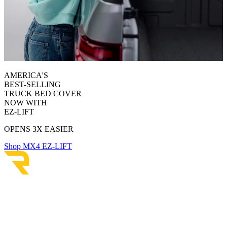
AMERICA'S
BEST-SELLING
TRUCK BED COVER
NOW WITH
EZ-LIFT
OPENS 3X EASIER
Shop MX4 EZ-LIFT