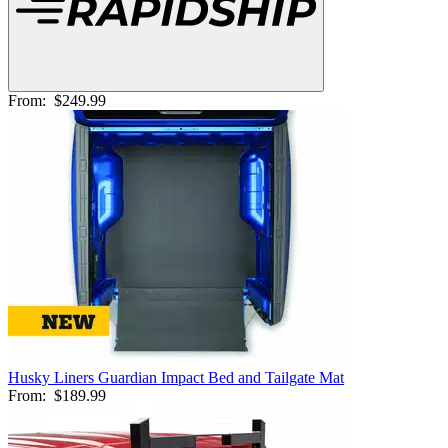
From:
$249.99
Husky Liners Guardian Impact Bed and Tailgate Mat
From:
$189.99