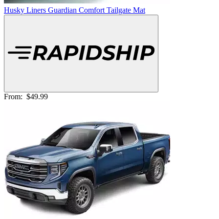
Husky Liners Guardian Comfort Tailgate Mat
From:
$49.99