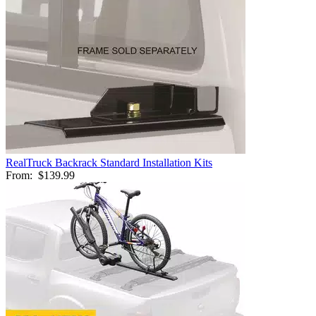
RealTruck Backrack Standard Installation Kits
From:
$139.99