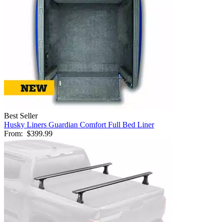
Best Seller
Husky Liners Guardian Comfort Full Bed Liner
From:
$399.99