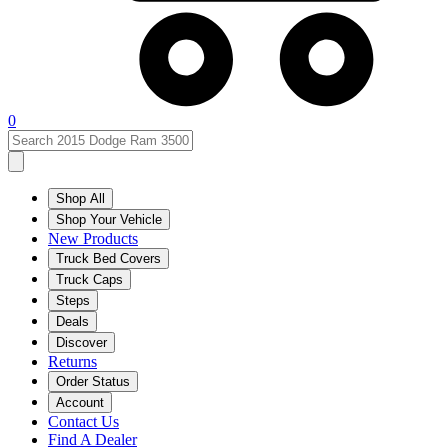
0
Shop All
Shop Your Vehicle
New Products
Truck Bed Covers
Truck Caps
Steps
Deals
Discover
Returns
Order Status
Account
Contact Us
Find A Dealer