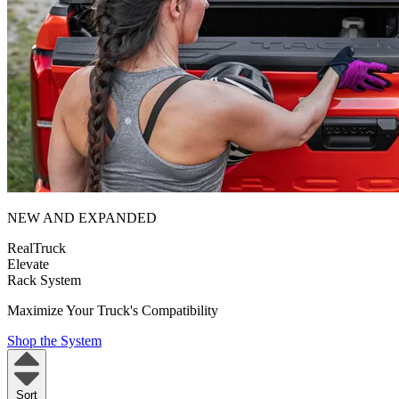
NEW AND EXPANDED
RealTruck
Elevate
Rack System
Maximize Your Truck's Compatibility
Shop the System
Sort