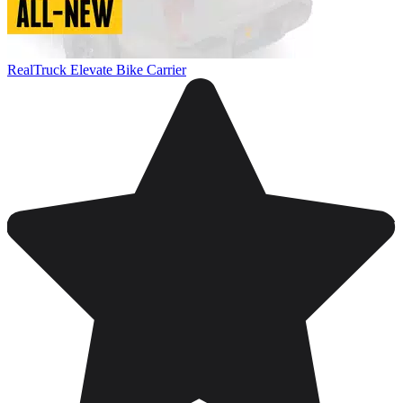
RealTruck Elevate Bike Carrier