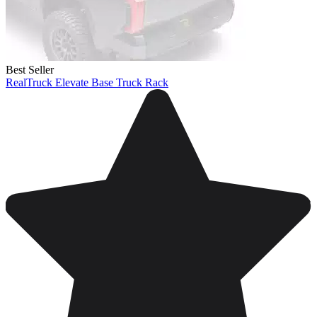
Best Seller
RealTruck Elevate Base Truck Rack