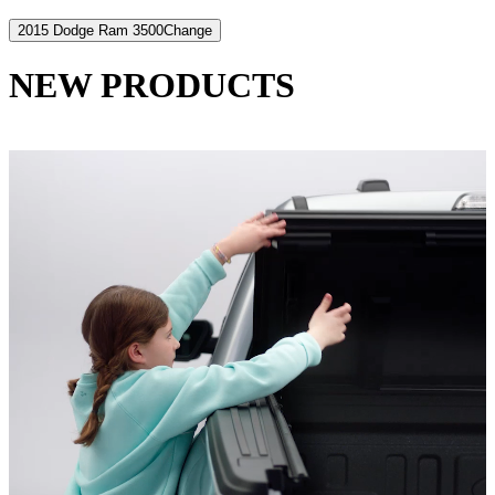
2015 Dodge Ram 3500
Change
NEW PRODUCTS