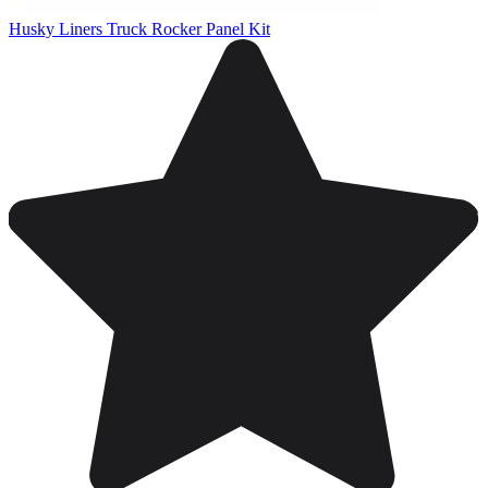
Husky Liners Truck Rocker Panel Kit