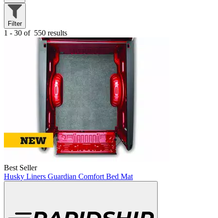
Filter
1 - 30 of
550 results
Best Seller
Husky Liners Guardian Comfort Bed Mat