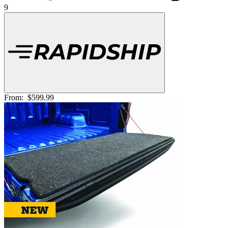
9
From:
$599.99