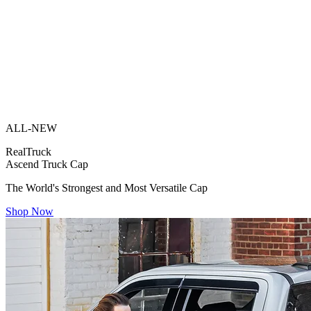
ALL-NEW
RealTruck
Ascend Truck Cap
The World's Strongest and Most Versatile Cap
Shop Now