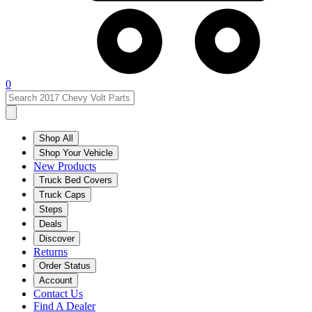
0
Shop All
Shop Your Vehicle
New Products
Truck Bed Covers
Truck Caps
Steps
Deals
Discover
Returns
Order Status
Account
Contact Us
Find A Dealer