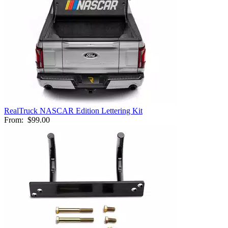
RealTruck NASCAR Edition Lettering Kit
From:
$99.00