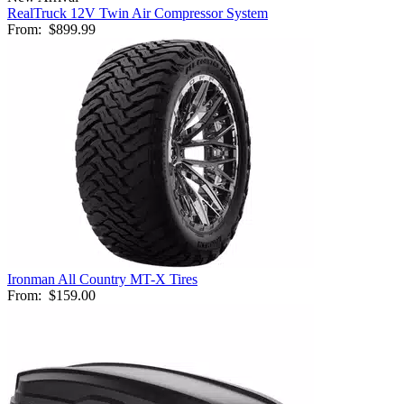
RealTruck 12V Twin Air Compressor System
From:
$899.99
Ironman All Country MT-X Tires
From:
$159.00