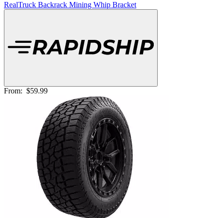
RealTruck Backrack Mining Whip Bracket
From:
$59.99