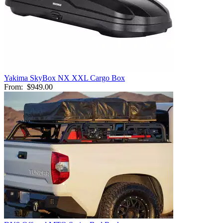
Yakima SkyBox NX XXL Cargo Box
From:
$949.00