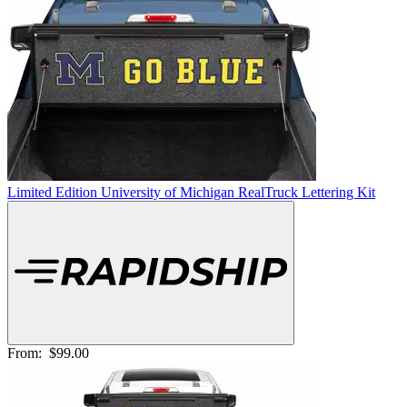
Limited Edition University of Michigan RealTruck Lettering Kit
From:
$99.00