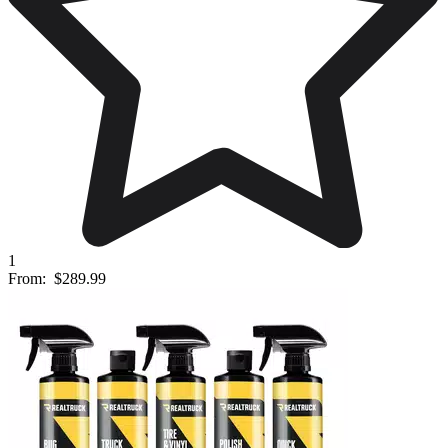
1
From:
$289.99