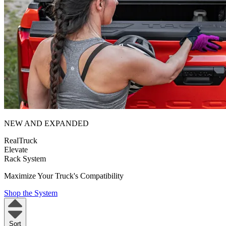
NEW AND EXPANDED
RealTruck
Elevate
Rack System
Maximize Your Truck's Compatibility
Shop the System
Sort