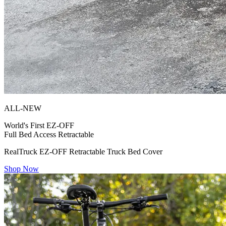
ALL-NEW
World's First
EZ-OFF
Full Bed Access Retractable
RealTruck EZ-OFF Retractable Truck Bed Cover
Shop Now