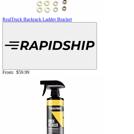
RealTruck Backrack Ladder Bracket
From:
$59.99