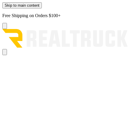
Skip to main content
Free Shipping on Orders $100+