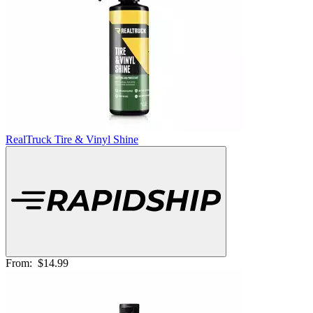
RealTruck Tire & Vinyl Shine
From:
$14.99