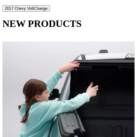
2017 Chevy Volt
Change
NEW PRODUCTS