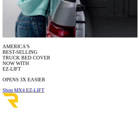
AMERICA'S
BEST-SELLING
TRUCK BED COVER
NOW WITH
EZ-LIFT
OPENS 3X EASIER
Shop MX4 EZ-LIFT