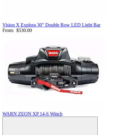
Vision X Explora 30" Double Row LED Light Bar
From:
$530.00
WARN ZEON XP 14-S Winch