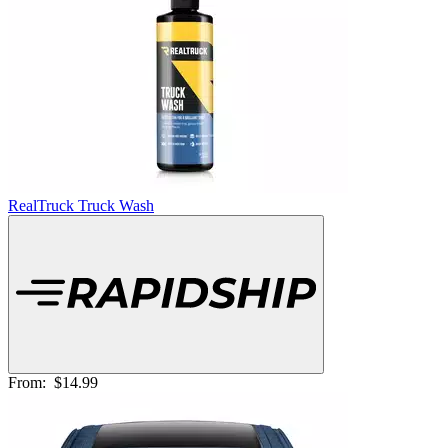
RealTruck Truck Wash
From:
$14.99