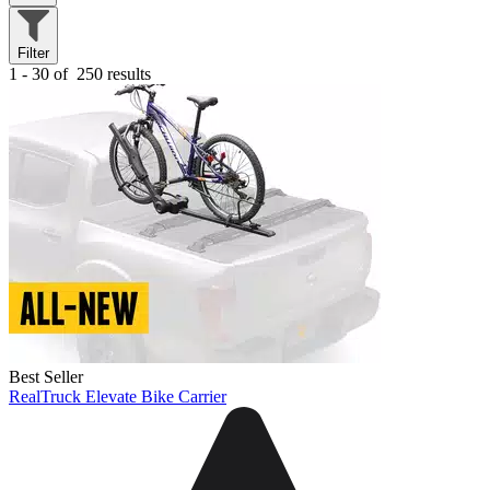
Filter
1 - 30 of
250 results
Best Seller
RealTruck Elevate Bike Carrier