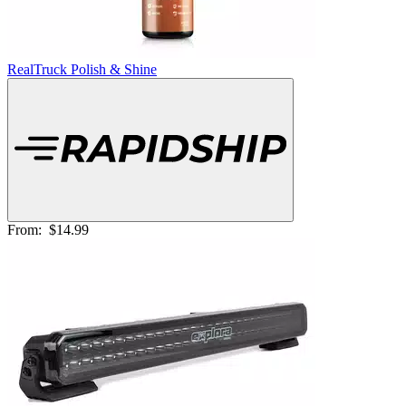
RealTruck Polish & Shine
From:
$14.99