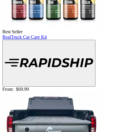
Best Seller
RealTruck Car Care Kit
From:
$69.99