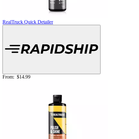
RealTruck Quick Detailer
From:
$14.99