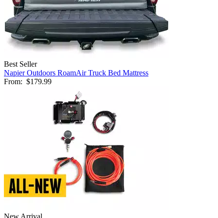
Best Seller
Napier Outdoors RoamAir Truck Bed Mattress
From:
$179.99
New Arrival