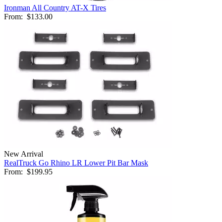
Ironman All Country AT-X Tires
From:
$133.00
New Arrival
RealTruck Go Rhino LR Lower Pit Bar Mask
From:
$199.95