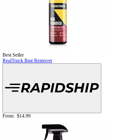
Best Seller
RealTruck Bug Remover
From:
$14.99