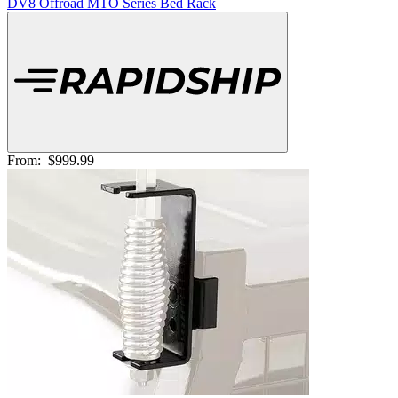
DV8 Offroad MTO Series Bed Rack
From:
$999.99