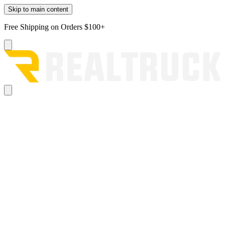
Skip to main content
Free Shipping on Orders $100+