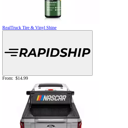
RealTruck Tire & Vinyl Shine
From:
$14.99