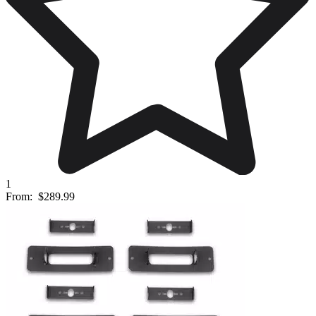
1
From:
$289.99