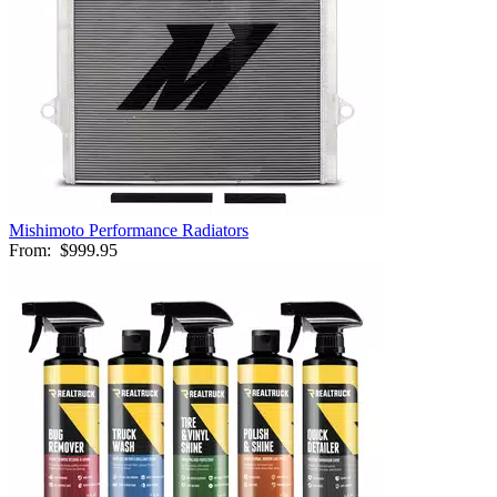
Mishimoto Performance Radiators
From:
$999.95