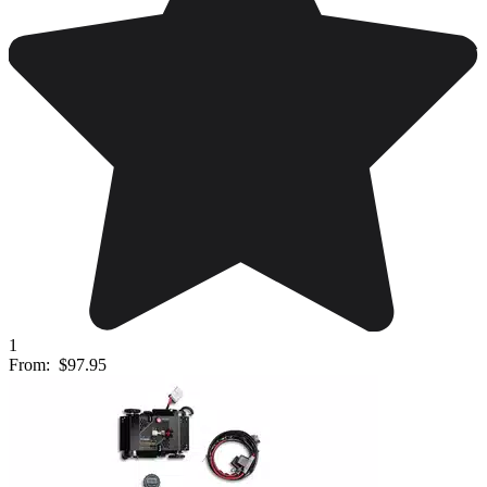
1
From:
$97.95