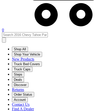
0
Shop All
Shop Your Vehicle
New Products
Truck Bed Covers
Truck Caps
Steps
Deals
Discover
Returns
Order Status
Account
Contact Us
Find A Dealer