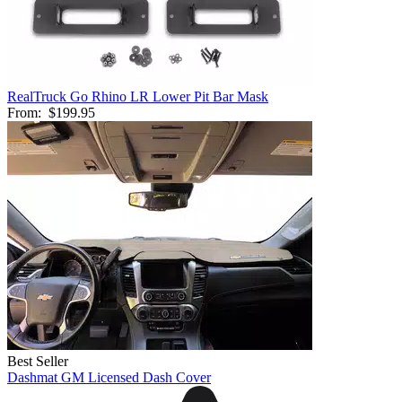
RealTruck Go Rhino LR Lower Pit Bar Mask
From:
$199.95
Best Seller
Dashmat GM Licensed Dash Cover