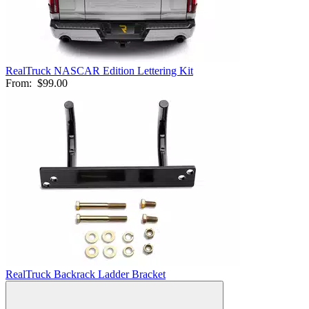
RealTruck NASCAR Edition Lettering Kit
From:
$99.00
RealTruck Backrack Ladder Bracket