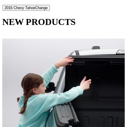
2016 Chevy Tahoe
Change
NEW PRODUCTS