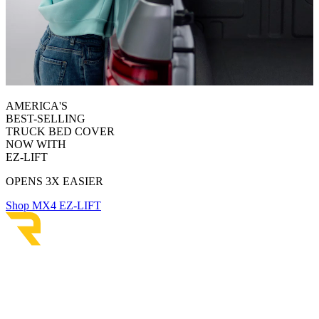
AMERICA'S
BEST-SELLING
TRUCK BED COVER
NOW WITH
EZ-LIFT
OPENS 3X EASIER
Shop MX4 EZ-LIFT