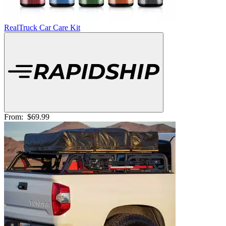
RealTruck Car Care Kit
From:
$69.99