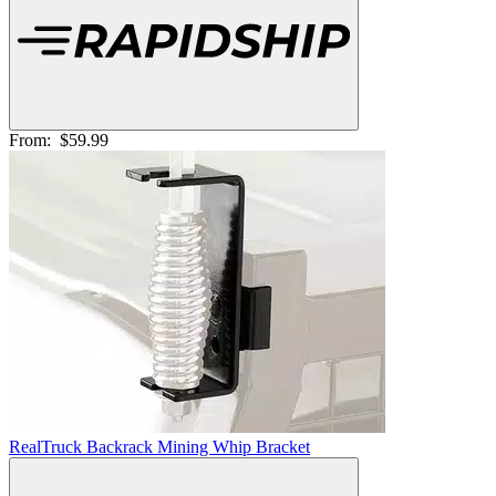
From:
$59.99
RealTruck Backrack Mining Whip Bracket