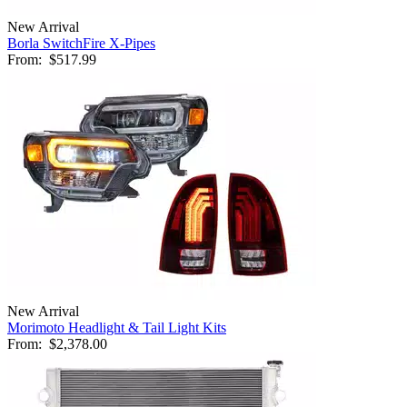
New Arrival
Borla SwitchFire X-Pipes
From:
$517.99
New Arrival
Morimoto Headlight & Tail Light Kits
From:
$2,378.00