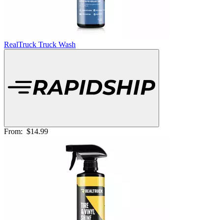
RealTruck Truck Wash
From:
$14.99