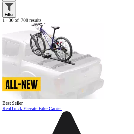
Filter
1 - 30 of
708 results
Best Seller
RealTruck Elevate Bike Carrier