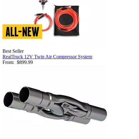
Best Seller
RealTruck 12V Twin Air Compressor System
From:
$899.99