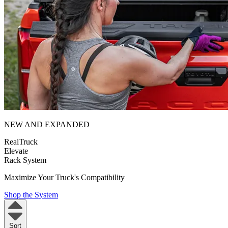
NEW AND EXPANDED
RealTruck
Elevate
Rack System
Maximize Your Truck's Compatibility
Shop the System
Sort