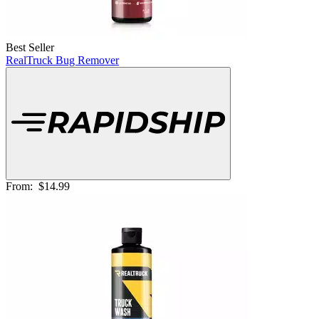
Best Seller
RealTruck Bug Remover
From:
$14.99