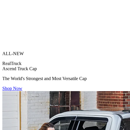
ALL-NEW
RealTruck
Ascend Truck Cap
The World's Strongest and Most Versatile Cap
Shop Now