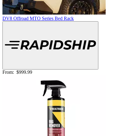
DV8 Offroad MTO Series Bed Rack
From:
$999.99