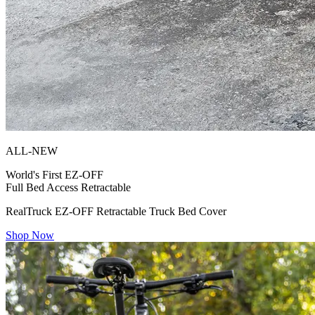
ALL-NEW
World's First
EZ-OFF
Full Bed Access Retractable
RealTruck EZ-OFF Retractable Truck Bed Cover
Shop Now