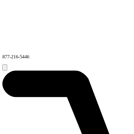
877-216-5446