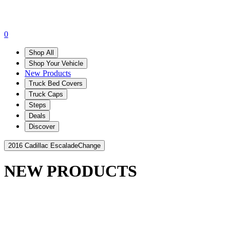
0
Shop All
Shop Your Vehicle
New Products
Truck Bed Covers
Truck Caps
Steps
Deals
Discover
2016 Cadillac Escalade
Change
NEW PRODUCTS