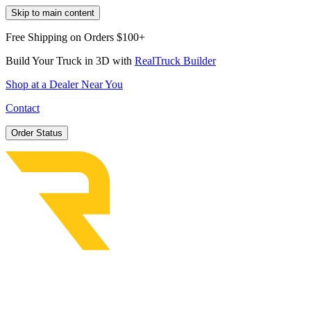
Skip to main content
Free Shipping on Orders $100+
Build Your Truck in 3D with
RealTruck Builder
Shop at a Dealer Near You
Contact
Order Status