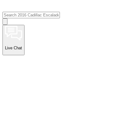
Live Chat