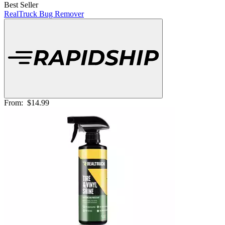
Best Seller
RealTruck Bug Remover
From:
$14.99