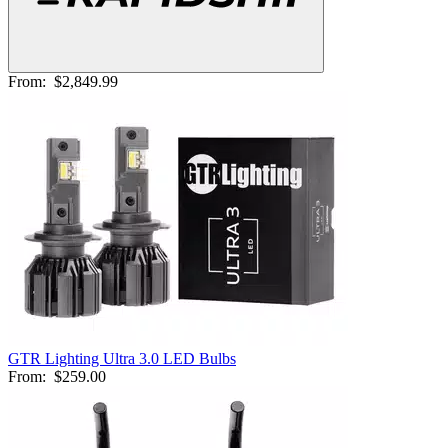
From:
$2,849.99
GTR Lighting Ultra 3.0 LED Bulbs
From:
$259.00