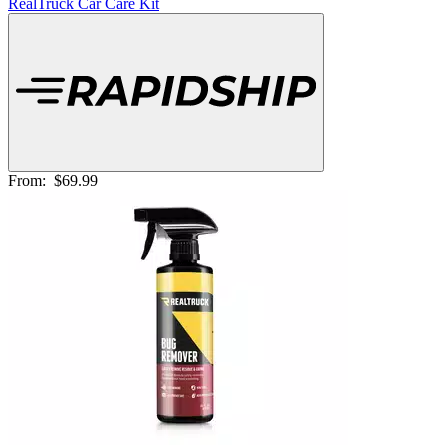
RealTruck Car Care Kit
From:
$69.99