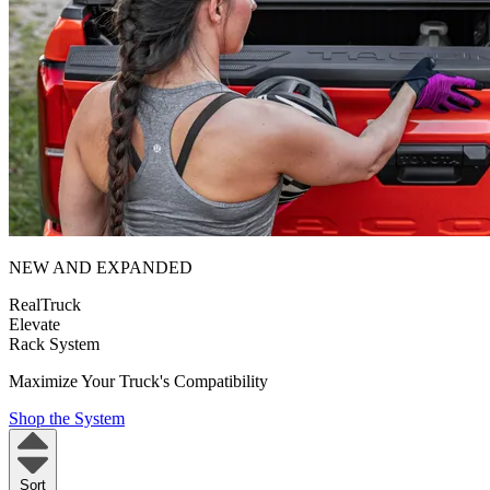
NEW AND EXPANDED
RealTruck
Elevate
Rack System
Maximize Your Truck's Compatibility
Shop the System
Sort