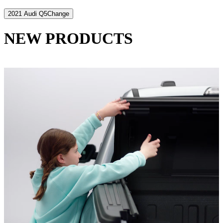
2021 Audi Q5
Change
NEW PRODUCTS