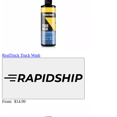
RealTruck Truck Wash
From:
$14.99