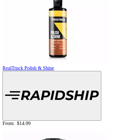
RealTruck Polish & Shine
From:
$14.99