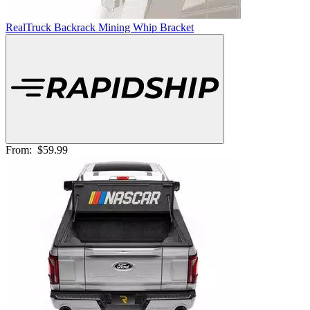
RealTruck Backrack Mining Whip Bracket
From:
$59.99