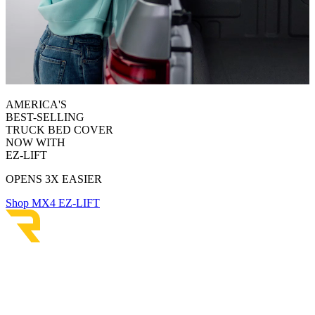
AMERICA'S
BEST-SELLING
TRUCK BED COVER
NOW WITH
EZ-LIFT
OPENS 3X EASIER
Shop MX4 EZ-LIFT