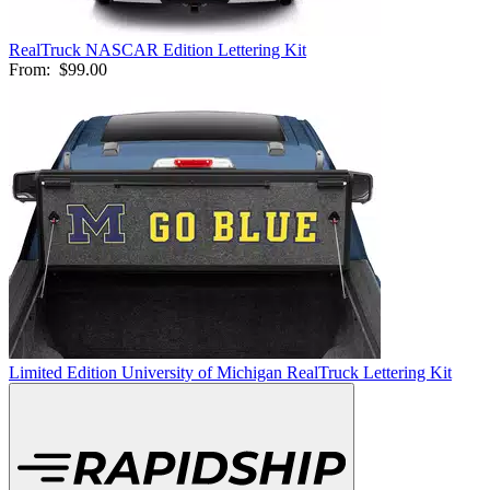
RealTruck NASCAR Edition Lettering Kit
From:
$99.00
Limited Edition University of Michigan RealTruck Lettering Kit