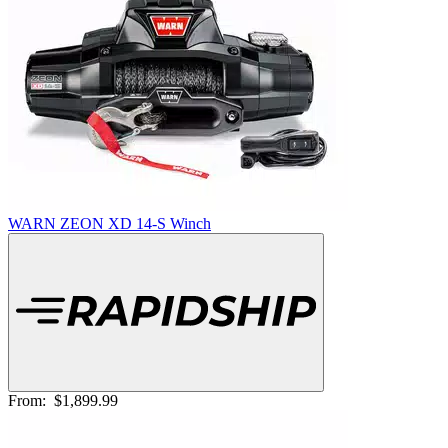
WARN ZEON XD 14-S Winch
From:
$1,899.99