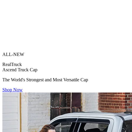
ALL-NEW
RealTruck
Ascend Truck Cap
The World's Strongest and Most Versatile Cap
Shop Now