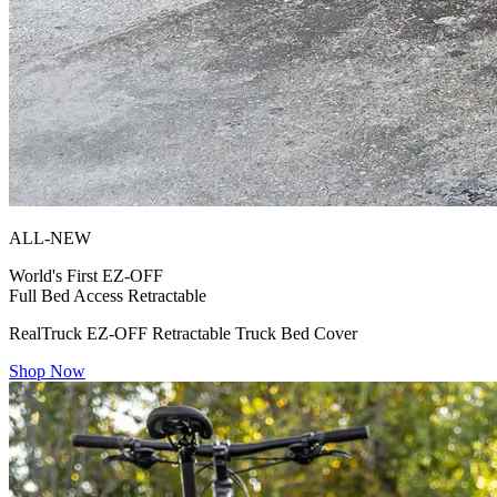
ALL-NEW
World's First
EZ-OFF
Full Bed Access Retractable
RealTruck EZ-OFF Retractable Truck Bed Cover
Shop Now