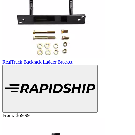
RealTruck Backrack Ladder Bracket
From:
$59.99