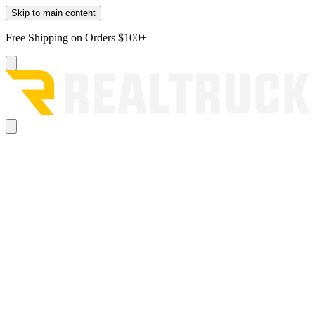
Skip to main content
Free Shipping on Orders $100+