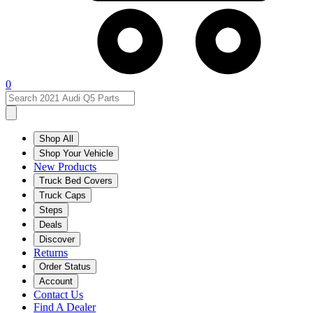
0
Shop All
Shop Your Vehicle
New Products
Truck Bed Covers
Truck Caps
Steps
Deals
Discover
Returns
Order Status
Account
Contact Us
Find A Dealer