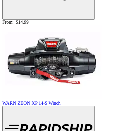
From:
$14.99
WARN ZEON XP 14-S Winch