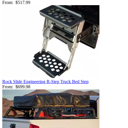
From:
$517.99
Rock Slide Engineering R-Step Truck Bed Step
From:
$699.98