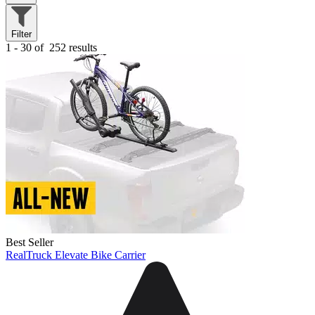
Filter
1 - 30 of
252 results
Best Seller
RealTruck Elevate Bike Carrier