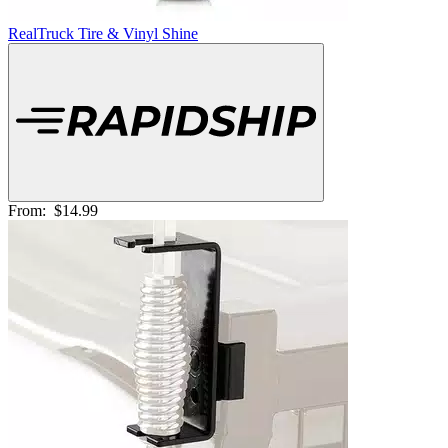
RealTruck Tire & Vinyl Shine
From:
$14.99