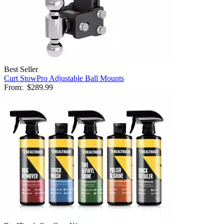
Best Seller
Curt StowPro Adjustable Ball Mounts
From:
$289.99