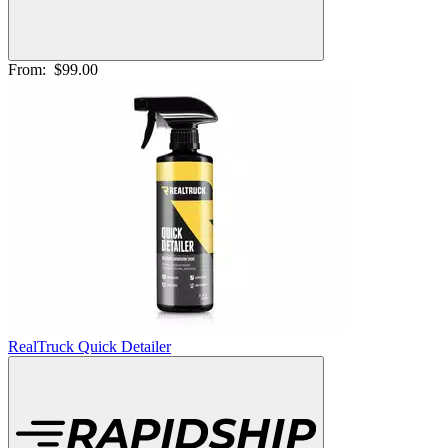
From:
$99.00
RealTruck Quick Detailer