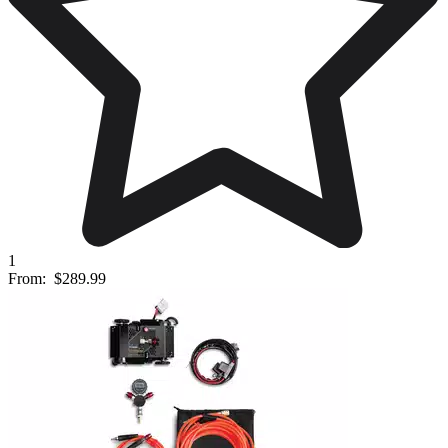
1
From:
$289.99