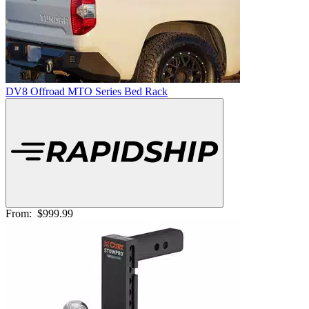
DV8 Offroad MTO Series Bed Rack
From:
$999.99