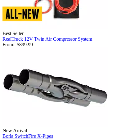
Best Seller
RealTruck 12V Twin Air Compressor System
From:
$899.99
New Arrival
Borla SwitchFire X-Pipes