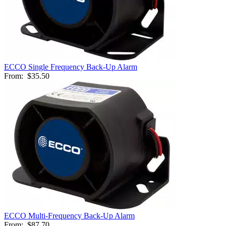
ECCO Single Frequency Back-Up Alarm
From:
$35.50
ECCO Multi-Frequency Back-Up Alarm
From:
$87.70