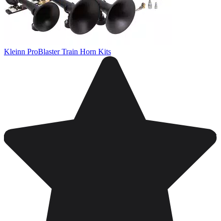
Kleinn ProBlaster Train Horn Kits