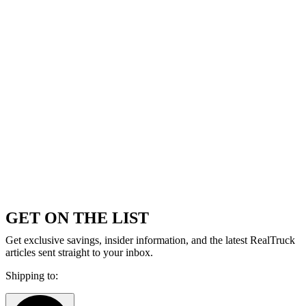
GET ON THE LIST
Get exclusive savings, insider information, and the latest RealTruck
articles sent straight to your inbox.
Shipping to: