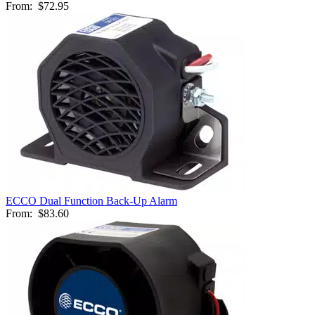
From:
$72.95
ECCO Dual Function Back-Up Alarm
From:
$83.60