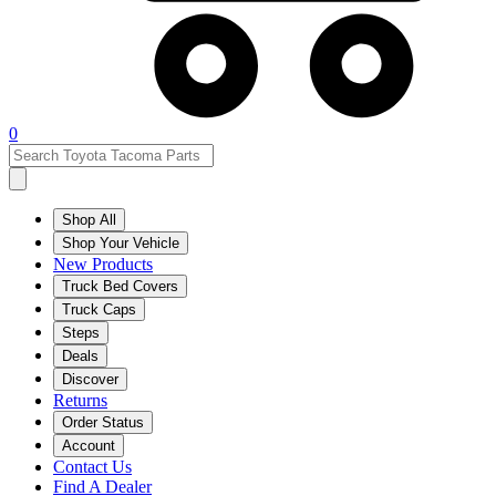
0
Shop All
Shop Your Vehicle
New Products
Truck Bed Covers
Truck Caps
Steps
Deals
Discover
Returns
Order Status
Account
Contact Us
Find A Dealer