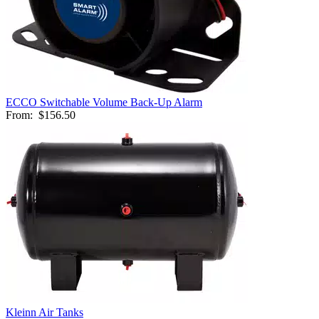
ECCO Switchable Volume Back-Up Alarm
From:
$156.50
Kleinn Air Tanks