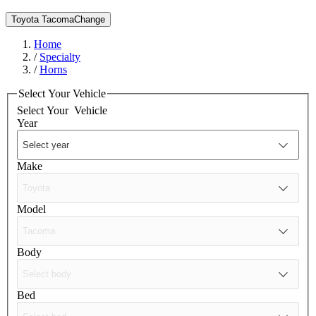
Toyota Tacoma
Change
Home
/
Specialty
/
Horns
Select Your Vehicle
Select Your
Vehicle
Year
Make
Model
Body
Bed