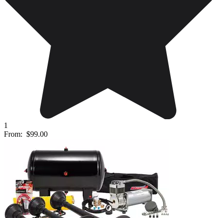
1
From:
$99.00