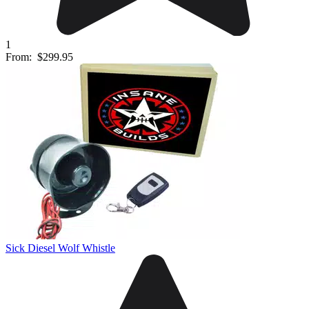
1
From:
$299.95
Sick Diesel Wolf Whistle