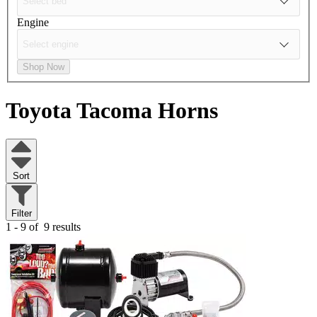
Engine
Shop Now
Toyota Tacoma
Horns
Sort
Filter
1 - 9 of
9 results