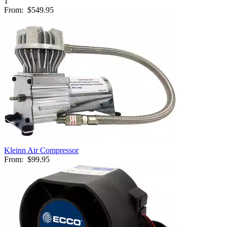
1
From:
$549.95
Kleinn Air Compressor
From:
$99.95