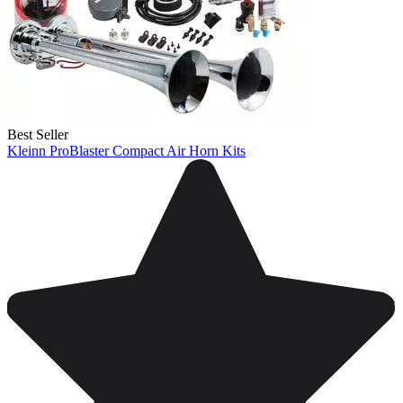
Best Seller
Kleinn ProBlaster Compact Air Horn Kits