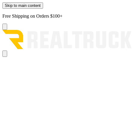
Skip to main content
Free Shipping on Orders $100+