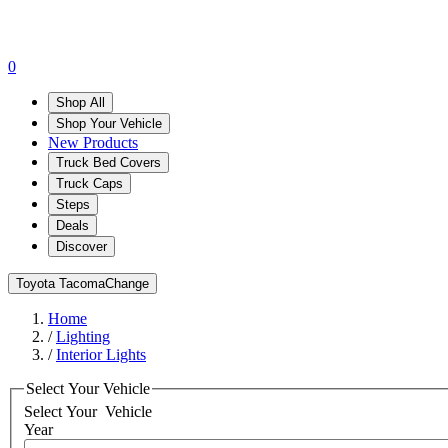
0
Shop All
Shop Your Vehicle
New Products
Truck Bed Covers
Truck Caps
Steps
Deals
Discover
Toyota Tacoma
Change
Home
/
Lighting
/
Interior Lights
Select Your Vehicle
Select Your
Vehicle
Year