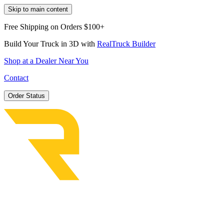
Skip to main content
Free Shipping on Orders $100+
Build Your Truck in 3D with
RealTruck Builder
Shop at a Dealer Near You
Contact
Order Status