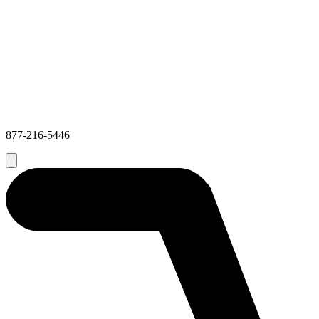
877-216-5446