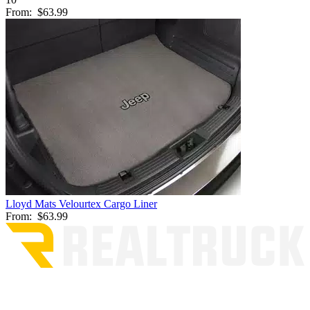
From:
$63.99
Lloyd Mats Velourtex Cargo Liner
From:
$63.99