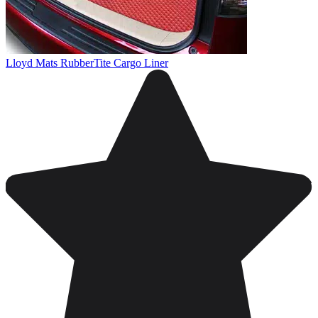
Lloyd Mats RubberTite Cargo Liner