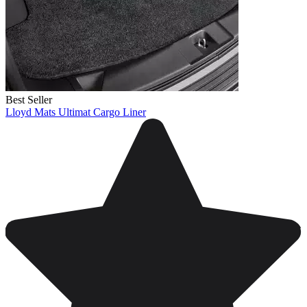
Best Seller
Lloyd Mats Ultimat Cargo Liner