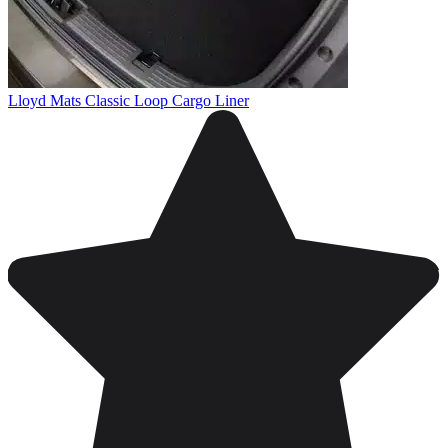
Lloyd Mats Classic Loop Cargo Liner