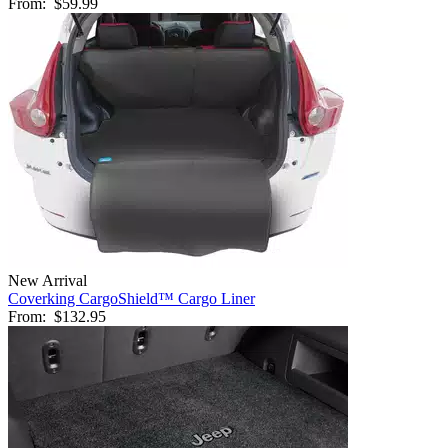
From:
$59.99
New Arrival
Coverking CargoShield™ Cargo Liner
From:
$132.95