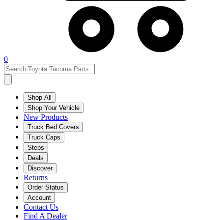
0
Shop All
Shop Your Vehicle
New Products
Truck Bed Covers
Truck Caps
Steps
Deals
Discover
Returns
Order Status
Account
Contact Us
Find A Dealer