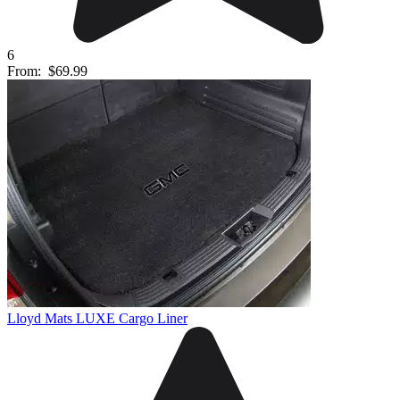
6
From:
$69.99
Lloyd Mats LUXE Cargo Liner