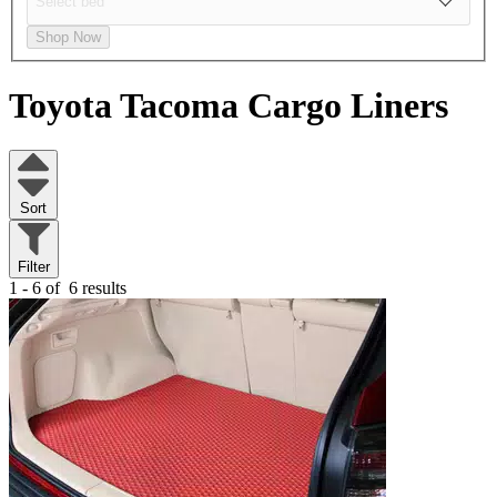
Shop Now
Toyota Tacoma
Cargo Liners
Sort
Filter
1 - 6 of
6 results