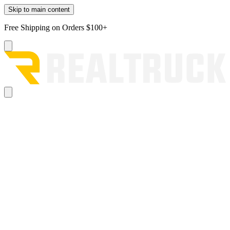
Skip to main content
Free Shipping on Orders $100+