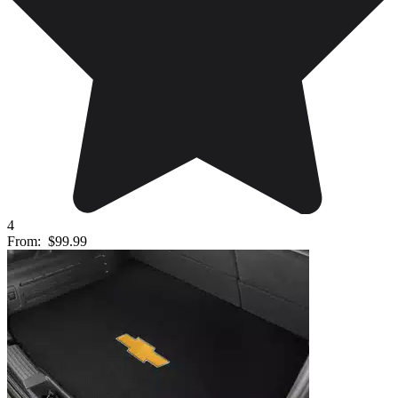
4
From:
$99.99