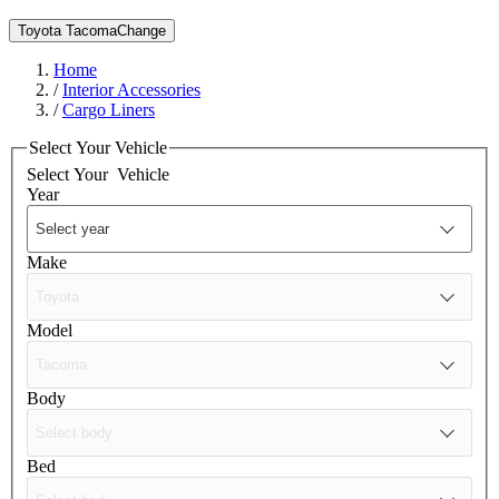
Toyota Tacoma
Change
Home
/
Interior Accessories
/
Cargo Liners
Select Your Vehicle
Select Your
Vehicle
Year
Make
Model
Body
Bed