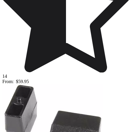
14
From:
$59.95