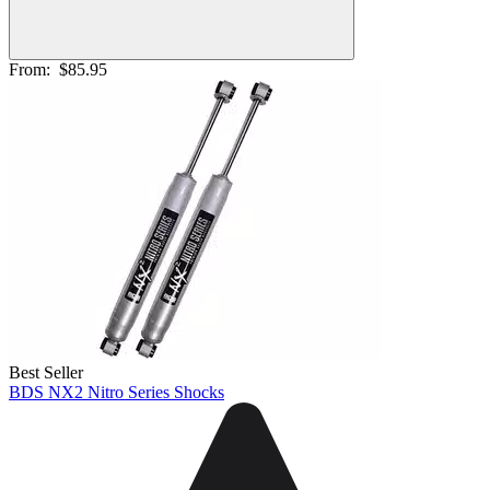
From:
$85.95
Best Seller
BDS NX2 Nitro Series Shocks