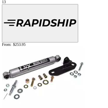
13
From:
$253.95