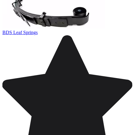
BDS Leaf Springs