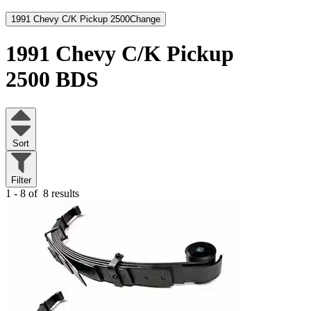
1991 Chevy C/K Pickup 2500
Change
1991 Chevy C/K Pickup
2500
BDS
Sort
Filter
1 - 8 of
8 results