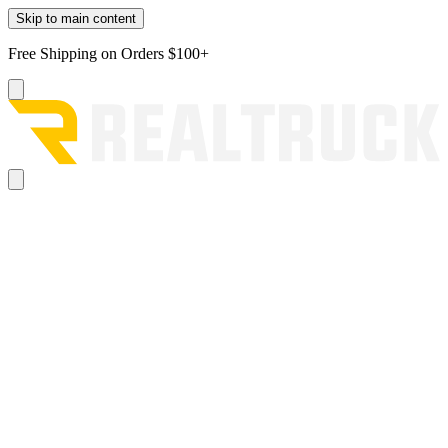
Skip to main content
Free Shipping on Orders $100+