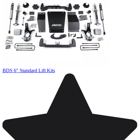
BDS 6" Standard Lift Kits