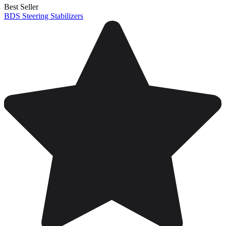
Best Seller
BDS Steering Stabilizers