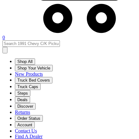
0
Shop All
Shop Your Vehicle
New Products
Truck Bed Covers
Truck Caps
Steps
Deals
Discover
Returns
Order Status
Account
Contact Us
Find A Dealer