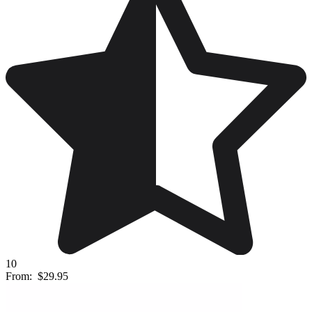
10
From:
$29.95