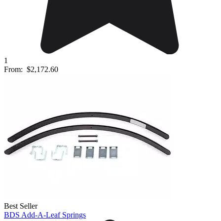
1
From:
$2,172.60
Best Seller
BDS Add-A-Leaf Springs