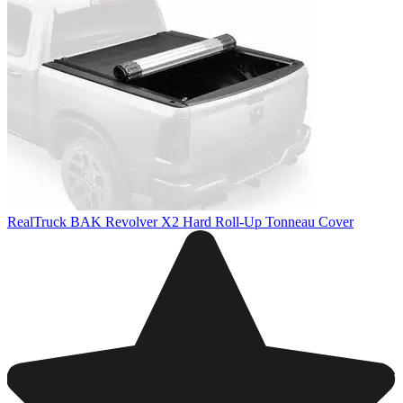
RealTruck BAK Revolver X2 Hard Roll-Up Tonneau Cover