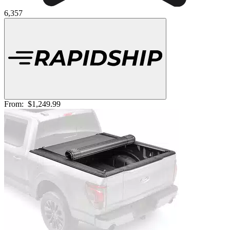
6,357
From:
$1,249.99