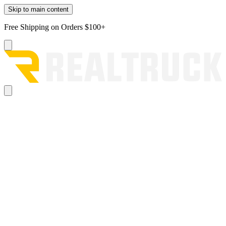
Skip to main content
Free Shipping on Orders $100+