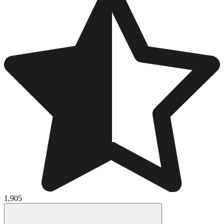
1,905