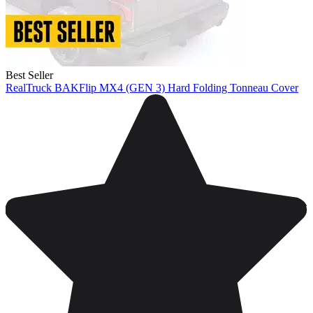
Best Seller
RealTruck BAKFlip MX4 (GEN 3) Hard Folding Tonneau Cover