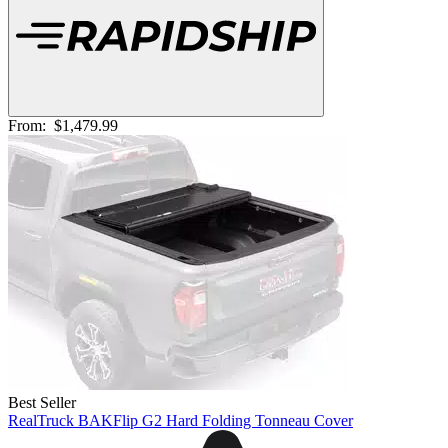
From:
$1,479.99
Best Seller
RealTruck BAKFlip G2 Hard Folding Tonneau Cover