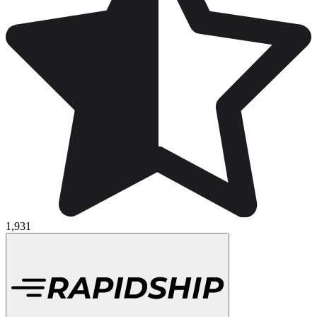
1,931