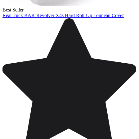
Best Seller
RealTruck BAK Revolver X4s Hard Roll-Up Tonneau Cover