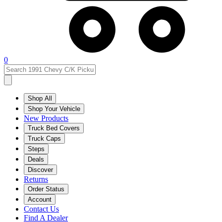
0
Shop All
Shop Your Vehicle
New Products
Truck Bed Covers
Truck Caps
Steps
Deals
Discover
Returns
Order Status
Account
Contact Us
Find A Dealer