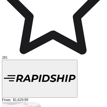
281
From:
$1,629.99