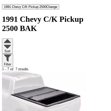
1991 Chevy C/K Pickup 2500
Change
1991 Chevy C/K Pickup
2500
BAK
Sort
Filter
1 - 7 of
7 results