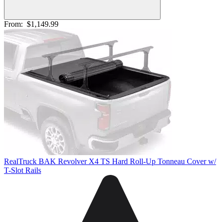
From:
$1,149.99
RealTruck BAK Revolver X4 TS Hard Roll-Up Tonneau Cover w/
T-Slot Rails