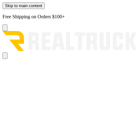
Skip to main content
Free Shipping on Orders $100+