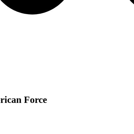
ican Force