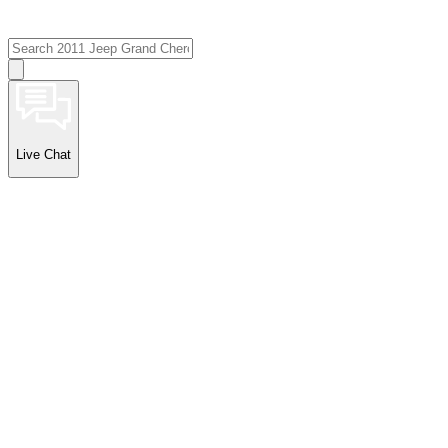
Live Chat