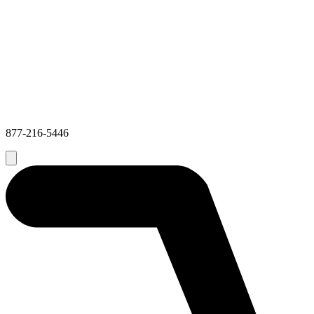
877-216-5446