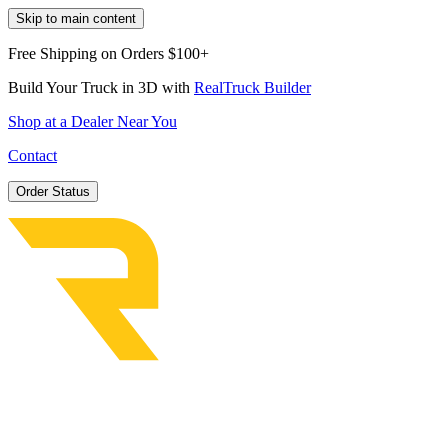
Skip to main content
Free Shipping on Orders $100+
Build Your Truck in 3D with
RealTruck Builder
Shop at a Dealer Near You
Contact
Order Status