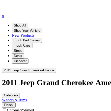
0
Shop All
Shop Your Vehicle
New Products
Truck Bed Covers
Truck Caps
Steps
Deals
Discover
2011 Jeep Grand Cherokee
Change
2011 Jeep Grand Cherokee
Amer
Category
-
Wheels & Rims
Finish
-
Chrome/Polished