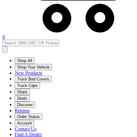
0
Shop All
Shop Your Vehicle
New Products
Truck Bed Covers
Truck Caps
Steps
Deals
Discover
Returns
Order Status
Account
Contact Us
Find A Dealer