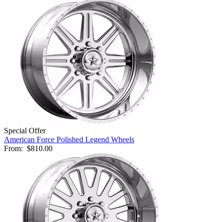
Special Offer
American Force Polished Legend Wheels
From:
$810.00