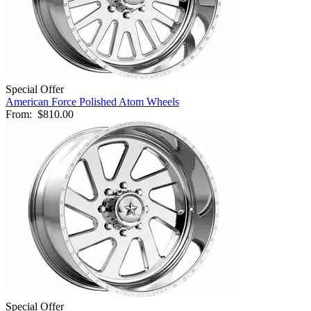
Special Offer
American Force Polished Atom Wheels
From:
$810.00
Special Offer