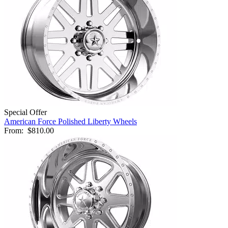
Special Offer
American Force Polished Liberty Wheels
From:
$810.00