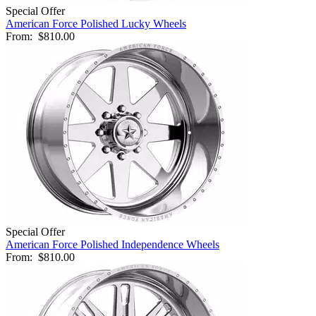
Special Offer
American Force Polished Lucky Wheels
From:
$810.00
Special Offer
American Force Polished Independence Wheels
From:
$810.00