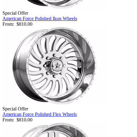
Special Offer
American Force Polished Ikon Wheels
From:
$810.00
Special Offer
American Force Polished Flex Wheels
From:
$810.00