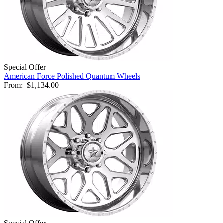
Special Offer
American Force Polished Quantum Wheels
From:
$1,134.00
Special Offer