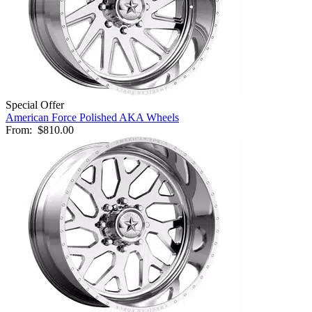
Special Offer
American Force Polished AKA Wheels
From:
$810.00