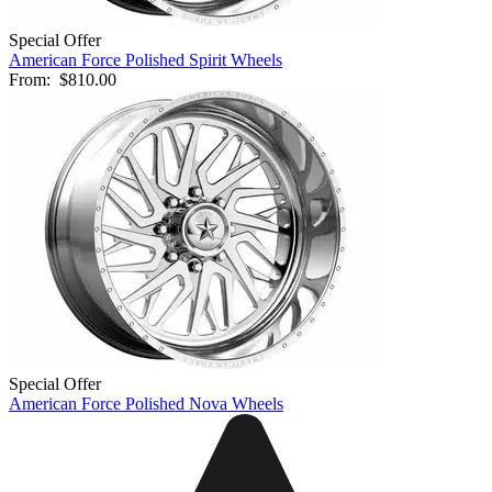
Special Offer
American Force Polished Spirit Wheels
From:
$810.00
Special Offer
American Force Polished Nova Wheels