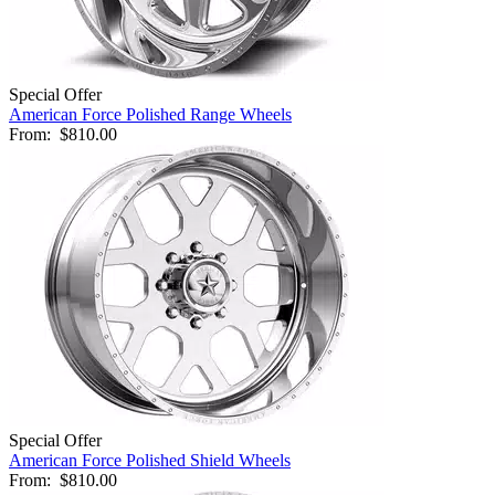
Special Offer
American Force Polished Range Wheels
From:
$810.00
Special Offer
American Force Polished Shield Wheels
From:
$810.00