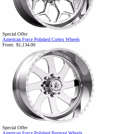
Special Offer
American Force Polished Cortex Wheels
From:
$1,134.00
Special Offer
American Force Polished Burnout Wheels