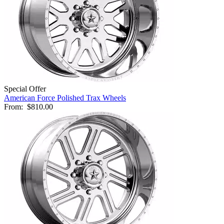
Special Offer
American Force Polished Trax Wheels
From:
$810.00