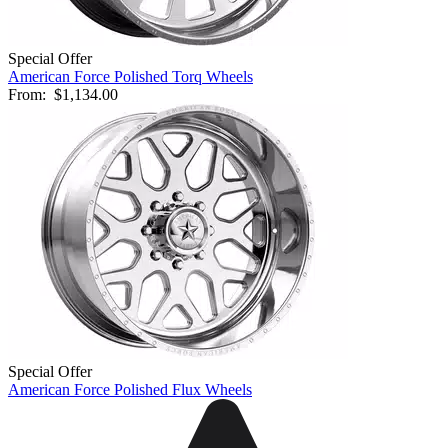
Special Offer
American Force Polished Torq Wheels
From:
$1,134.00
Special Offer
American Force Polished Flux Wheels