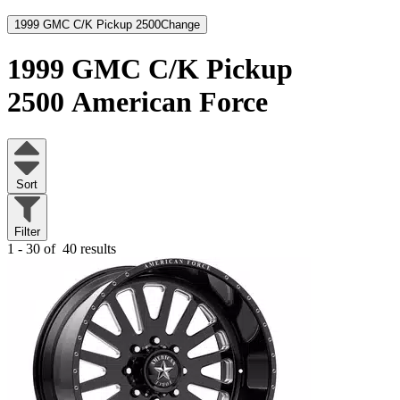
1999 GMC C/K Pickup 2500
Change
1999 GMC C/K Pickup
2500
American Force
Sort
Filter
1 - 30 of
40 results