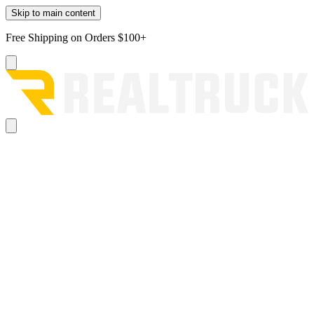
Skip to main content
Free Shipping on Orders $100+