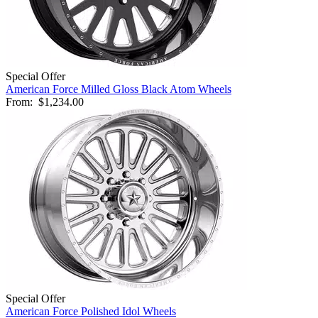
Special Offer
American Force Milled Gloss Black Atom Wheels
From:
$1,234.00
Special Offer
American Force Polished Idol Wheels