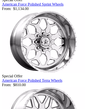
American Force Polished Sprint Wheels
From:
$1,134.00
Special Offer
American Force Polished Terra Wheels
From:
$810.00