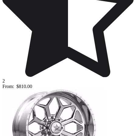
2
From:
$810.00