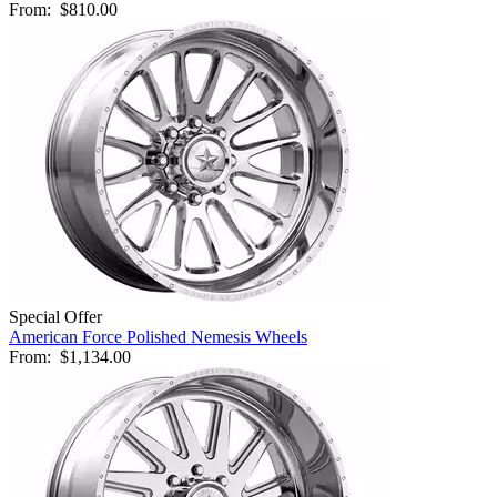
From:
$810.00
Special Offer
American Force Polished Nemesis Wheels
From:
$1,134.00