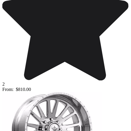
2
From:
$810.00