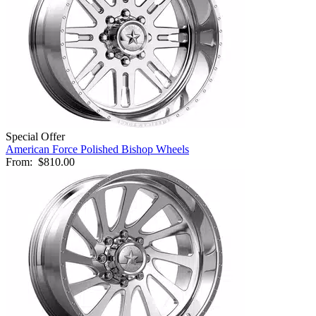
Special Offer
American Force Polished Bishop Wheels
From:
$810.00