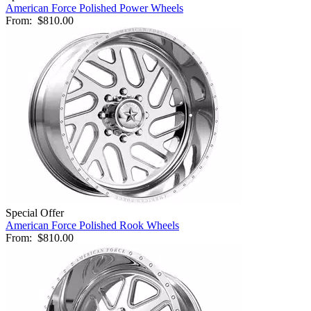
American Force Polished Power Wheels
From:
$810.00
Special Offer
American Force Polished Rook Wheels
From:
$810.00