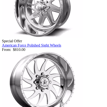
Special Offer
American Force Polished Sight Wheels
From:
$810.00