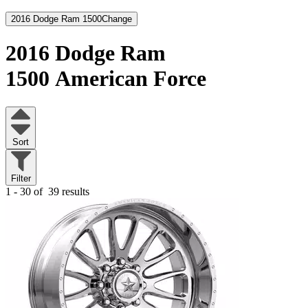
2016 Dodge Ram 1500
Change
2016 Dodge Ram
1500
American Force
Sort
Filter
1 - 30 of
39 results