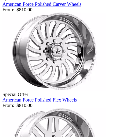
American Force Polished Carver Wheels
From:
$810.00
Special Offer
American Force Polished Flex Wheels
From:
$810.00