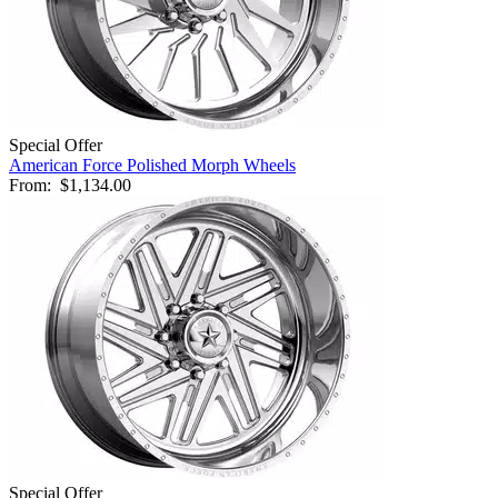
Special Offer
American Force Polished Morph Wheels
From:
$1,134.00
Special Offer