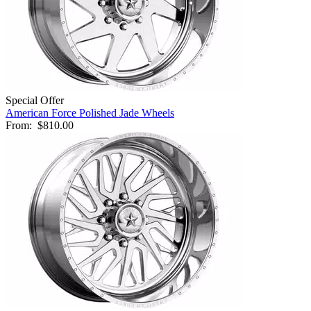
Special Offer
American Force Polished Jade Wheels
From:
$810.00