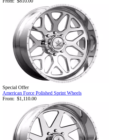
From:
$810.00
Special Offer
American Force Polished Sprint Wheels
From:
$1,110.00