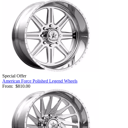
Special Offer
American Force Polished Legend Wheels
From:
$810.00