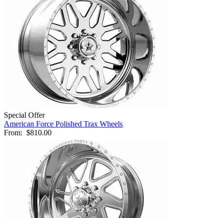
Special Offer
American Force Polished Trax Wheels
From:
$810.00