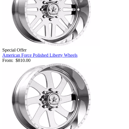
Special Offer
American Force Polished Liberty Wheels
From:
$810.00