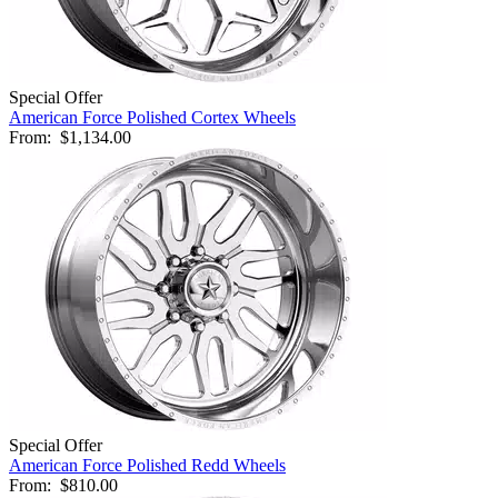
Special Offer
American Force Polished Cortex Wheels
From:
$1,134.00
Special Offer
American Force Polished Redd Wheels
From:
$810.00