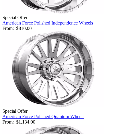
Special Offer
American Force Polished Independence Wheels
From:
$810.00
Special Offer
American Force Polished Quantum Wheels
From:
$1,134.00