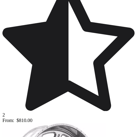
2
From:
$810.00