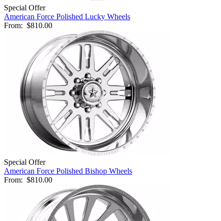
Special Offer
American Force Polished Lucky Wheels
From:
$810.00
Special Offer
American Force Polished Bishop Wheels
From:
$810.00