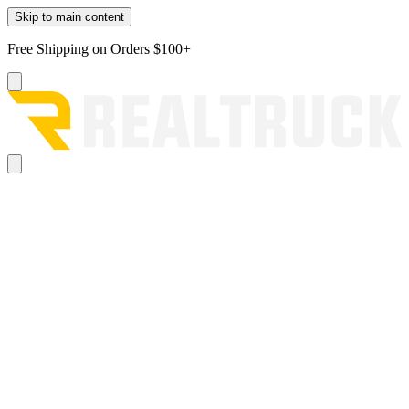
Skip to main content
Free Shipping on Orders $100+