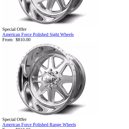
Special Offer
American Force Polished Sight Wheels
From:
$810.00
Special Offer
American Force Polished Range Wheels