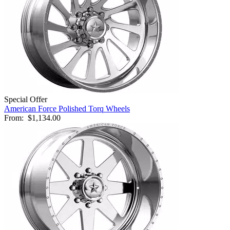
Special Offer
American Force Polished Torq Wheels
From:
$1,134.00