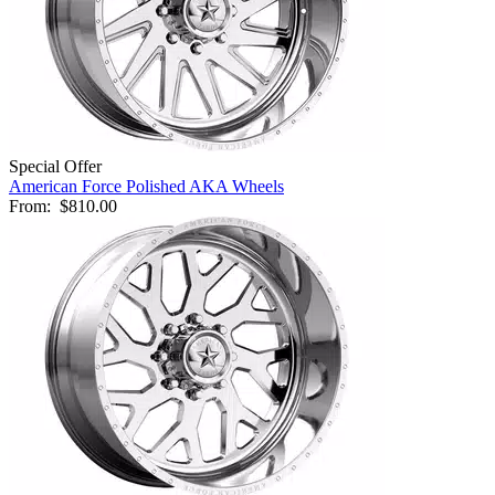
Special Offer
American Force Polished AKA Wheels
From:
$810.00