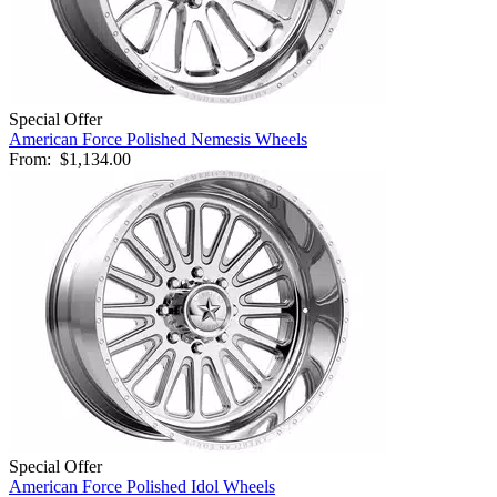
Special Offer
American Force Polished Nemesis Wheels
From:
$1,134.00
Special Offer
American Force Polished Idol Wheels