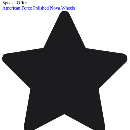
Special Offer
American Force Polished Nova Wheels