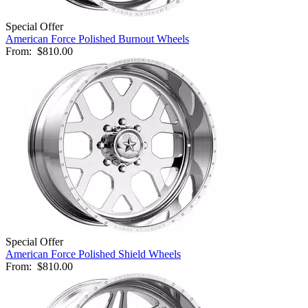
Special Offer
American Force Polished Burnout Wheels
From:
$810.00
Special Offer
American Force Polished Shield Wheels
From:
$810.00