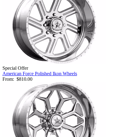
Special Offer
American Force Polished Ikon Wheels
From:
$810.00