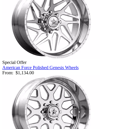
Special Offer
American Force Polished Genesis Wheels
From:
$1,134.00