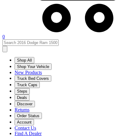
0
Shop All
Shop Your Vehicle
New Products
Truck Bed Covers
Truck Caps
Steps
Deals
Discover
Returns
Order Status
Account
Contact Us
Find A Dealer