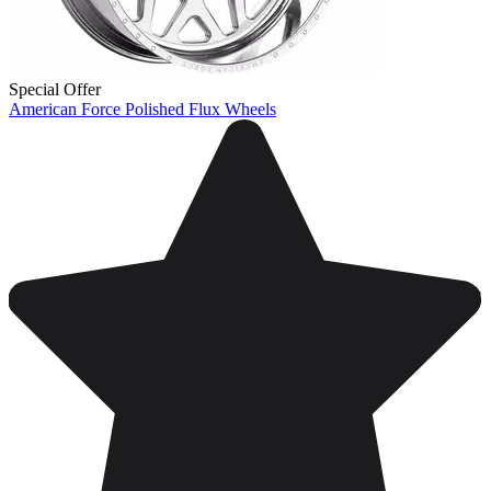
Special Offer
American Force Polished Flux Wheels