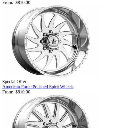
From:
$810.00
Special Offer
American Force Polished Spirit Wheels
From:
$810.00