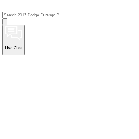
Live Chat