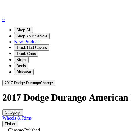
0
Shop All
Shop Your Vehicle
New Products
Truck Bed Covers
Truck Caps
Steps
Deals
Discover
2017 Dodge Durango
Change
2017 Dodge Durango
American 
Category
-
Wheels & Rims
Finish
-
Chrome/Polished