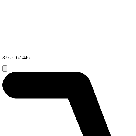
877-216-5446