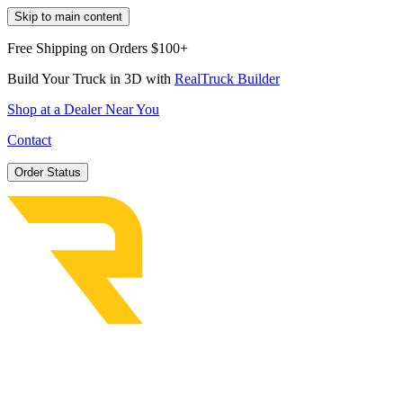
Skip to main content
Free Shipping on Orders $100+
Build Your Truck in 3D with
RealTruck Builder
Shop at a Dealer Near You
Contact
Order Status