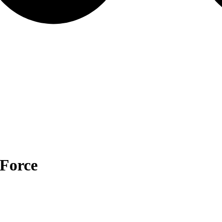
Force