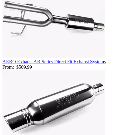
AERO Exhaust AR Series Direct Fit Exhaust Systems
From:
$509.99