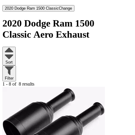
2020 Dodge Ram 1500 Classic
Change
2020 Dodge Ram 1500
Classic
Aero Exhaust
Sort
Filter
1 - 8 of
8 results