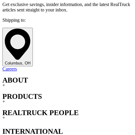
Get exclusive savings, insider information, and the latest RealTruck
articles sent straight to your inbox.
Shipping to:
Columbus, OH
Careers
ABOUT
+
PRODUCTS
+
REALTRUCK PEOPLE
+
INTERNATIONAL