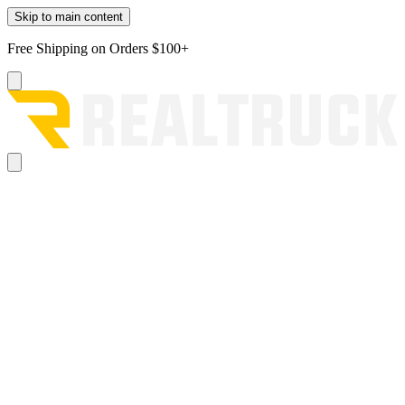
Skip to main content
Free Shipping on Orders $100+