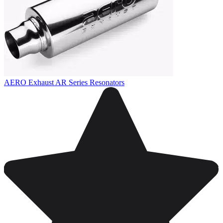
AERO Exhaust AR Series Resonators