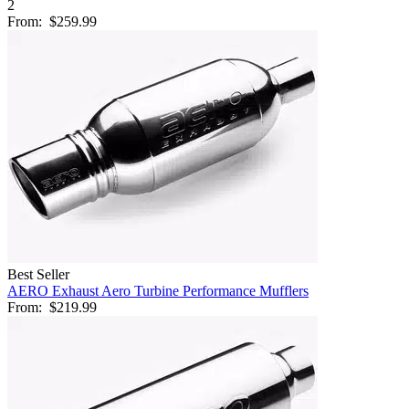
2
From:
$259.99
Best Seller
AERO Exhaust Aero Turbine Performance Mufflers
From:
$219.99