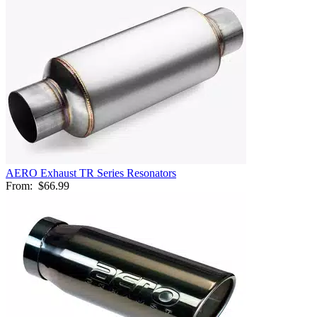
AERO Exhaust TR Series Resonators
From:
$66.99