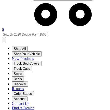
0
Shop All
Shop Your Vehicle
New Products
Truck Bed Covers
Truck Caps
Steps
Deals
Discover
Returns
Order Status
Account
Contact Us
Find A Dealer