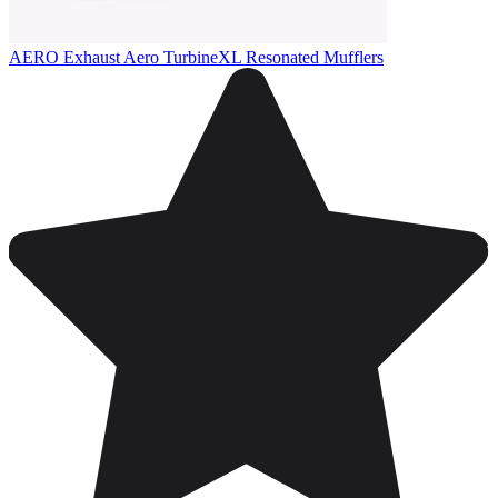
AERO Exhaust Aero TurbineXL Resonated Mufflers