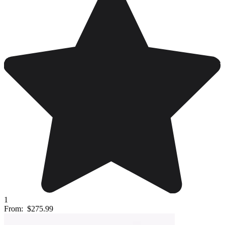
1
From:
$275.99