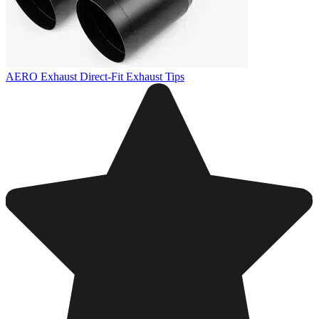
AERO Exhaust Direct-Fit Exhaust Tips