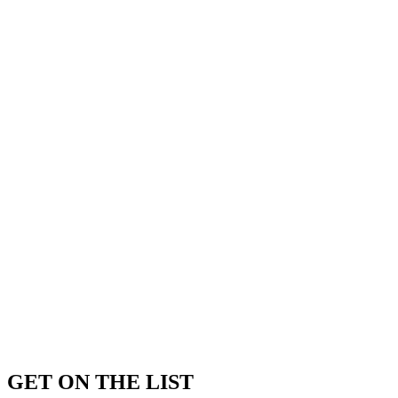
GET ON THE LIST