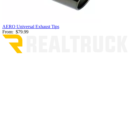
AERO Universal Exhaust Tips
From:
$79.99