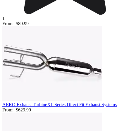
1
From:
$89.99
AERO Exhaust TurbineXL Series Direct Fit Exhaust Systems
From:
$629.99