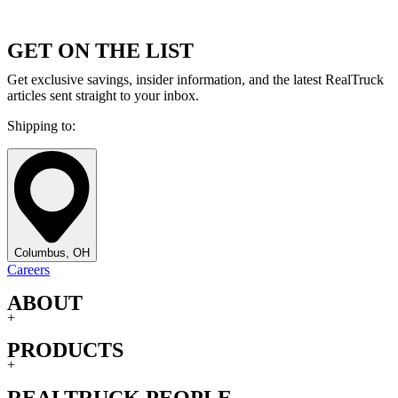
GET ON THE LIST
Get exclusive savings, insider information, and the latest RealTruck
articles sent straight to your inbox.
Shipping to:
Columbus, OH
Careers
ABOUT
+
PRODUCTS
+