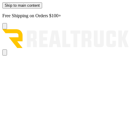
Skip to main content
Free Shipping on Orders $100+