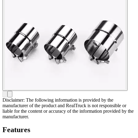
Disclaimer: The following information is provided by the
manufacturer of the product and RealTruck is not responsible or
liable for the content or accuracy of the information provided by the
manufacturer.
Features