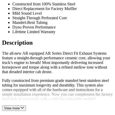
Constructed from 100% Stainless Steel
Direct Replacement for Factory Muffler
Mild Sound Level
Straight-Through Perforated Core
Mandrel-Bent Tubing
Dyno Proven Performance
Lifetime Limited Warranty
Description
The all-new AR equipped AR Series Direct Fit Exhaust Systems
feature a straight-through performance ceramic core, allowing your
truck’s engine to breath! Most importantly delivering increased
horsepower and torque along with a refined mellow tone without
that dreaded interior cab drone.
Fully constructed from premium grade mandrel bent stainless steel
tubing for maximum longevity and durability. This system also
comes equipped with all of the hardware and instructions for a
simple installation experience. Now you can complement the factory
dual look of your truck with a mild but noticeable rumble!
View more