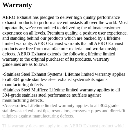
Warranty
AERO Exhaust has pledged to deliver high-quality performance
exhaust products to performance enthusiasts all over the world. Most
importantly, we’re committed to delivering the ultimate customer
experience on all levels. Premium quality, a positive user experience,
and standing behind our products which are backed by a lifetime
limited warranty. AERO Exhaust warrants that all AERO Exhaust
products are free from manufacturer material and workmanship
defects. AERO Exhaust extends the following lifetime limited
warranty to the original purchaser of its products, warranty
guidelines are as follows:
•Stainless Steel Exhaust Systems: Lifetime limited warranty applies
to all 304-grade stainless steel exhaust systems/kits against
manufacturing defects.
•Stainless Steel Mufflers: Lifetime limited warranty applies to all
304-grade stainless steel performance mufflers against
manufacturing defects.
•Accessories: Lifetime limited warranty applies to all 304-grade
stainless steel exhaust tips, resonators, crossover pipes and direct-fit
tailpipes against manufacturing defects.
This warranty does not apply to any AERO Exhaust product which