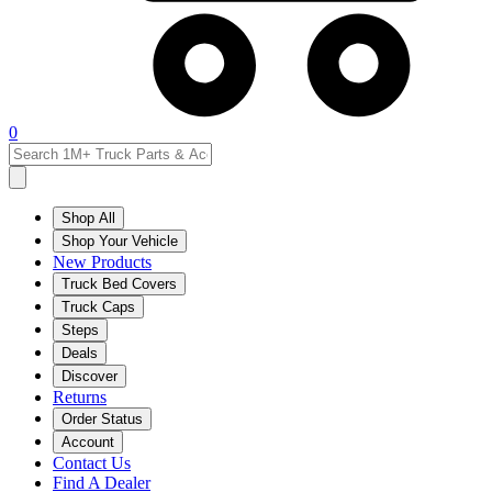
0
Shop All
Shop Your Vehicle
New Products
Truck Bed Covers
Truck Caps
Steps
Deals
Discover
Returns
Order Status
Account
Contact Us
Find A Dealer