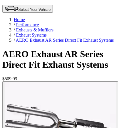
Select Your Vehicle
Home
/
Performance
/
Exhausts & Mufflers
/
Exhaust Systems
/
AERO Exhaust AR Series Direct Fit Exhaust Systems
AERO Exhaust AR Series
Direct Fit Exhaust Systems
$509.99