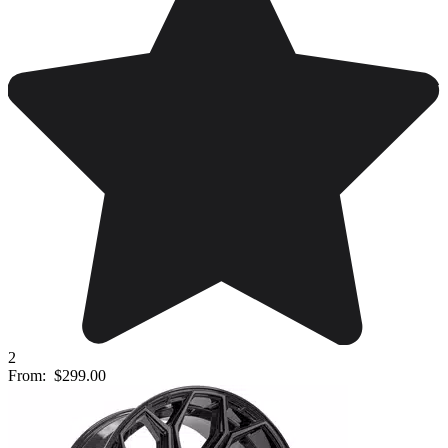
2
From:
$299.00