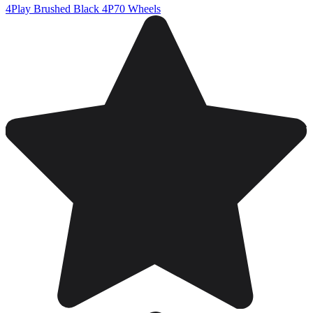
4Play Brushed Black 4P70 Wheels