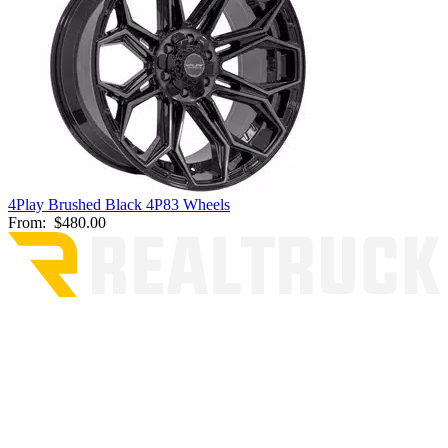
4Play Brushed Black 4P83 Wheels
From:
$480.00