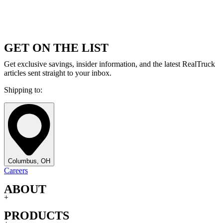
GET ON THE LIST
Get exclusive savings, insider information, and the latest RealTruck
articles sent straight to your inbox.
Shipping to:
Columbus, OH
Careers
ABOUT
+
PRODUCTS