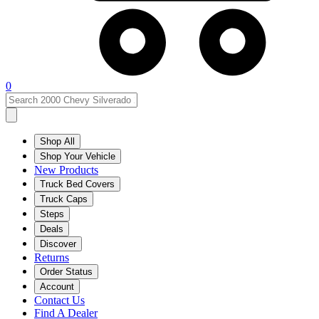
0
Shop All
Shop Your Vehicle
New Products
Truck Bed Covers
Truck Caps
Steps
Deals
Discover
Returns
Order Status
Account
Contact Us
Find A Dealer