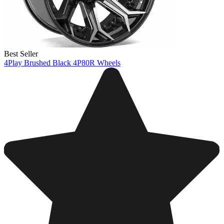
Best Seller
4Play Brushed Black 4P80R Wheels