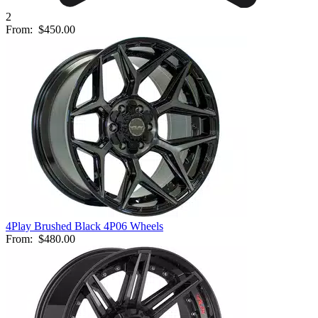
2
From:
$450.00
4Play Brushed Black 4P06 Wheels
From:
$480.00