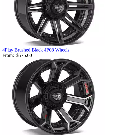
4Play Brushed Black 4P08 Wheels
From:
$575.00