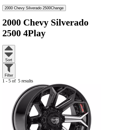
2000 Chevy Silverado 2500
Change
2000 Chevy Silverado
2500
4Play
Sort
Filter
1 - 5 of
5 results