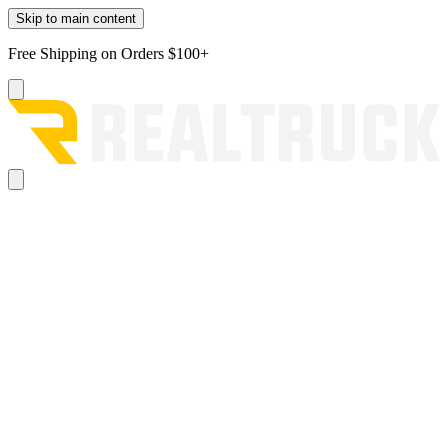
Skip to main content
Free Shipping on Orders $100+