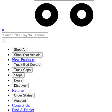
0
Shop All
Shop Your Vehicle
New Products
Truck Bed Covers
Truck Caps
Steps
Deals
Discover
Returns
Order Status
Account
Contact Us
Find A Dealer