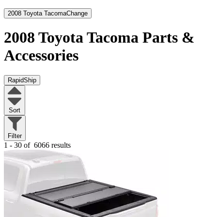
2008 Toyota Tacoma
Change
2008 Toyota Tacoma
Parts &
Accessories
RapidShip
Sort
Filter
1 - 30 of
6066 results