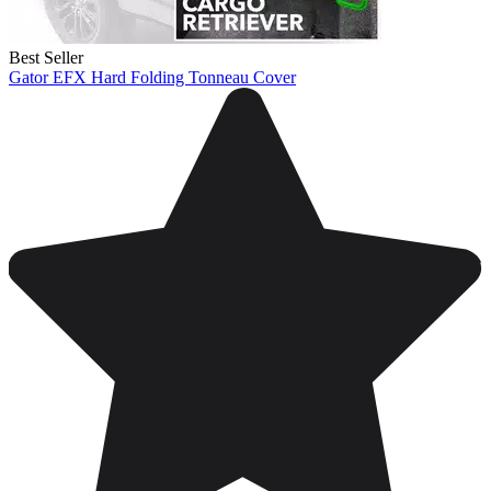
Best Seller
Gator EFX Hard Folding Tonneau Cover