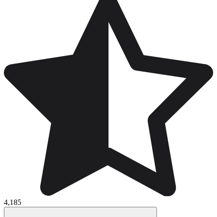
4,185