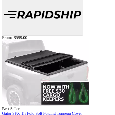
From:
$599.00
Best Seller
Gator SFX Tri-Fold Soft Folding Tonneau Cover