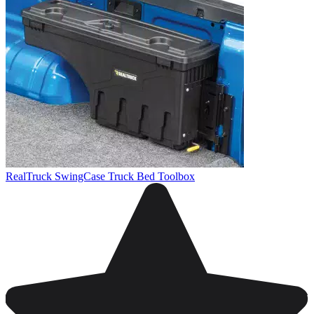
RealTruck SwingCase Truck Bed Toolbox