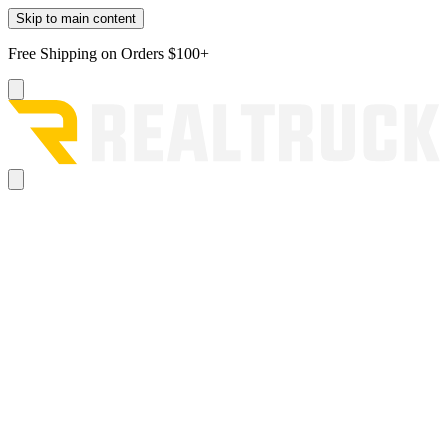
Skip to main content
Free Shipping on Orders $100+