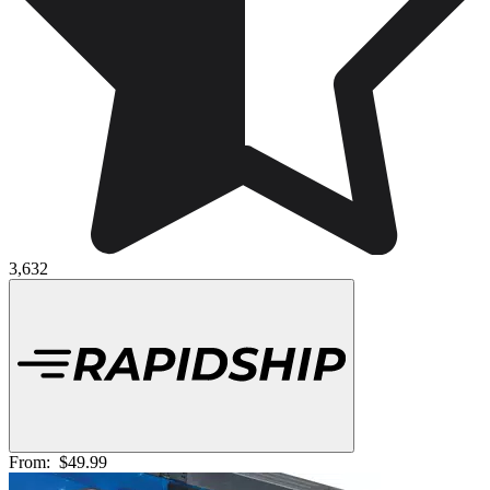
3,632
From:
$49.99