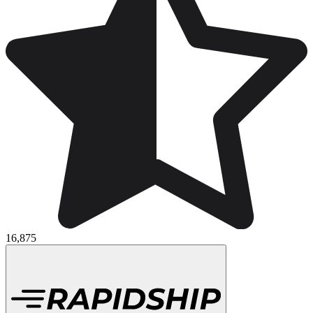
16,875