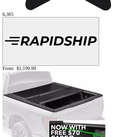
6,365
From:
$1,199.99