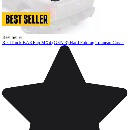
Best Seller
RealTruck BAKFlip MX4 (GEN 3) Hard Folding Tonneau Cover