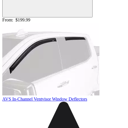
From:
$199.99
AVS In-Channel Ventvisor Window Deflectors