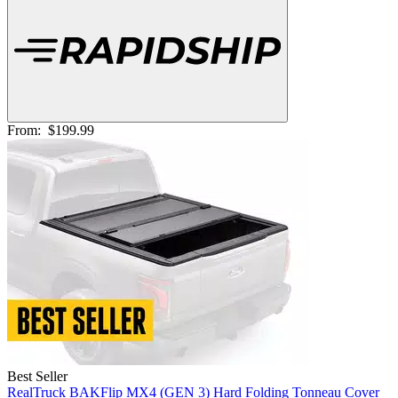
From:
$199.99
Best Seller
RealTruck BAKFlip MX4 (GEN 3) Hard Folding Tonneau Cover