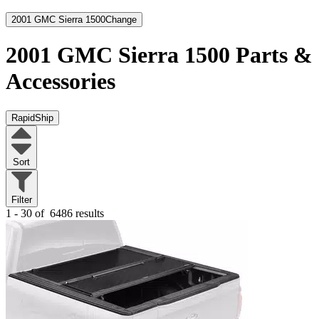
2001 GMC Sierra 1500
Change
2001 GMC Sierra 1500
Parts &
Accessories
RapidShip
Sort
Filter
1 - 30 of
6486 results