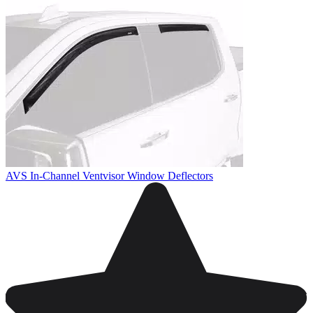
AVS In-Channel Ventvisor Window Deflectors