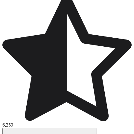
6,259