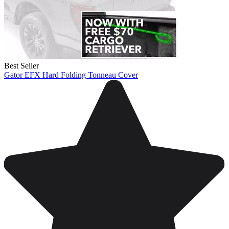
Best Seller
Gator EFX Hard Folding Tonneau Cover