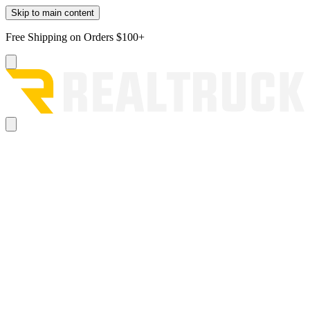
Skip to main content
Free Shipping on Orders $100+