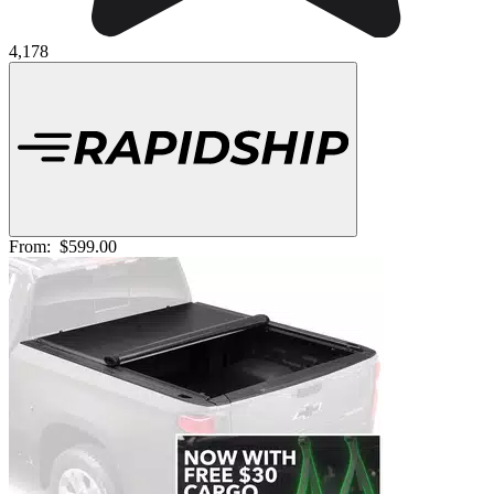
4,178
From:
$599.00