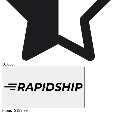
16,868
From:
$199.99