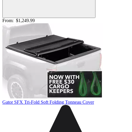
From:
$1,249.99
Gator SFX Tri-Fold Soft Folding Tonneau Cover