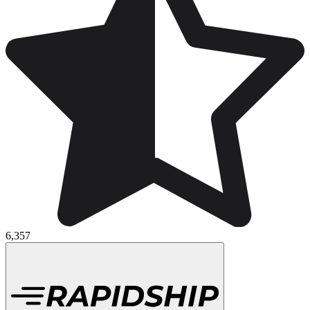
6,357