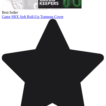
Best Seller
Gator SRX Soft Roll-Up Tonneau Cover