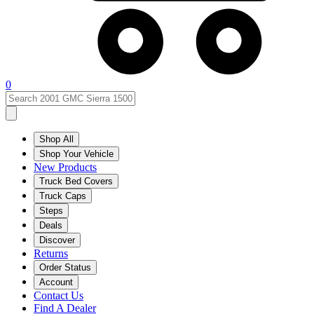
0
Shop All
Shop Your Vehicle
New Products
Truck Bed Covers
Truck Caps
Steps
Deals
Discover
Returns
Order Status
Account
Contact Us
Find A Dealer