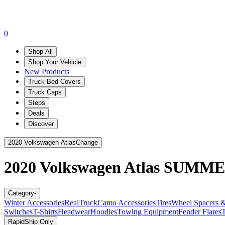
0
Shop All
Shop Your Vehicle
New Products
Truck Bed Covers
Truck Caps
Steps
Deals
Discover
2020 Volkswagen Atlas
Change
2020 Volkswagen Atlas
SUMME
Category
-
Winter Accessories
RealTruck
Camo Accessories
Tires
Wheel Spacers &
Switches
T-Shirts
Headwear
Hoodies
Towing Equipment
Fender Flares
T
RapidShip Only