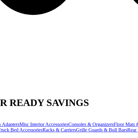
R READY SAVINGS
 Adapters
Misc Interior Accessories
Consoles & Organizers
Floor Mats 
ruck Bed Accessories
Racks & Carriers
Grille Guards & Bull Bars
Rear 