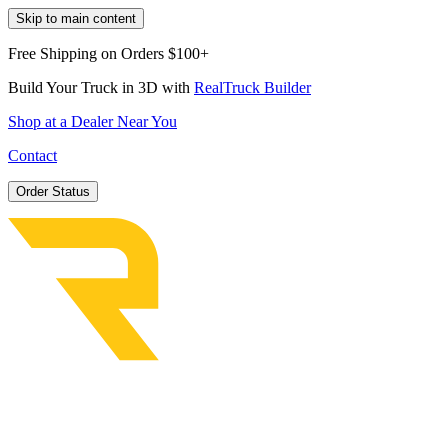
Skip to main content
Free Shipping on Orders $100+
Build Your Truck in 3D with
RealTruck Builder
Shop at a Dealer Near You
Contact
Order Status