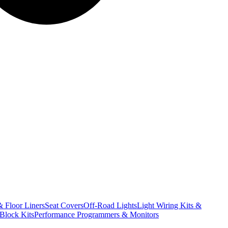
& Floor Liners
Seat Covers
Off-Road Lights
Light Wiring Kits &
Block Kits
Performance Programmers & Monitors