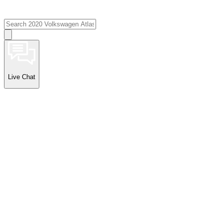
Live Chat