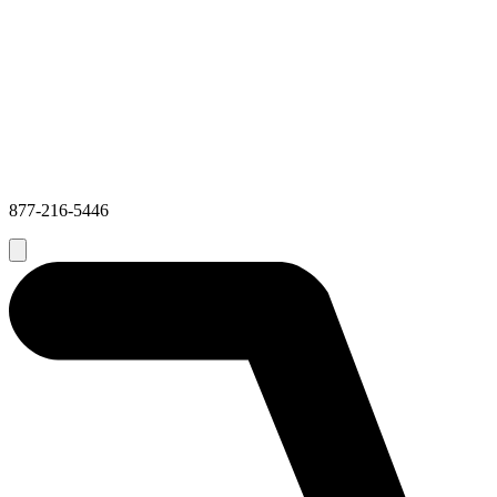
877-216-5446