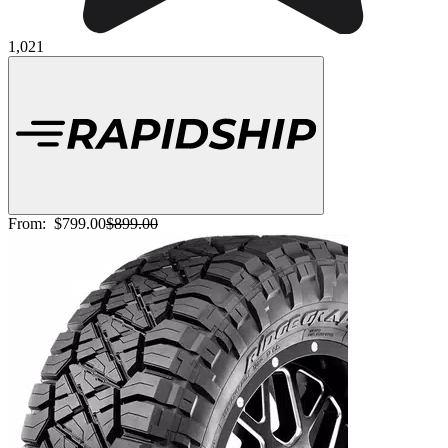
1,021
From:
$799.00
$899.00