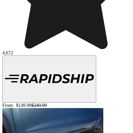
4,672
From:
$149.99
$249.99