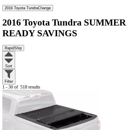
2016 Toyota Tundra
Change
2016 Toyota Tundra
SUMMER
READY SAVINGS
RapidShip
Sort
Filter
1 - 30 of
518 results