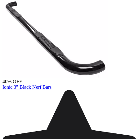
40% OFF
Ionic 3" Black Nerf Bars