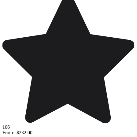
106
From:
$232.00