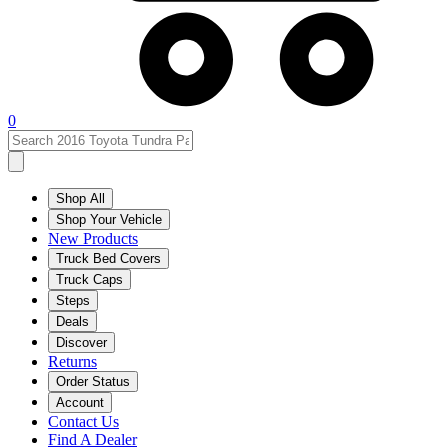
0
Shop All
Shop Your Vehicle
New Products
Truck Bed Covers
Truck Caps
Steps
Deals
Discover
Returns
Order Status
Account
Contact Us
Find A Dealer