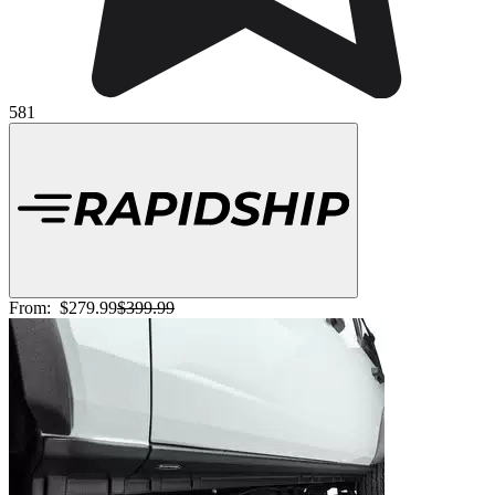
581
From:
$279.99
$399.99