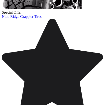
Special Offer
Nitto Ridge Grappler Tires