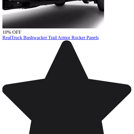
10% OFF
RealTruck Bushwacker Trail Armor Rocker Panels