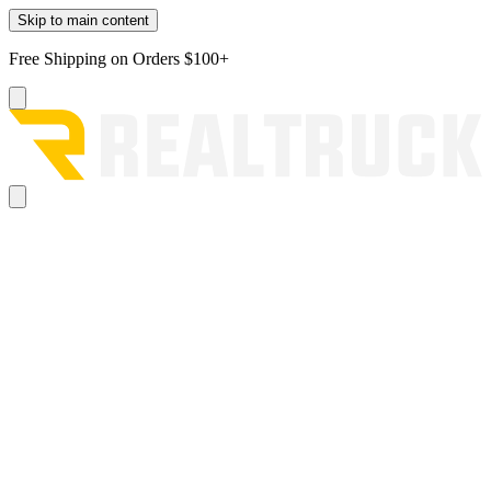
Skip to main content
Free Shipping on Orders $100+