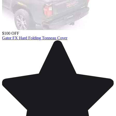
$100 OFF
Gator FX Hard Folding Tonneau Cover