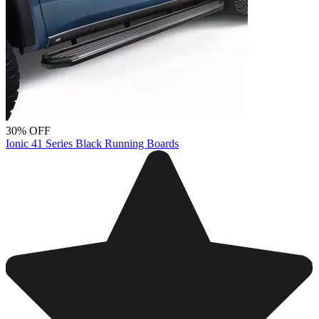
30% OFF
Ionic 41 Series Black Running Boards