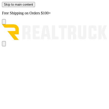
Skip to main content
Free Shipping on Orders $100+