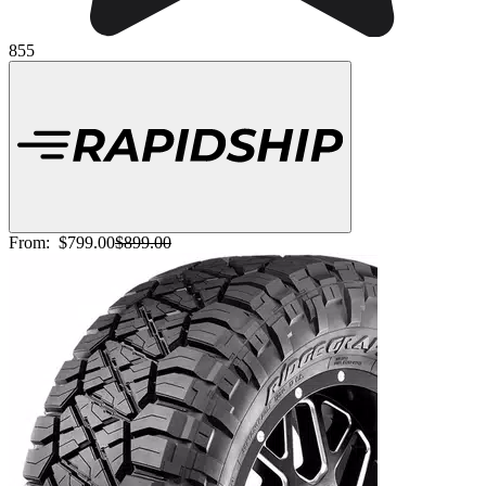
855
From:
$799.00
$899.00