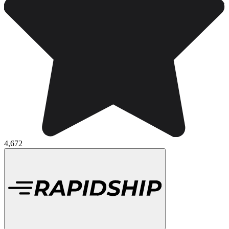
4,672