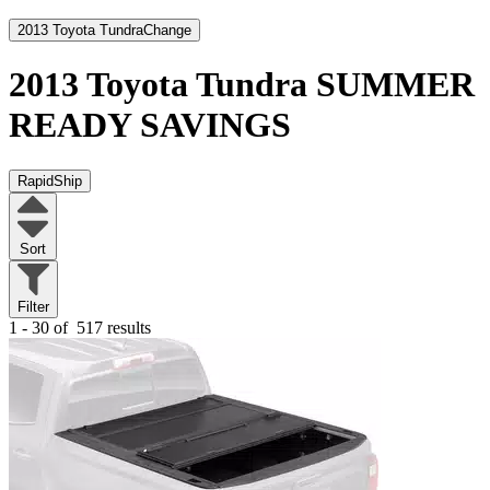
2013 Toyota Tundra
Change
2013 Toyota Tundra
SUMMER
READY SAVINGS
RapidShip
Sort
Filter
1 - 30 of
517 results