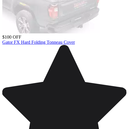
$100 OFF
Gator FX Hard Folding Tonneau Cover