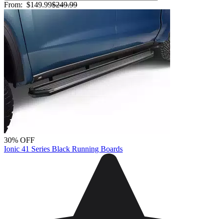
From:
$149.99
$249.99
30% OFF
Ionic 41 Series Black Running Boards