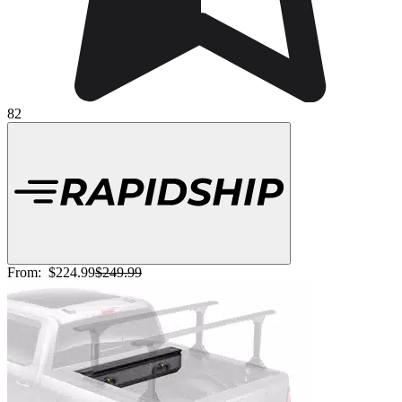
82
From:
$224.99
$249.99