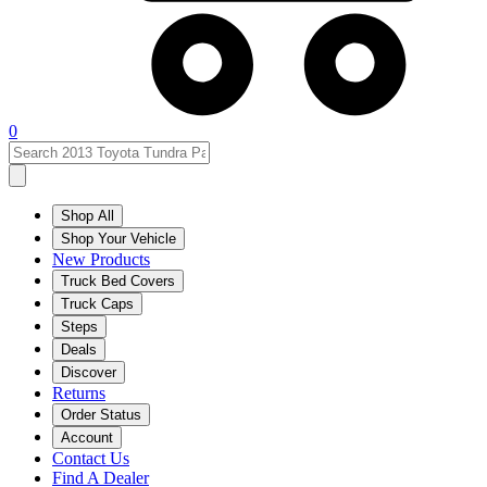
0
Shop All
Shop Your Vehicle
New Products
Truck Bed Covers
Truck Caps
Steps
Deals
Discover
Returns
Order Status
Account
Contact Us
Find A Dealer