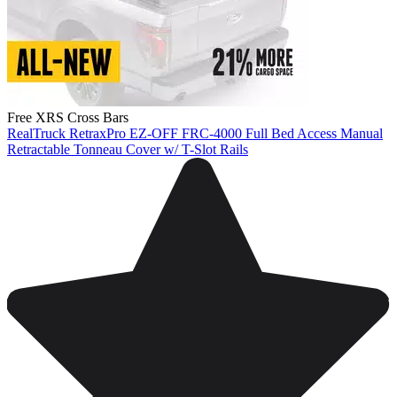
Free XRS Cross Bars
RealTruck RetraxPro EZ-OFF FRC-4000 Full Bed Access Manual
Retractable Tonneau Cover w/ T-Slot Rails