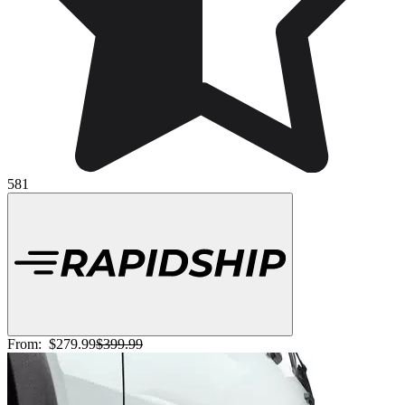
581
From:
$279.99
$399.99