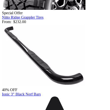
Special Offer
Nitto Ridge Grappler Tires
From:
$232.00
40% OFF
Ionic 3" Black Nerf Bars