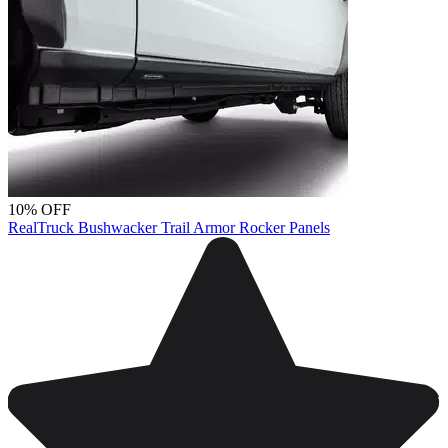
10% OFF
RealTruck Bushwacker Trail Armor Rocker Panels