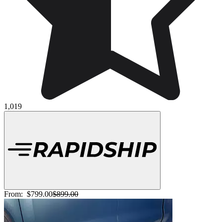
1,019
From:
$799.00
$899.00