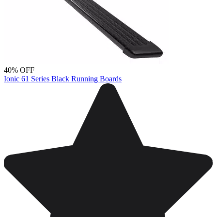
40% OFF
Ionic 61 Series Black Running Boards