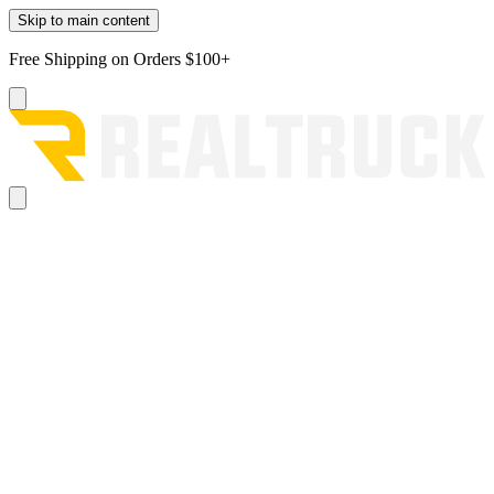
Skip to main content
Free Shipping on Orders $100+