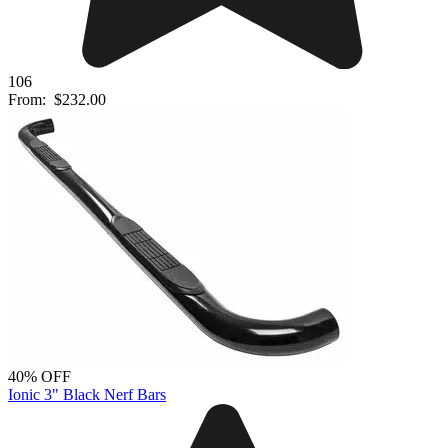
106
From:
$232.00
40% OFF
Ionic 3" Black Nerf Bars