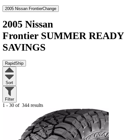
2005 Nissan Frontier
Change
2005 Nissan
Frontier
SUMMER READY
SAVINGS
RapidShip
Sort
Filter
1 - 30 of
344 results