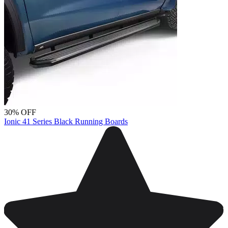
30% OFF
Ionic 41 Series Black Running Boards