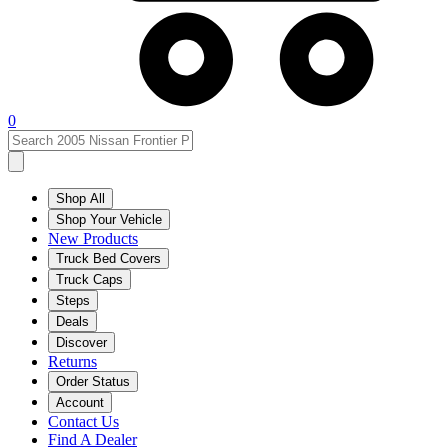
0
Shop All
Shop Your Vehicle
New Products
Truck Bed Covers
Truck Caps
Steps
Deals
Discover
Returns
Order Status
Account
Contact Us
Find A Dealer