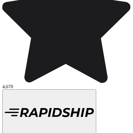
4,670