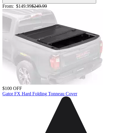
From:
$149.99
$249.99
$100 OFF
Gator FX Hard Folding Tonneau Cover