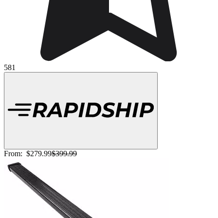
581
From:
$279.99
$399.99