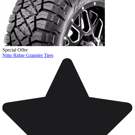
Special Offer
Nitto Ridge Grappler Tires