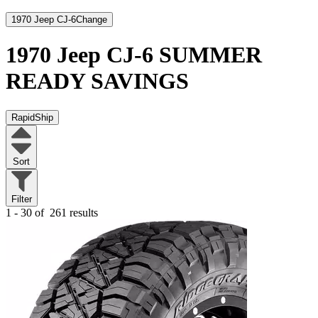
1970 Jeep CJ-6
Change
1970 Jeep CJ-6
SUMMER
READY SAVINGS
RapidShip
Sort
Filter
1 - 30 of
261 results