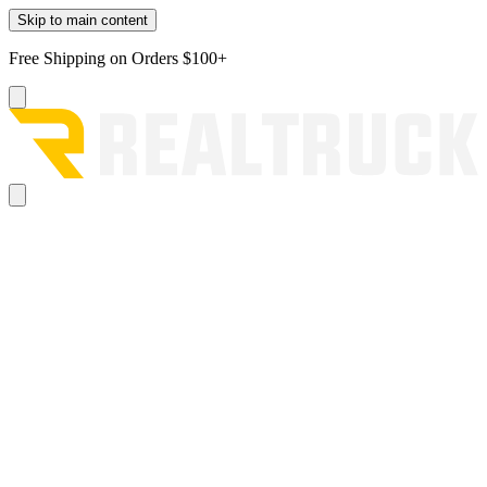
Skip to main content
Free Shipping on Orders $100+