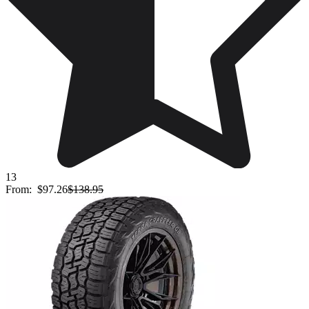
13
From:
$97.26
$138.95