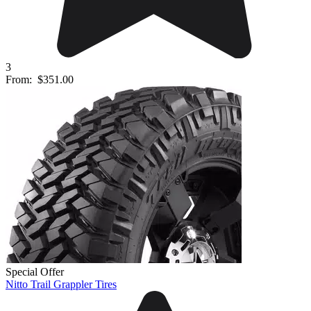
3
From:
$351.00
Special Offer
Nitto Trail Grappler Tires