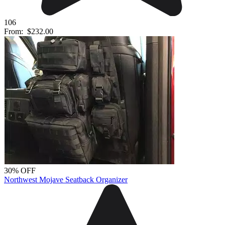
106
From:
$232.00
30% OFF
Northwest Mojave Seatback Organizer