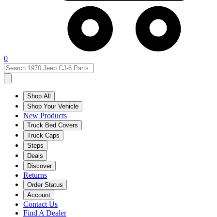
0
Shop All
Shop Your Vehicle
New Products
Truck Bed Covers
Truck Caps
Steps
Deals
Discover
Returns
Order Status
Account
Contact Us
Find A Dealer