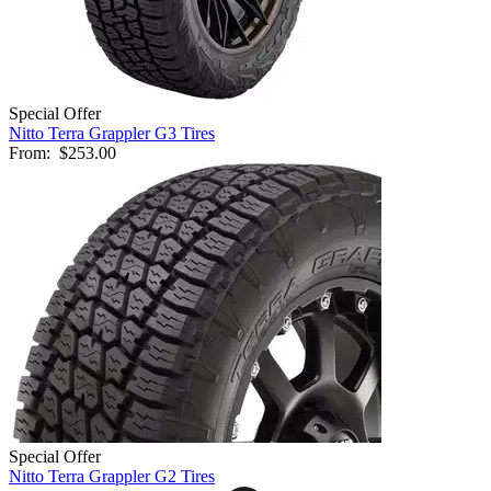
Special Offer
Nitto Terra Grappler G3 Tires
From:
$253.00
Special Offer
Nitto Terra Grappler G2 Tires