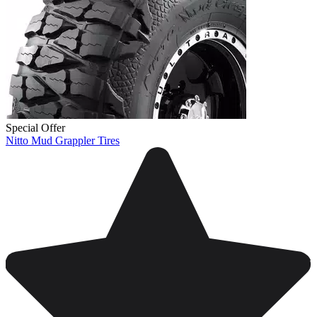
Special Offer
Nitto Mud Grappler Tires