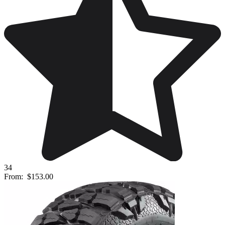
34
From:
$153.00