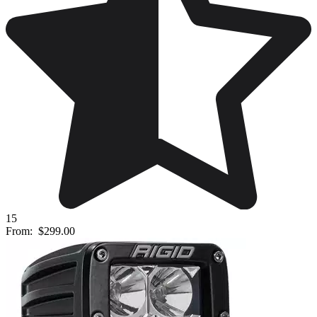
15
From:
$299.00