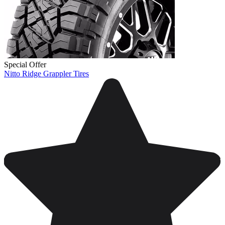
Special Offer
Nitto Ridge Grappler Tires