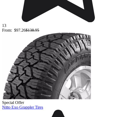
13
From:
$97.26
$138.95
Special Offer
Nitto Exo Grappler Tires