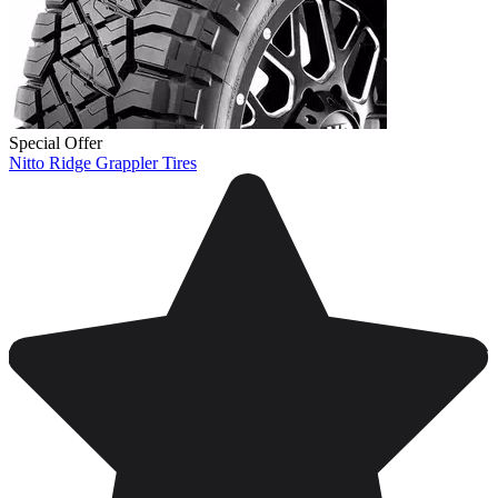
Special Offer
Nitto Ridge Grappler Tires