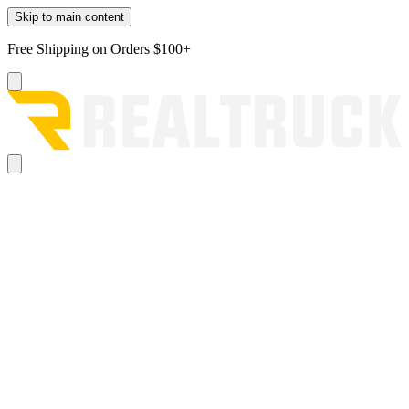
Skip to main content
Free Shipping on Orders $100+