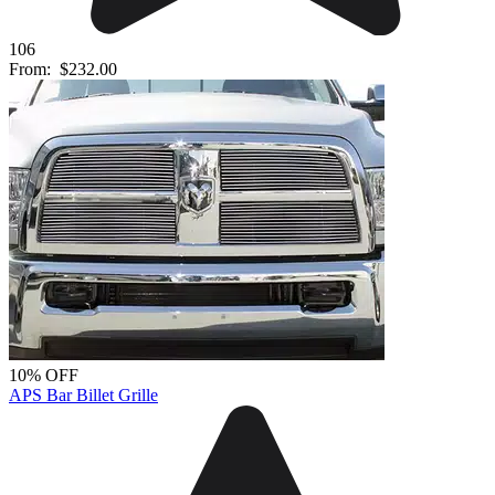
106
From:
$232.00
10% OFF
APS Bar Billet Grille