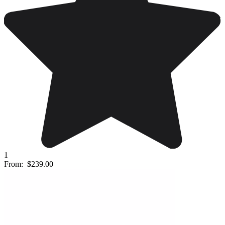
1
From:
$239.00