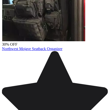
30% OFF
Northwest Mojave Seatback Organizer