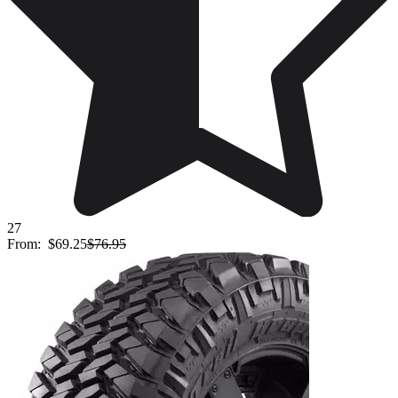
27
From:
$69.25
$76.95