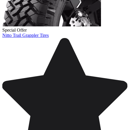
Special Offer
Nitto Trail Grappler Tires