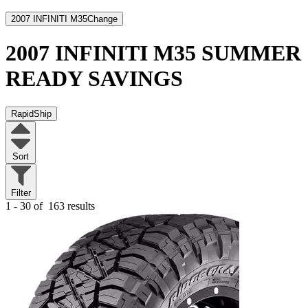
2007 INFINITI M35
Change
2007 INFINITI M35
SUMMER
READY SAVINGS
RapidShip
Sort
Filter
1 - 30 of
163 results