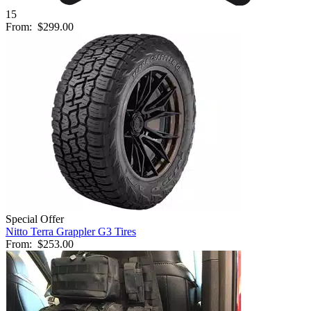
15
From:
$299.00
Special Offer
Nitto Terra Grappler G3 Tires
From:
$253.00