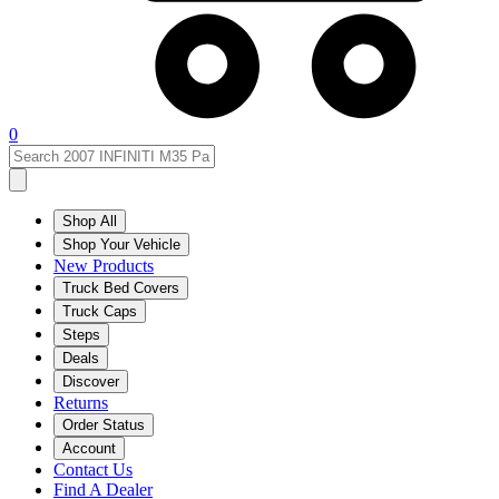
0
Shop All
Shop Your Vehicle
New Products
Truck Bed Covers
Truck Caps
Steps
Deals
Discover
Returns
Order Status
Account
Contact Us
Find A Dealer