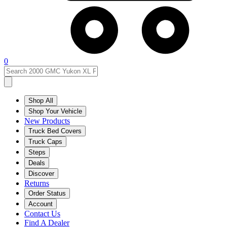
0
Shop All
Shop Your Vehicle
New Products
Truck Bed Covers
Truck Caps
Steps
Deals
Discover
Returns
Order Status
Account
Contact Us
Find A Dealer