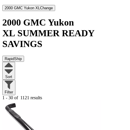
2000 GMC Yukon XL
Change
2000 GMC Yukon
XL
SUMMER READY
SAVINGS
RapidShip
Sort
Filter
1 - 30 of
1121 results