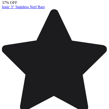
37% OFF
Ionic 3" Stainless Nerf Bars