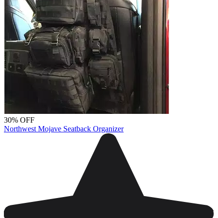
30% OFF
Northwest Mojave Seatback Organizer