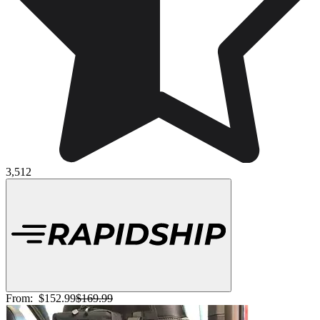
3,512
From:
$152.99
$169.99