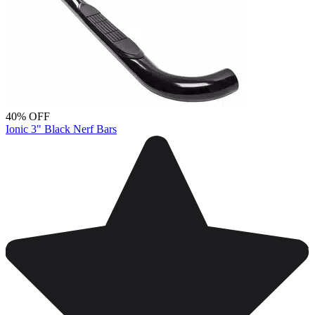
40% OFF
Ionic 3" Black Nerf Bars