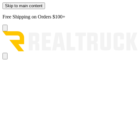
Skip to main content
Free Shipping on Orders $100+