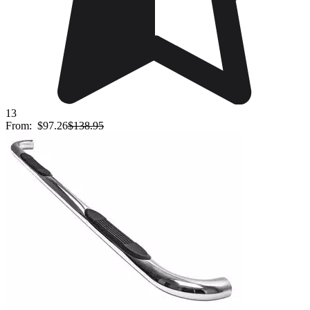
13
From:
$97.26
$138.95