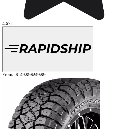
4,672
From:
$149.99
$249.99