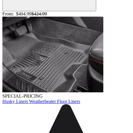
From:
$404.99
$424.99
SPECIAL-PRICING
Husky Liners Weatherbeater Floor Liners