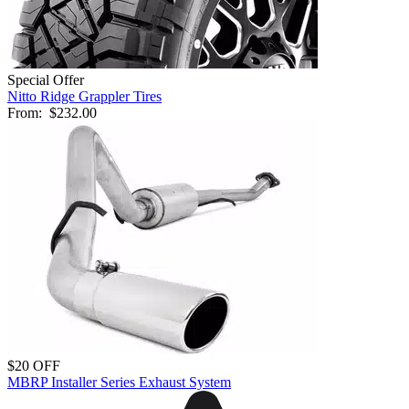
Special Offer
Nitto Ridge Grappler Tires
From:
$232.00
$20 OFF
MBRP Installer Series Exhaust System