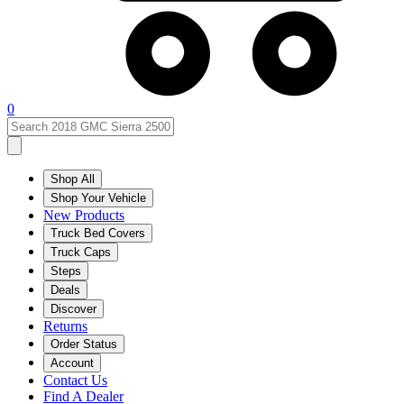
0
Shop All
Shop Your Vehicle
New Products
Truck Bed Covers
Truck Caps
Steps
Deals
Discover
Returns
Order Status
Account
Contact Us
Find A Dealer