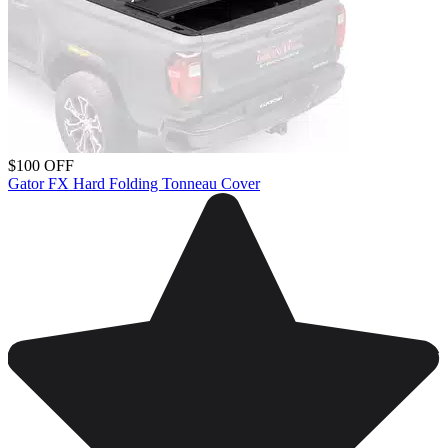
$100 OFF
Gator FX Hard Folding Tonneau Cover