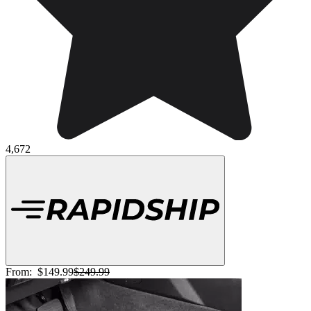
4,672
From:
$149.99
$249.99