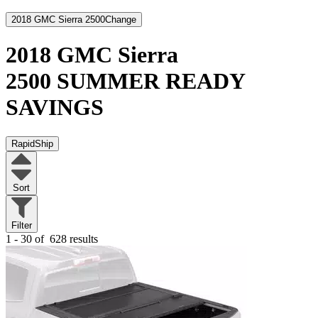
2018 GMC Sierra 2500
Change
2018 GMC Sierra
2500
SUMMER READY
SAVINGS
RapidShip
Sort
Filter
1 - 30 of
628 results