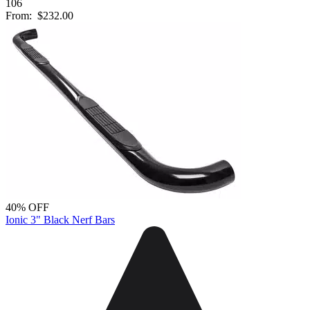
106
From:
$232.00
40% OFF
Ionic 3" Black Nerf Bars