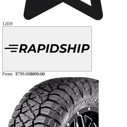
1,019
From:
$799.00
$899.00