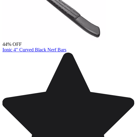
44% OFF
Ionic 4" Curved Black Nerf Bars