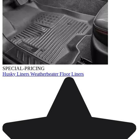
SPECIAL-PRICING
Husky Liners Weatherbeater Floor Liners