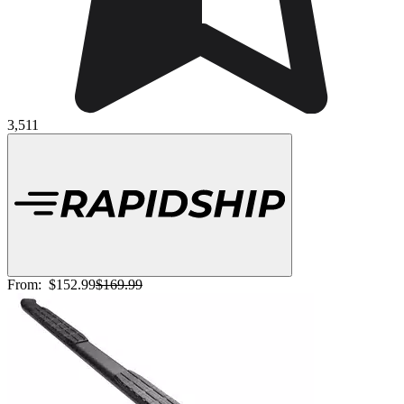
3,511
From:
$152.99
$169.99