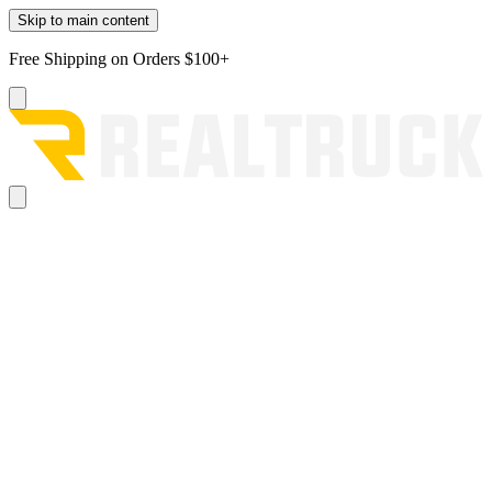
Skip to main content
Free Shipping on Orders $100+