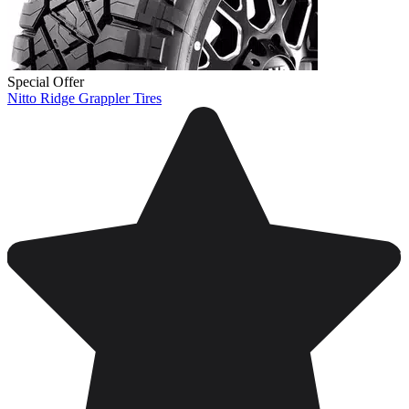
Special Offer
Nitto Ridge Grappler Tires