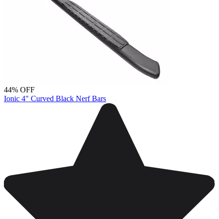
44% OFF
Ionic 4" Curved Black Nerf Bars