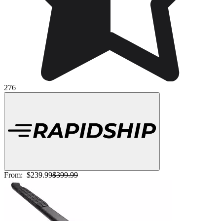
276
From:
$239.99
$399.99