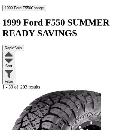
1999 Ford F550
Change
1999 Ford F550
SUMMER
READY SAVINGS
RapidShip
Sort
Filter
1 - 30 of
203 results