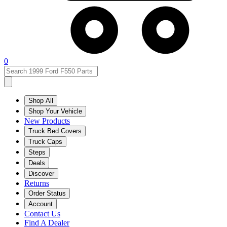
0
Shop All
Shop Your Vehicle
New Products
Truck Bed Covers
Truck Caps
Steps
Deals
Discover
Returns
Order Status
Account
Contact Us
Find A Dealer