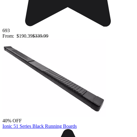
693
From:
$190.39
$339.99
40% OFF
Ionic 51 Series Black Running Boards