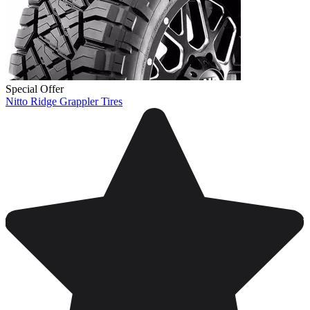
Special Offer
Nitto Ridge Grappler Tires