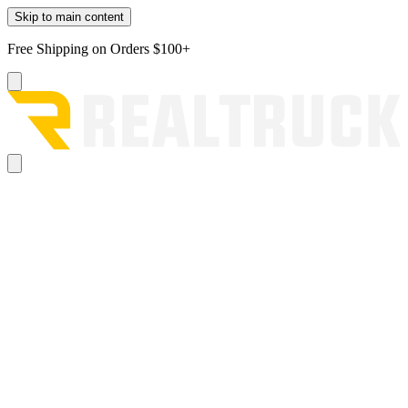
Skip to main content
Free Shipping on Orders $100+