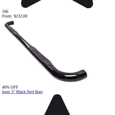
106
From:
$232.00
40% OFF
Ionic 3" Black Nerf Bars