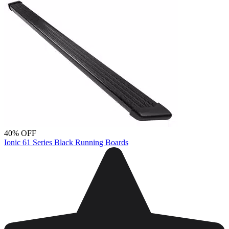
40% OFF
Ionic 61 Series Black Running Boards