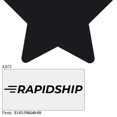
4,672
From:
$149.99
$249.99