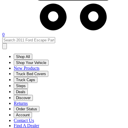
0
Shop All
Shop Your Vehicle
New Products
Truck Bed Covers
Truck Caps
Steps
Deals
Discover
Returns
Order Status
Account
Contact Us
Find A Dealer