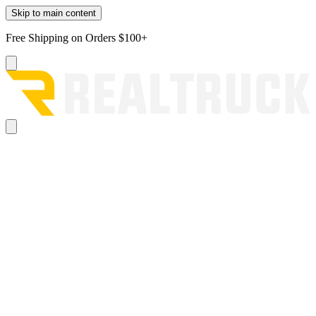
Skip to main content
Free Shipping on Orders $100+