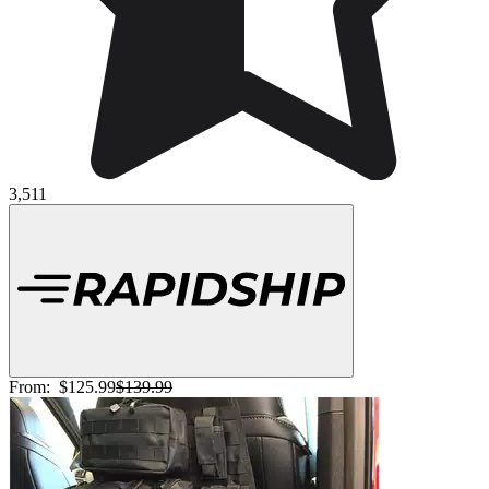
3,511
From:
$125.99
$139.99