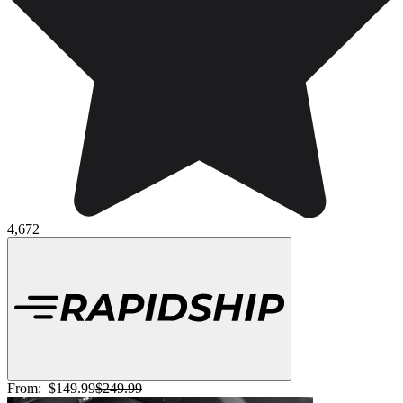
4,672
From:
$149.99
$249.99