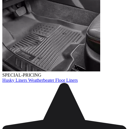
SPECIAL-PRICING
Husky Liners Weatherbeater Floor Liners