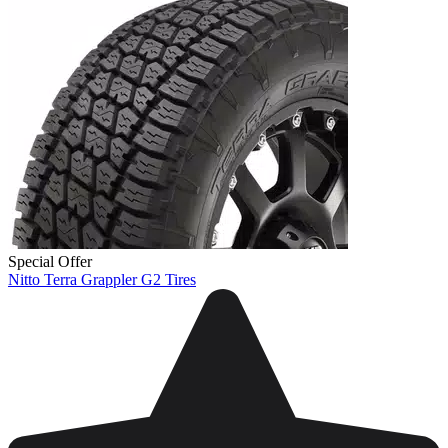
Special Offer
Nitto Terra Grappler G2 Tires