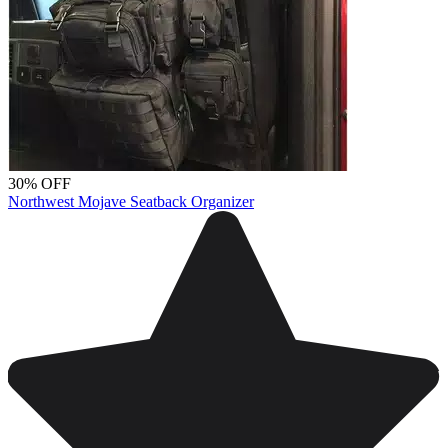
30% OFF
Northwest Mojave Seatback Organizer