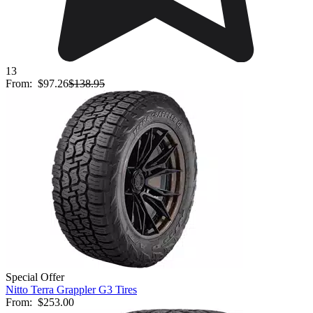
13
From:
$97.26
$138.95
Special Offer
Nitto Terra Grappler G3 Tires
From:
$253.00