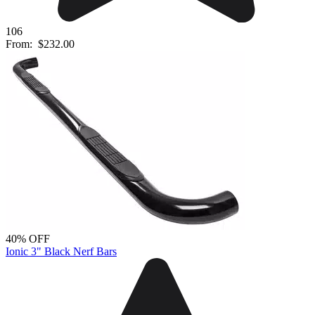
106
From:
$232.00
40% OFF
Ionic 3" Black Nerf Bars