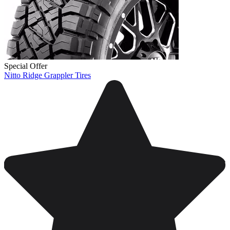
Special Offer
Nitto Ridge Grappler Tires