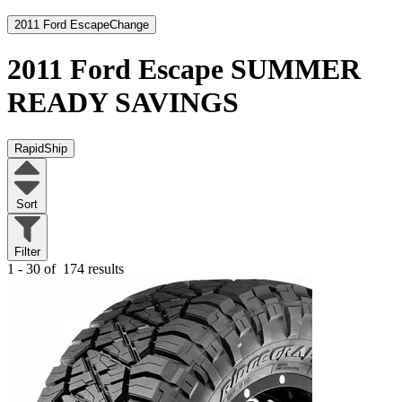
2011 Ford Escape
Change
2011 Ford Escape
SUMMER
READY SAVINGS
RapidShip
Sort
Filter
1 - 30 of
174 results