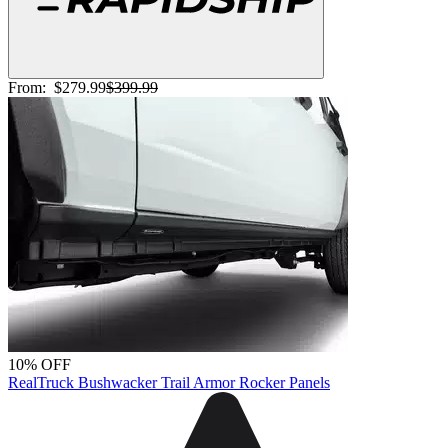
From:
$279.99
$399.99
10% OFF
RealTruck Bushwacker Trail Armor Rocker Panels