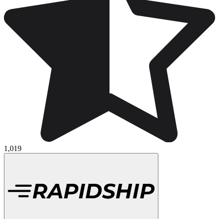
1,019