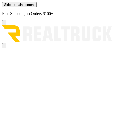
Skip to main content
Free Shipping on Orders $100+