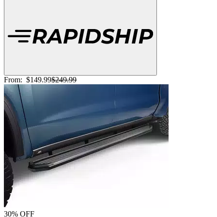
From:
$149.99
$249.99
30% OFF