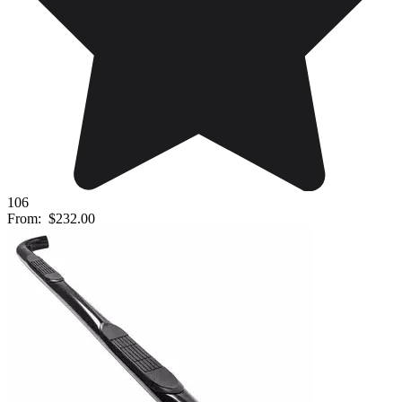
106
From:
$232.00