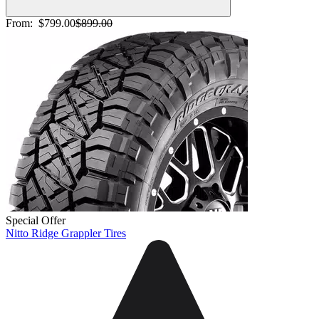
From:
$799.00
$899.00
Special Offer
Nitto Ridge Grappler Tires