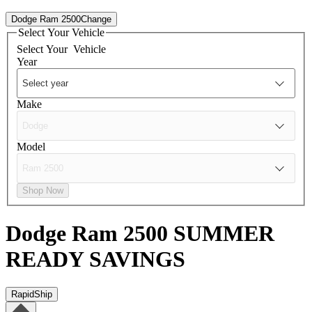
Dodge Ram 2500
Change
Select Your Vehicle
Select Your
Vehicle
Year
Make
Model
Shop Now
Dodge Ram 2500
SUMMER
READY SAVINGS
RapidShip