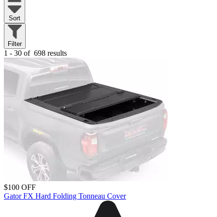
Sort
Filter
1 - 30 of
698 results
$100 OFF
Gator FX Hard Folding Tonneau Cover