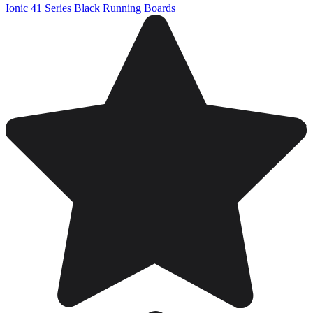
Ionic 41 Series Black Running Boards