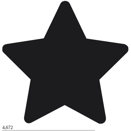
4,672