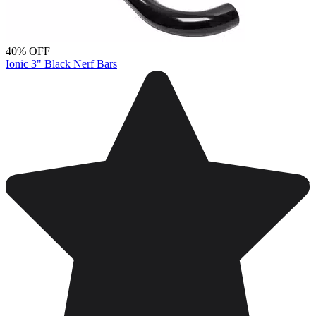
40% OFF
Ionic 3" Black Nerf Bars