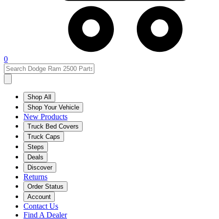
0
Shop All
Shop Your Vehicle
New Products
Truck Bed Covers
Truck Caps
Steps
Deals
Discover
Returns
Order Status
Account
Contact Us
Find A Dealer