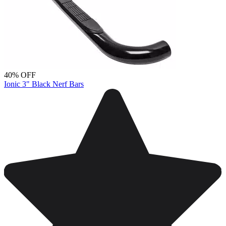
40% OFF
Ionic 3" Black Nerf Bars