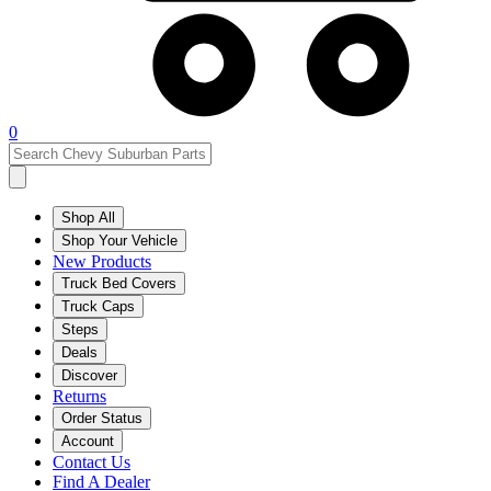
0
Shop All
Shop Your Vehicle
New Products
Truck Bed Covers
Truck Caps
Steps
Deals
Discover
Returns
Order Status
Account
Contact Us
Find A Dealer