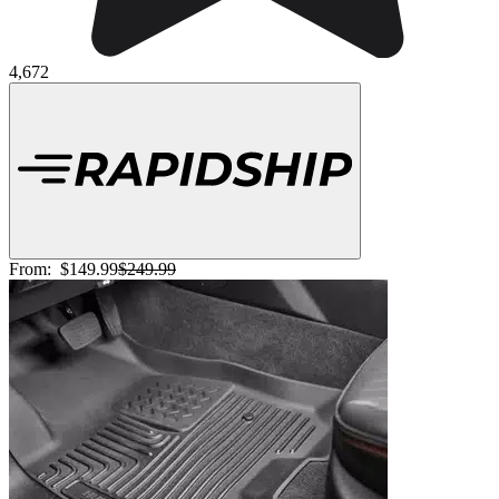
4,672
From:
$149.99
$249.99