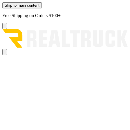
Skip to main content
Free Shipping on Orders $100+