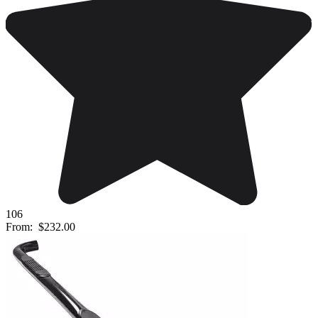
106
From:
$232.00