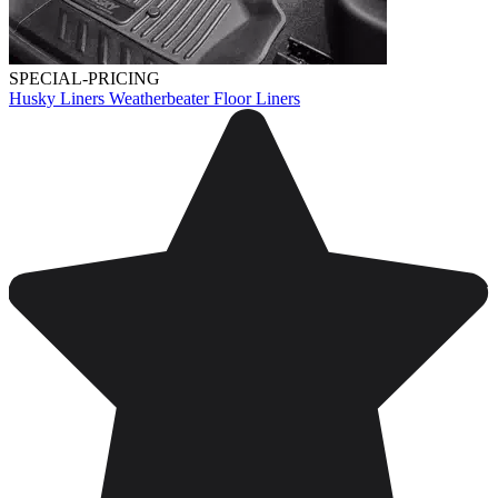
SPECIAL-PRICING
Husky Liners Weatherbeater Floor Liners