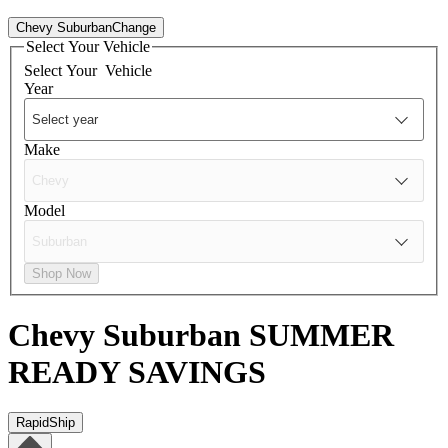
Chevy Suburban
Change
Select Your Vehicle
Select Your
Vehicle
Year
Make
Model
Shop Now
Chevy Suburban
SUMMER
READY SAVINGS
RapidShip