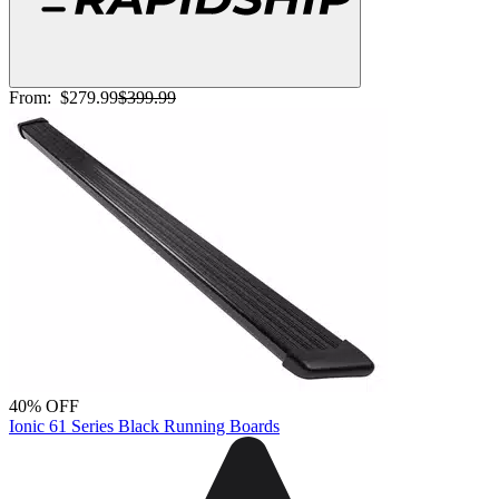
From:
$279.99
$399.99
40% OFF
Ionic 61 Series Black Running Boards