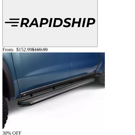
From:
$152.99
$169.99
30% OFF