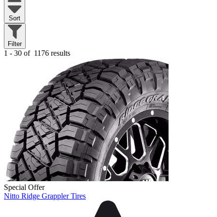
Sort
Filter
1 - 30 of
1176 results
Special Offer
Nitto Ridge Grappler Tires