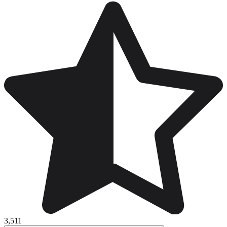
3,511