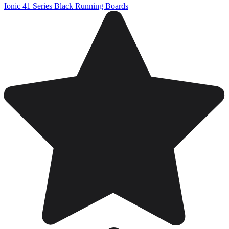
Ionic 41 Series Black Running Boards