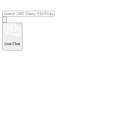
Live Chat