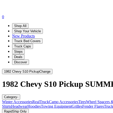
0
Shop All
Shop Your Vehicle
New Products
Truck Bed Covers
Truck Caps
Steps
Deals
Discover
1982 Chevy S10 Pickup
Change
1982 Chevy S10 Pickup
SUMME
Category
-
Winter Accessories
RealTruck
Camo Accessories
Tires
Wheel Spacers &
Shirts
Headwear
Hoodies
Towing Equipment
Grilles
Fender Flares
Truck
RapidShip Only