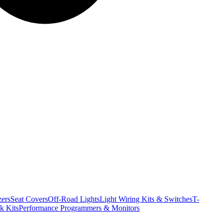
ers
Seat Covers
Off-Road Lights
Light Wiring Kits & Switches
T-
k Kits
Performance Programmers & Monitors