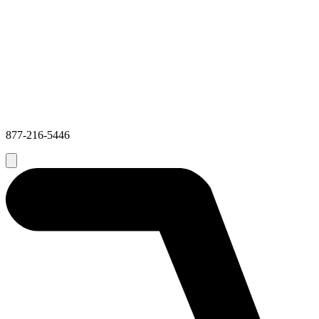
877-216-5446