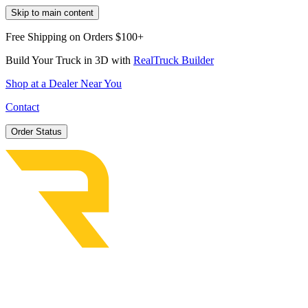
Skip to main content
Free Shipping on Orders $100+
Build Your Truck in 3D with
RealTruck Builder
Shop at a Dealer Near You
Contact
Order Status