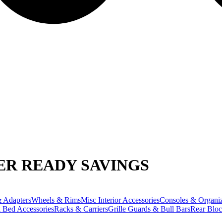
R READY SAVINGS
 Adapters
Wheels & Rims
Misc Interior Accessories
Consoles & Organiz
 Bed Accessories
Racks & Carriers
Grille Guards & Bull Bars
Rear Bloc