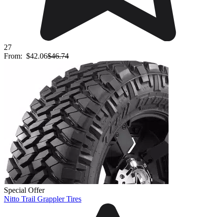
27
From:
$42.06
$46.74
Special Offer
Nitto Trail Grappler Tires