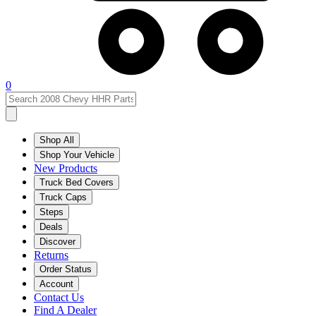
0
Shop All
Shop Your Vehicle
New Products
Truck Bed Covers
Truck Caps
Steps
Deals
Discover
Returns
Order Status
Account
Contact Us
Find A Dealer