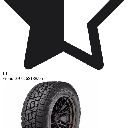
13
From:
$97.26
$138.95