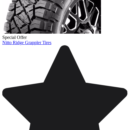
Special Offer
Nitto Ridge Grappler Tires