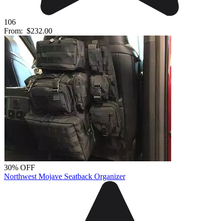
106
From:
$232.00
30% OFF
Northwest Mojave Seatback Organizer