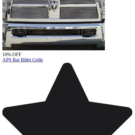
10% OFF
APS Bar Billet Grille