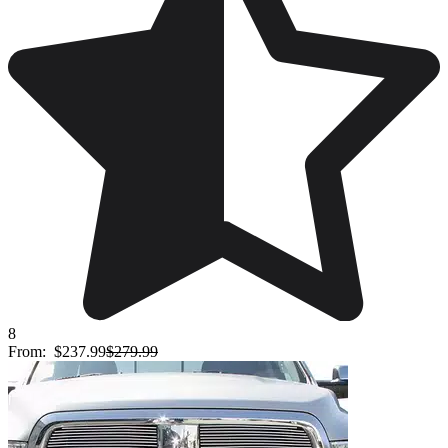
8
From:
$237.99
$279.99