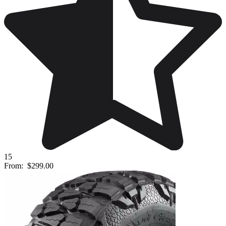
15
From:
$299.00