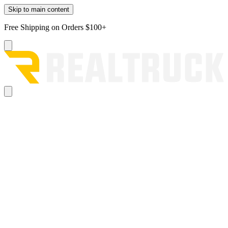
Skip to main content
Free Shipping on Orders $100+