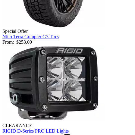
Special Offer
Nitto Terra Grappler G3 Tires
From:
$253.00
CLEARANCE
RIGID D-Series PRO LED Lights