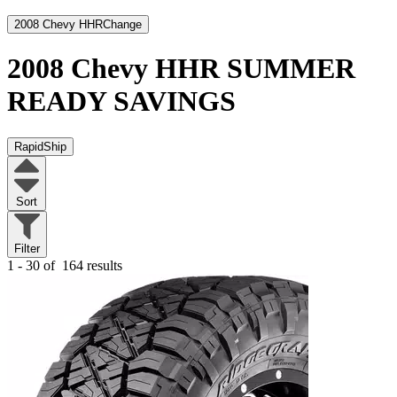
2008 Chevy HHR
Change
2008 Chevy HHR
SUMMER
READY SAVINGS
RapidShip
Sort
Filter
1 - 30 of
164 results