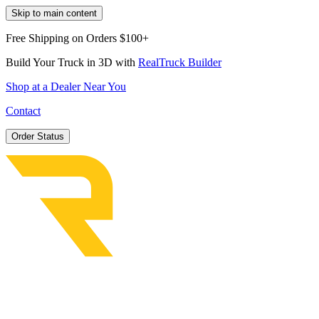
Skip to main content
Free Shipping on Orders $100+
Build Your Truck in 3D with
RealTruck Builder
Shop at a Dealer Near You
Contact
Order Status