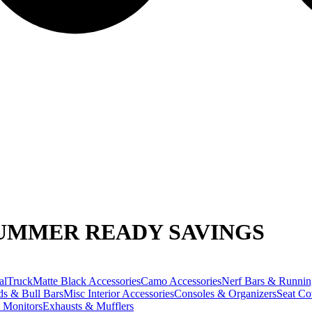
UMMER READY SAVINGS
alTruck
Matte Black Accessories
Camo Accessories
Nerf Bars & Runnin
ds & Bull Bars
Misc Interior Accessories
Consoles & Organizers
Seat Co
 Monitors
Exhausts & Mufflers