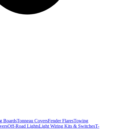
g Boards
Tonneau Covers
Fender Flares
Towing
vers
Off-Road Lights
Light Wiring Kits & Switches
T-