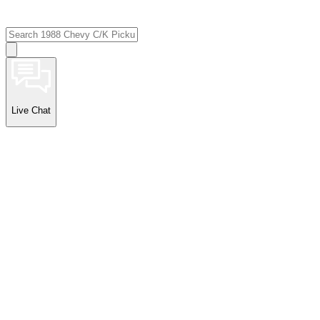
Live Chat