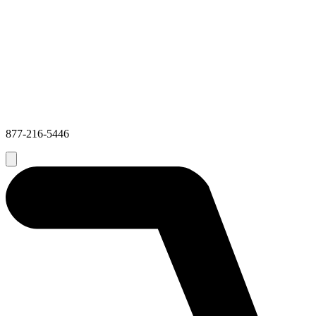
877-216-5446