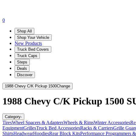
0
Shop All
Shop Your Vehicle
New Products
Truck Bed Covers
Truck Caps
Steps
Deals
Discover
1988 Chevy C/K Pickup 1500
Change
1988 Chevy C/K Pickup 1500
S
Category
-
Tires
Wheel Spacers & Adapters
Wheels & Rims
Winter Accessories
Re
Equipment
Grilles
Truck Bed Accessories
Racks & Carriers
Grille Guar
Shirts
Headwear
Hoodies
Rear Block Kits
Performance Programmers &