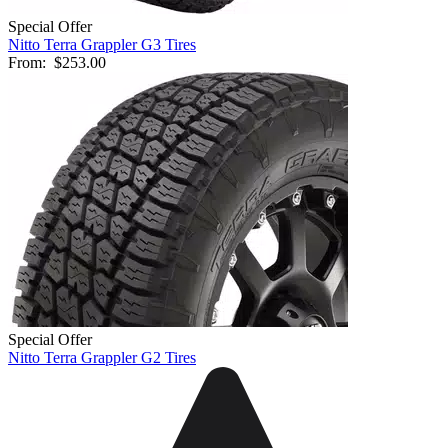
Special Offer
Nitto Terra Grappler G3 Tires
From:
$253.00
Special Offer
Nitto Terra Grappler G2 Tires