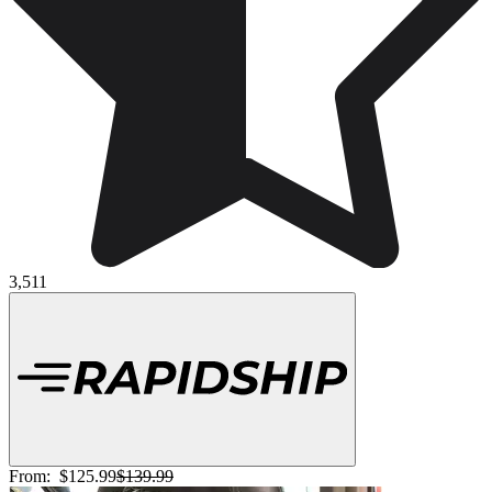
3,511
From:
$125.99
$139.99