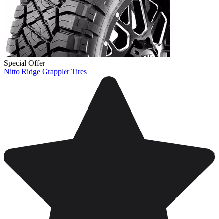
Special Offer
Nitto Ridge Grappler Tires