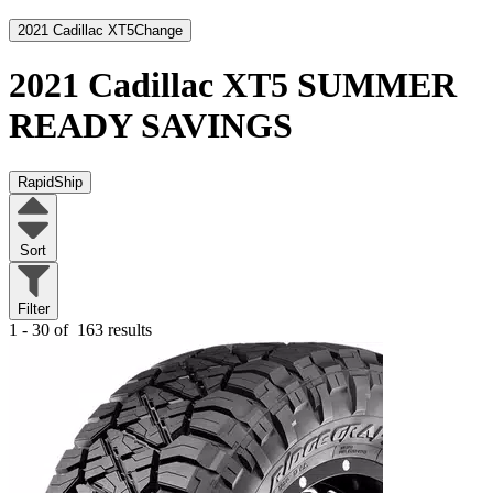
2021 Cadillac XT5
Change
2021 Cadillac XT5
SUMMER
READY SAVINGS
RapidShip
Sort
Filter
1 - 30 of
163 results