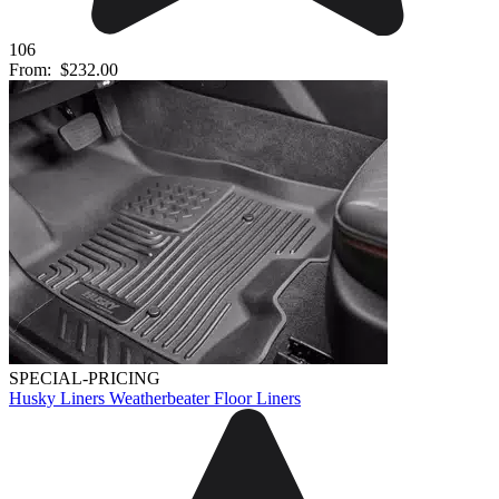
106
From:
$232.00
SPECIAL-PRICING
Husky Liners Weatherbeater Floor Liners