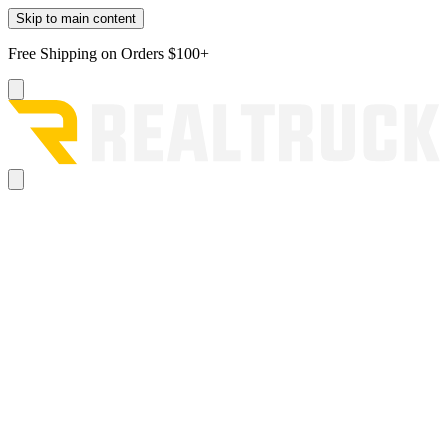
Skip to main content
Free Shipping on Orders $100+