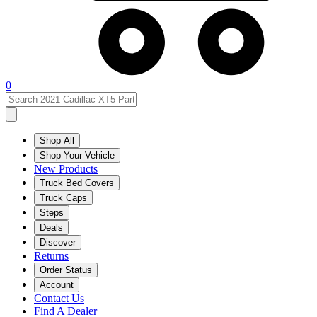
0
Shop All
Shop Your Vehicle
New Products
Truck Bed Covers
Truck Caps
Steps
Deals
Discover
Returns
Order Status
Account
Contact Us
Find A Dealer