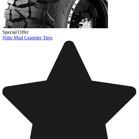
Special Offer
Nitto Mud Grappler Tires