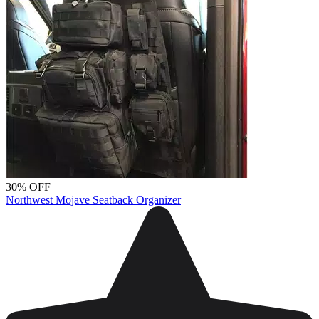
30% OFF
Northwest Mojave Seatback Organizer