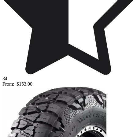
34
From:
$153.00