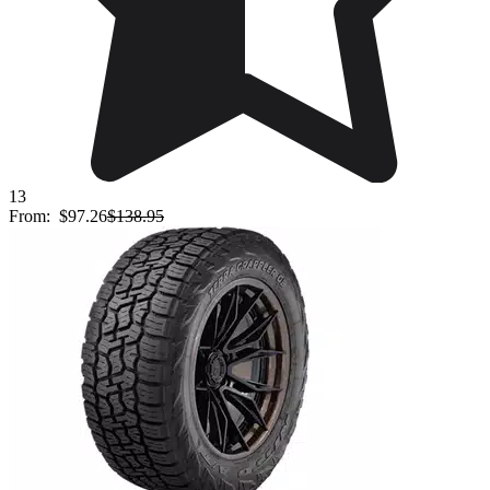
13
From:
$97.26
$138.95