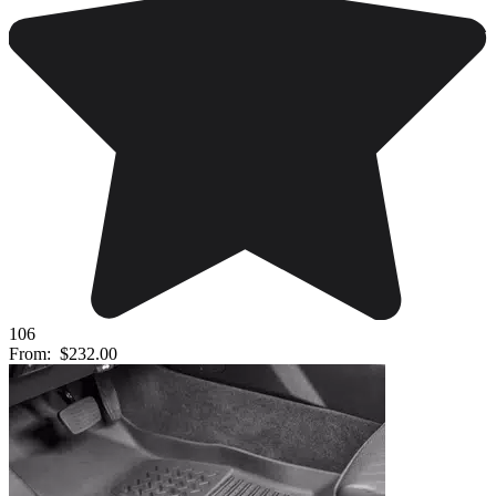
106
From:
$232.00