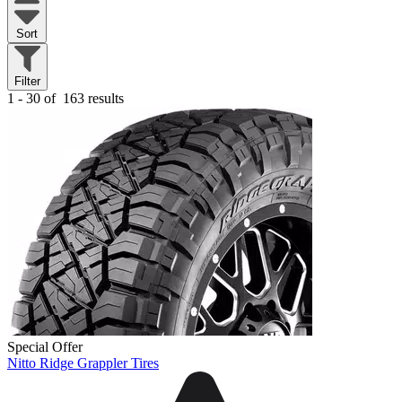
Sort
Filter
1 - 30 of
163 results
Special Offer
Nitto Ridge Grappler Tires