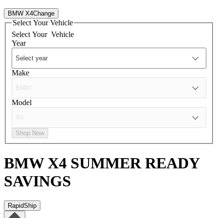
BMW X4
Change
Select Your Vehicle
Select Your
Vehicle
Year
Make
Model
Shop Now
BMW X4
SUMMER READY
SAVINGS
RapidShip