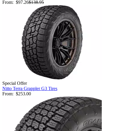
From:
$97.26
$138.95
Special Offer
Nitto Terra Grappler G3 Tires
From:
$253.00