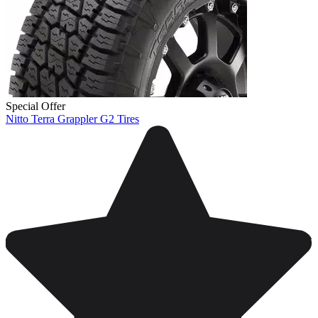
Special Offer
Nitto Terra Grappler G2 Tires