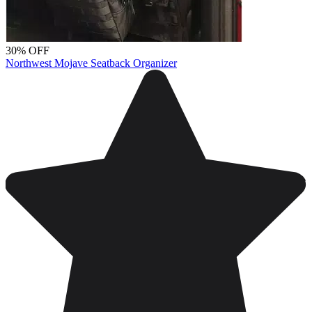
30% OFF
Northwest Mojave Seatback Organizer