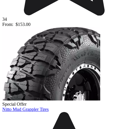
34
From:
$153.00
Special Offer
Nitto Mud Grappler Tires