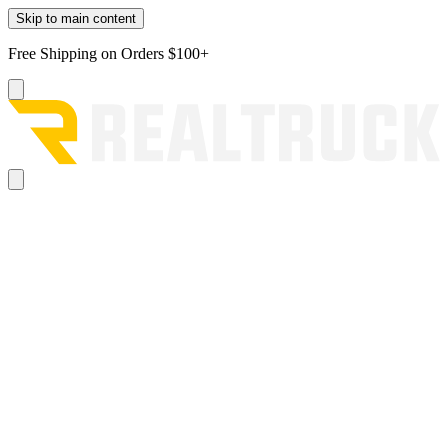
Skip to main content
Free Shipping on Orders $100+