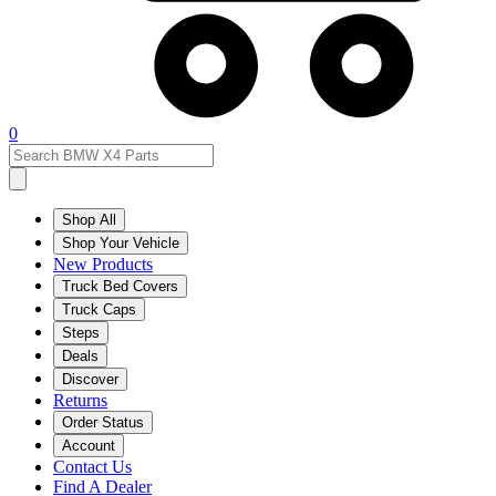
0
Shop All
Shop Your Vehicle
New Products
Truck Bed Covers
Truck Caps
Steps
Deals
Discover
Returns
Order Status
Account
Contact Us
Find A Dealer