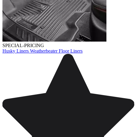
SPECIAL-PRICING
Husky Liners Weatherbeater Floor Liners