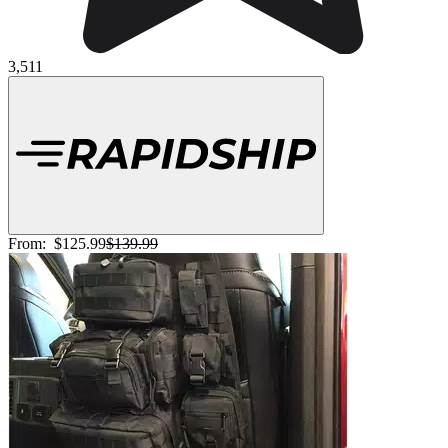
3,511
From:
$125.99
$139.99