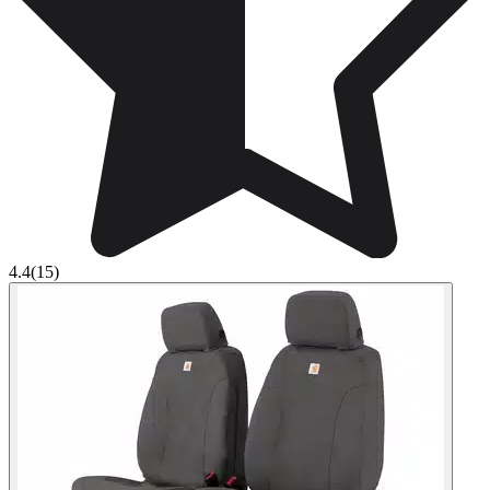
4.4
(15)