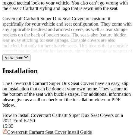
rugged tactical look to your vehicle. You also can’t go wrong with
the classic Carhartt styling and logo that is sewn into the seat.
Covercraft Carhartt Super Dux Seat Cover are custom fit
specifically for your vehicle and seat configuration. They come with
any applicable headrest and armrest covers, as well as rear storage
pockets on the back of bucket seats. The seats also feature hidden
tear-away stitching for seat airbags. Console covers are also
included, but only for bench-style seats. This means that a console
cover is not included for bucket seats, since the console is not part of
the seat. If you are wanting a console cover for your bucket seats,
View more
we would recommend the Covercraft Carhartt PrecisionFit Seat
Covers!
Installation
The Covercraft Carhartt Super Dux Seat Cover are our blue-collar
go-to seat covers. They are designed specifically for trucks and
The Covercraft Carhartt Super Dux Seat Covers have an easy, slip-
SUVs that use and abuse their vehicle for work and play. These seat
on installation that can be done at your own home. They secure to
covers install and remove easily and are machine washable if you
the bottom of the seat with buckle straps. For additional information
happen to get them dirty. Covercraft stands behind their product and
please give us a call or check out the installation video or PDF
has backed these with a 4-year limited warranty. They are ideal for
below.
fleet vehicles and the everyday driver.
How to Install Covercraft Carhartt Super Dux Seat Covers on a
Give your seats the best protection money can buy with the
2021 Ford F-150
Covercraft Carhartt Super Dux Seat Covers today!
15:35
Covercraft Carhartt Seat Cover Install Guide