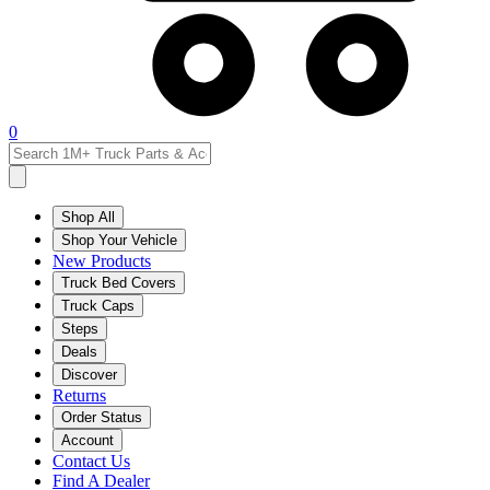
0
Shop All
Shop Your Vehicle
New Products
Truck Bed Covers
Truck Caps
Steps
Deals
Discover
Returns
Order Status
Account
Contact Us
Find A Dealer