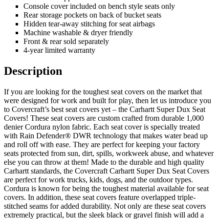
Console cover included on bench style seats only
Rear storage pockets on back of bucket seats
Hidden tear-away stitching for seat airbags
Machine washable & dryer friendly
Front & rear sold separately
4-year limited warranty
Description
If you are looking for the toughest seat covers on the market that
were designed for work and built for play, then let us introduce you
to Covercraft’s best seat covers yet – the Carhartt Super Dux Seat
Covers! These seat covers are custom crafted from durable 1,000
denier Cordura nylon fabric. Each seat cover is specially treated
with Rain Defender® DWR technology that makes water bead up
and roll off with ease. They are perfect for keeping your factory
seats protected from sun, dirt, spills, workweek abuse, and whatever
else you can throw at them! Made to the durable and high quality
Carhartt standards, the Covercraft Carhartt Super Dux Seat Covers
are perfect for work trucks, kids, dogs, and the outdoor types.
Cordura is known for being the toughest material available for seat
covers. In addition, these seat covers feature overlapped triple-
stitched seams for added durability. Not only are these seat covers
extremely practical, but the sleek black or gravel finish will add a