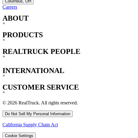
Columbus, OH
Careers
ABOUT
+
PRODUCTS
+
REALTRUCK PEOPLE
+
INTERNATIONAL
+
CUSTOMER SERVICE
+
© 2026 RealTruck. All rights reserved.
Do Not Sell My Personal Information
California Supply Chain Act
Cookie Settings