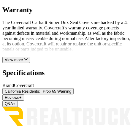
Warranty
The Covercraft Carhartt Super Dux Seat Covers are backed by a 4-
year limited warranty. Covercraft’s warranty coverage protects
against defects in material and workmanship, as well as the fabric
becoming unserviceable during normal use. After factory inspection,
at its option, Covercraft will repair or replace the unit or specific
panels or parts judged to be unusable.
View more
Specifications
Brand
Covercraft
California Residents:
Prop 65 Warning
Reviews
+
Q&A
+