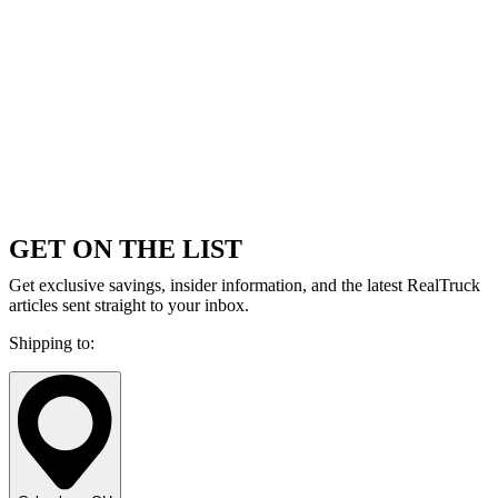
GET ON THE LIST
Get exclusive savings, insider information, and the latest RealTruck
articles sent straight to your inbox.
Shipping to: