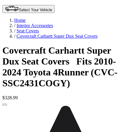
Select Your Vehicle
Home
/
Interior Accessories
/
Seat Covers
/
Covercraft Carhartt Super Dux Seat Covers
Covercraft Carhartt Super
Dux Seat Covers
Fits 2010-
2024 Toyota 4Runner (CVC-
SSC2431COGY)
$328.99