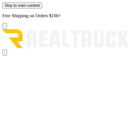
Skip to main content
Free Shipping on Orders $100+