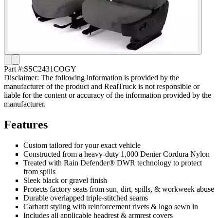
Part #:
SSC2431COGY
Disclaimer: The following information is provided by the
manufacturer of the product and RealTruck is not responsible or
liable for the content or accuracy of the information provided by the
manufacturer.
Features
Custom tailored for your exact vehicle
Constructed from a heavy-duty 1,000 Denier Cordura Nylon
Treated with Rain Defender® DWR technology to protect
from spills
Sleek black or gravel finish
Protects factory seats from sun, dirt, spills, & workweek abuse
Durable overlapped triple-stitched seams
Carhartt styling with reinforcement rivets & logo sewn in
Includes all applicable headrest & armrest covers