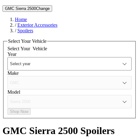
GMC Sierra 2500
Change
Home
/
Exterior Accessories
/
Spoilers
Select Your Vehicle
Select Your
Vehicle
Year
Make
Model
Shop Now
GMC Sierra 2500
Spoilers