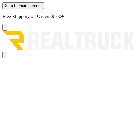
Skip to main content
Free Shipping on Orders $100+