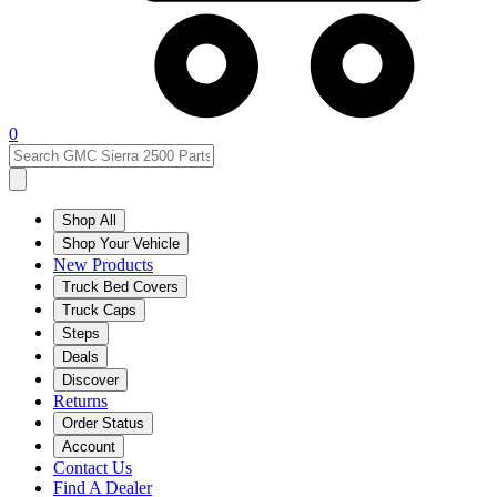
0
Shop All
Shop Your Vehicle
New Products
Truck Bed Covers
Truck Caps
Steps
Deals
Discover
Returns
Order Status
Account
Contact Us
Find A Dealer