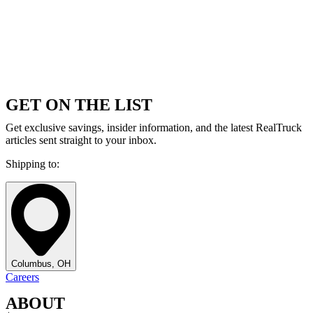
GET ON THE LIST
Get exclusive savings, insider information, and the latest RealTruck
articles sent straight to your inbox.
Shipping to:
Columbus, OH
Careers
ABOUT