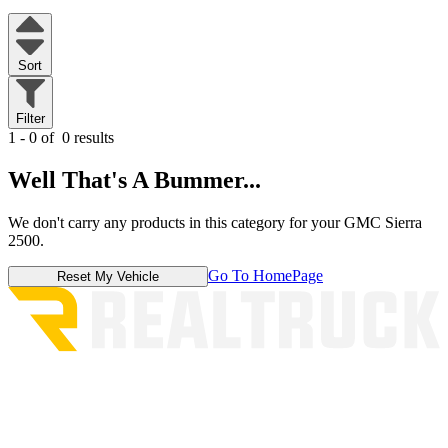
Sort
Filter
1 - 0 of
0 results
Well That's A Bummer...
We don't carry any products in this category for your GMC Sierra
2500.
Go To HomePage
Reset My Vehicle