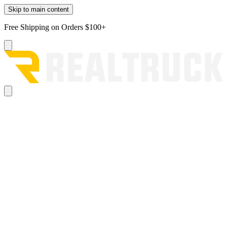
Skip to main content
Free Shipping on Orders $100+