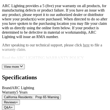
consumption and hello to an eco-friendly lighting solution.
ARC Lighting provides a 5 (five) year warranty on all products, for
Whether you're a seasoned professional or an avid DIY enthusiast,
manufacturing defects or product failure. If you have an issue with
this light is ultimate companion for productivity, safety and overall
any product, please report it to our authorized dealer or distributor
work excellence. Elevate your workspace today and embrace the
where your product(s) were purchased. When directed to do so after
brilliance of the ARC Lighting Builtbright rectangular LED flood
you have spoken to the purchasing location you may file your claim
light.
with us directly using the online form below. If your product is
determined to be defective in material or workmanship, ARC
Lighting will issue an RMA number.
After speaking to our technical support, please click
here
to file a
warranty claim.
Read the
ARC LIGHTING WARRANTY POLICY
View more
Specifications
Brand
ARC Lighting
Warranty
5 Years
California Residents:
Prop 65 Warning
Reviews
+
Q&A
+