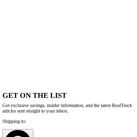
GET ON THE LIST
Get exclusive savings, insider information, and the latest RealTruck
articles sent straight to your inbox.
Shipping to: