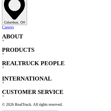
Columbus, OH
Careers
ABOUT
+
PRODUCTS
+
REALTRUCK PEOPLE
+
INTERNATIONAL
+
CUSTOMER SERVICE
+
© 2026 RealTruck. All rights reserved.