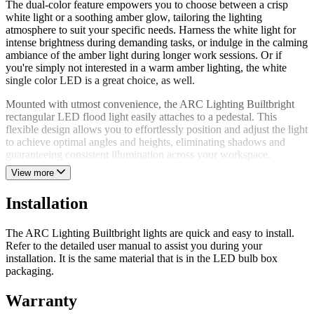
The dual-color feature empowers you to choose between a crisp
white light or a soothing amber glow, tailoring the lighting
atmosphere to suit your specific needs. Harness the white light for
intense brightness during demanding tasks, or indulge in the calming
ambiance of the amber light during longer work sessions. Or if
you're simply not interested in a warm amber lighting, the white
single color LED is a great choice, as well.
Mounted with utmost convenience, the ARC Lighting Builtbright
rectangular LED flood light easily attaches to a pedestal. This
flexible design allows you to effortlessly position and adjust the light
to achieve optimal angles and heights, eliminating shadows and
guaranteeing consistent illumination across your workspace.
View more
This rectangular LED flood light is constructed from premium
materials that provide exceptional durability and will endure under
Installation
the harshest conditions. A resilient work light made to withstand
impacts, vibrations, and harsh weather elements ensuring
uninterrupted performance and dependability even in the most
The ARC Lighting Builtbright lights are quick and easy to install.
demanding environments.
Refer to the detailed user manual to assist you during your
installation. It is the same material that is in the LED bulb box
Energy efficiency lies at the core of this light. Harnessing advanced
packaging.
LED technology, this lighting fixture minimizes energy waste while
delivering an impressive lumen output and promoting sustainability
Warranty
and cost-effectiveness. Say goodbye to excessive power