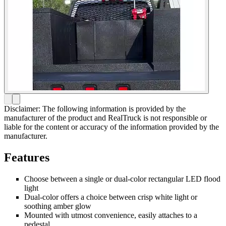
Disclaimer: The following information is provided by the
manufacturer of the product and RealTruck is not responsible or
liable for the content or accuracy of the information provided by the
manufacturer.
Features
Choose between a single or dual-color rectangular LED flood
light
Dual-color offers a choice between crisp white light or
soothing amber glow
Mounted with utmost convenience, easily attaches to a
pedestal