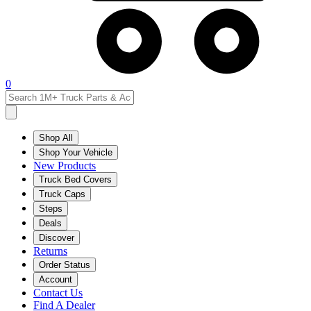
0
Shop All
Shop Your Vehicle
New Products
Truck Bed Covers
Truck Caps
Steps
Deals
Discover
Returns
Order Status
Account
Contact Us
Find A Dealer