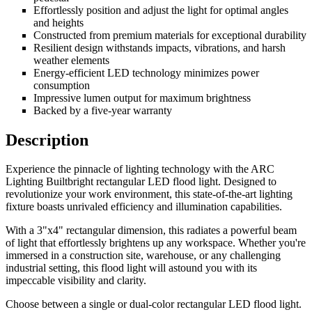
Effortlessly position and adjust the light for optimal angles
and heights
Constructed from premium materials for exceptional durability
Resilient design withstands impacts, vibrations, and harsh
weather elements
Energy-efficient LED technology minimizes power
consumption
Impressive lumen output for maximum brightness
Backed by a five-year warranty
Description
Experience the pinnacle of lighting technology with the ARC
Lighting Builtbright rectangular LED flood light. Designed to
revolutionize your work environment, this state-of-the-art lighting
fixture boasts unrivaled efficiency and illumination capabilities.
With a 3"x4" rectangular dimension, this radiates a powerful beam
of light that effortlessly brightens up any workspace. Whether you're
immersed in a construction site, warehouse, or any challenging
industrial setting, this flood light will astound you with its
impeccable visibility and clarity.
Choose between a single or dual-color rectangular LED flood light.