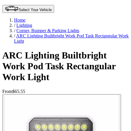
Select Your Vehicle
Home
/
Lighting
/
Corner, Bumper & Parking Lights
/
ARC Lighting Builtbright Work Pod Task Rectangular Work
Light
ARC Lighting Builtbright
Work Pod Task Rectangular
Work Light
From
$65.55